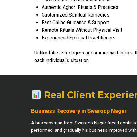
Authentic Aghori Rituals & Practices
Customized Spiritual Remedies
Fast Online Guidance & Support
Remote Rituals Without Physical Visit
Experienced Spiritual Practitioners
Unlike fake astrologers or commercial tantriks, 
each individual’s situation.
Real Client Experi
Business Recovery in Swaroop Nagar
A businessman from Swaroop Nagar faced continuous f
performed, and gradually his business improved with be