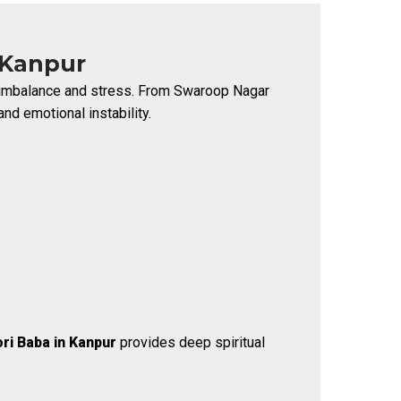
 Kanpur
al imbalance and stress. From Swaroop Nagar
nd emotional instability.
ri Baba in Kanpur
provides deep spiritual