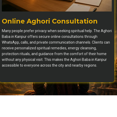
Online Aghori Consultation
Many people prefer privacy when seeking spiritual help. The Aghori
Baba in Kanpur offers secure online consultations through
WhatsApp, calls, and private communication channels. Clients can
receive personalized spiritual remedies, energy cleansing,
protection rituals, and guidance from the comfort of their home
without any physical visit. This makes the Aghori Baba in Kanpur
accessible to everyone across the city and nearby regions.