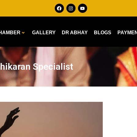
HAMBER
GALLERY
DR ABHAY
BLOGS
PAYME
hikaran Specialist