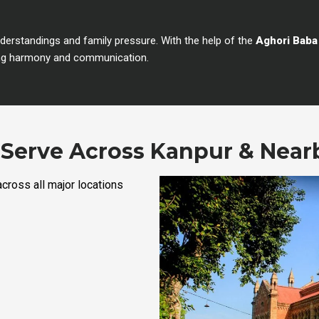
rstandings and family pressure. With the help of the
Aghori Baba
oring harmony and communication.
Serve Across Kanpur & Near
cross all major locations