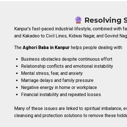
Resolving S
Kanpur’s fast-paced industrial lifestyle, combined with
and Kakadeo to Civil Lines, Kidwai Nagar, and Govind Naga
The
Aghori Baba in Kanpur
helps people dealing with:
Business obstacles despite continuous effort
Relationship conflicts and emotional instability
Mental stress, fear, and anxiety
Marriage delays and family pressure
Negative energy in home or workplace
Financial instability and repeated losses
Many of these issues are linked to spiritual imbalance, e
cleansing and protection solutions to remove these hidde