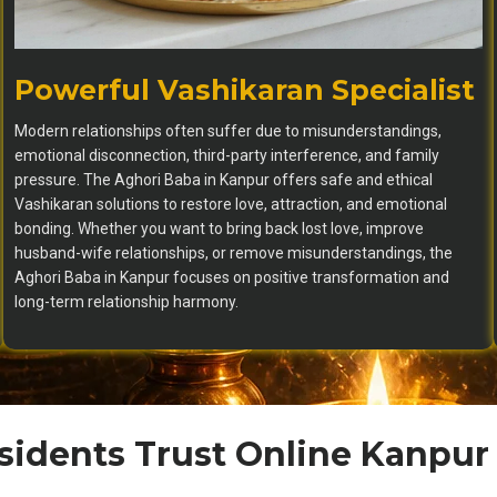
Powerful Vashikaran Specialist
Modern relationships often suffer due to misunderstandings,
emotional disconnection, third-party interference, and family
pressure. The Aghori Baba in Kanpur offers safe and ethical
Vashikaran solutions to restore love, attraction, and emotional
bonding. Whether you want to bring back lost love, improve
husband-wife relationships, or remove misunderstandings, the
Aghori Baba in Kanpur focuses on positive transformation and
long-term relationship harmony.
idents Trust Online Kanpur