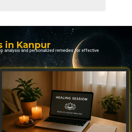
s in Kanpur
ep analysis and personalized remedies for effective