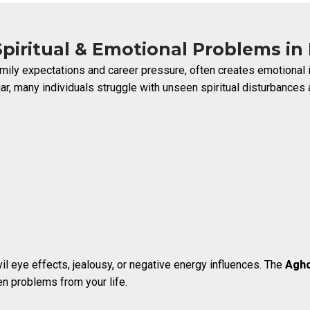
piritual & Emotional Problems in
 family expectations and career pressure, often creates emotion
r, many individuals struggle with unseen spiritual disturbances a
vil eye effects, jealousy, or negative energy influences. The
Agho
n problems from your life.