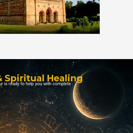
 Spiritual Healing
ur is ready to help you with complete