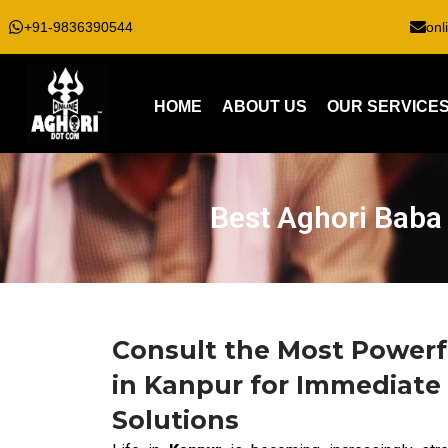
+91-9836390544
onl
HOME
ABOUT US
OUR SERVICE
Best Aghori Baba 
Consult the Most Powerf
in Kanpur for Immediate 
Solutions