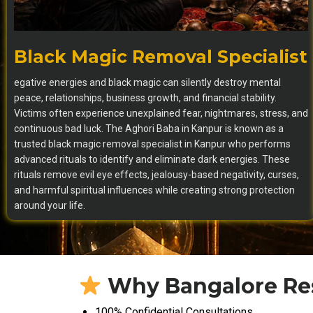
Black Magic Removal Specialist
egative energies and black magic can silently destroy mental
peace, relationships, business growth, and financial stability.
Victims often experience unexplained fear, nightmares, stress, and
continuous bad luck. The Aghori Baba in Kanpur is known as a
trusted black magic removal specialist in Kanpur who performs
advanced rituals to identify and eliminate dark energies. These
rituals remove evil eye effects, jealousy-based negativity, curses,
and harmful spiritual influences while creating strong protection
around your life.
Why Bangalore Res
100% Confidential Consultations