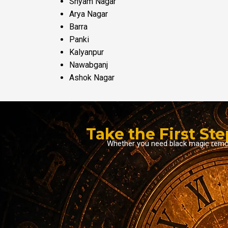
Shyam Nagar
Arya Nagar
Barra
Panki
Kalyanpur
Nawabganj
Ashok Nagar
Take the First St
Whether you need black magic removal