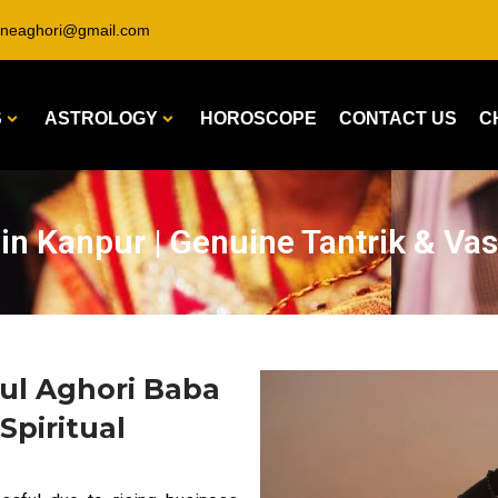
ineaghori@gmail.com
S
ASTROLOGY
HOROSCOPE
CONTACT US
C
in Kanpur | Genuine Tantrik & Vas
ul Aghori Baba
Spiritual