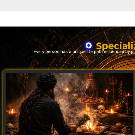
Speciali
Every person has a unique life path influenced by 