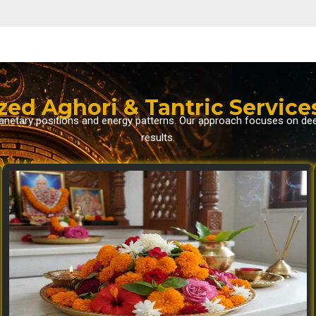
zed Aghori & Tantric Service
planetary positions and energy patterns. Our approach focuses on de
results.