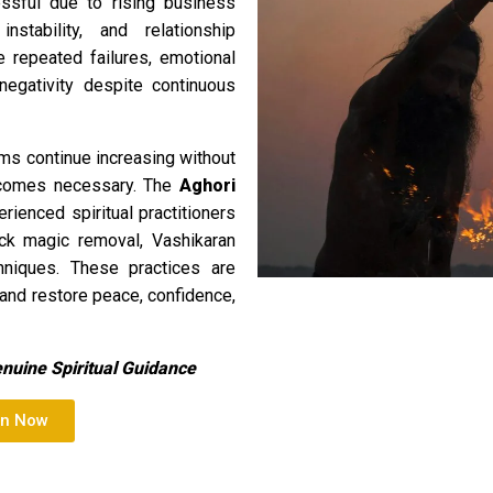
ssful due to rising business
instability, and relationship
e repeated failures, emotional
negativity despite continuous
ms continue increasing without
 becomes necessary. The
Aghori
ienced spiritual practitioners
lack magic removal, Vashikaran
chniques. These practices are
 and restore peace, confidence,
enuine Spiritual Guidance
on Now