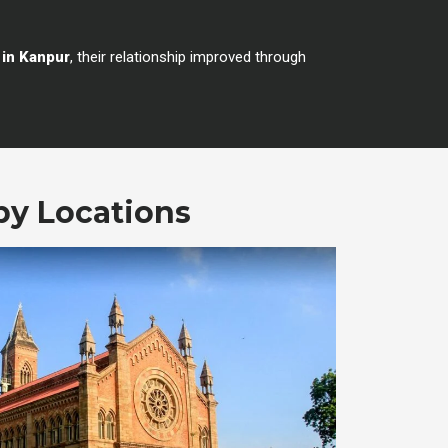
 in Kanpur
, their relationship improved through
by Locations