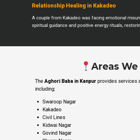
Relationship Healing in Kakadeo
A couple from Kakadeo was facing emotional misunde
spiritual guidance and positive energy rituals, rest
Areas We 
The
Aghori Baba in Kanpur
provides services a
including:
Swaroop Nagar
Kakadeo
Civil Lines
Kidwai Nagar
Govind Nagar