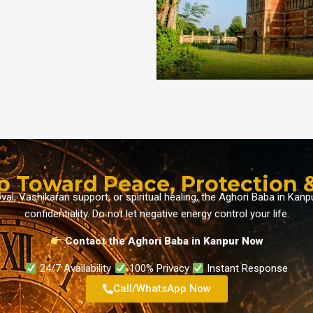
ep Toward Peace, Protection &
, Vashikaran support, or spiritual healing, the Aghori Baba in Kanp
confidentiality. Do not let negative energy control your life.
Contact the Aghori Baba in Kanpur
Now
24/7 Availability
100% Privacy
Instant Response
Call/WhatsApp Now