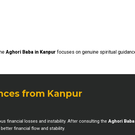
the
Aghori Baba in Kanpur
focuses on genuine spiritual guidanc
ences from Kanpur
inancial losses and instability. After consulting the
Aghori Baba
tter financial flow and stability.