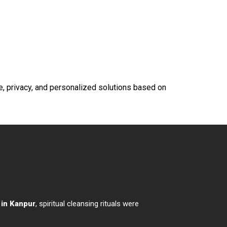
e, privacy, and personalized solutions based on
 in Kanpur
, spiritual cleansing rituals were