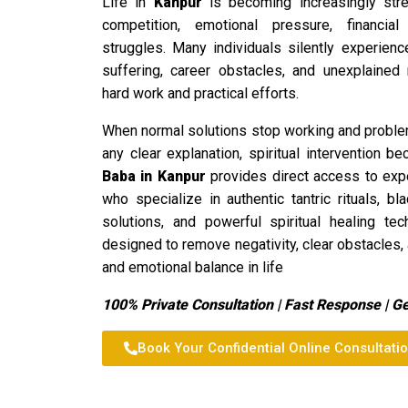
Life in
Kanpur
is becoming increasingly stre
competition, emotional pressure, financial 
struggles. Many individuals silently experienc
suffering, career obstacles, and unexplained 
hard work and practical efforts.
When normal solutions stop working and proble
any clear explanation, spiritual intervention
Baba in Kanpur
provides direct access to exper
who specialize in authentic tantric rituals, b
solutions, and powerful spiritual healing te
designed to remove negativity, clear obstacles,
and emotional balance in life
100% Private Consultation | Fast Response | G
Book Your Confidential Online Consultati