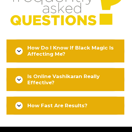
How Do I Know If Black Magic Is
Affecting Me?
Is Online Vashikaran Really
Effective?
How Fast Are Results?