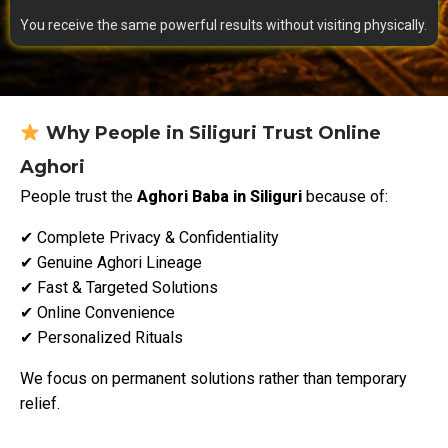
You receive the same powerful results without visiting physically.
Why People in Siliguri Trust Online
Aghori
People trust the
Aghori Baba in Siliguri
because of:
✔ Complete Privacy & Confidentiality
✔ Genuine Aghori Lineage
✔ Fast & Targeted Solutions
✔ Online Convenience
✔ Personalized Rituals
We focus on permanent solutions rather than temporary
relief.