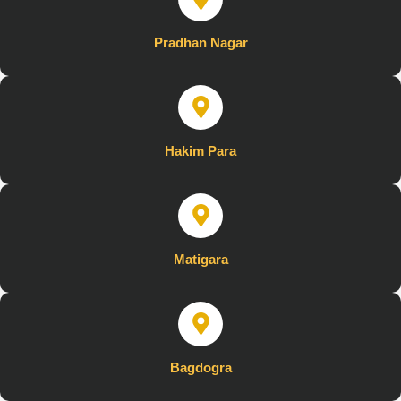
Pradhan Nagar
Hakim Para
Matigara
Bagdogra