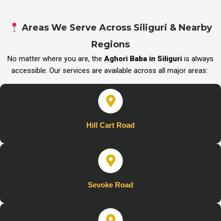
Areas We Serve Across Siliguri & Nearby
Regions
No matter where you are, the
Aghori Baba in Siliguri
is always
accessible. Our services are available across all major areas:
Hill Cart Road
Sevoke Road