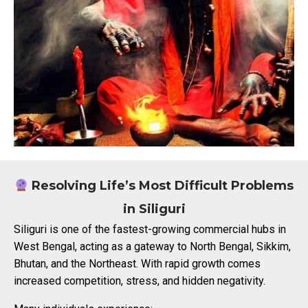
Resolving Life’s Most Difficult Problems
in Siliguri
Siliguri is one of the fastest-growing commercial hubs in
West Bengal, acting as a gateway to North Bengal, Sikkim,
Bhutan, and the Northeast. With rapid growth comes
increased competition, stress, and hidden negativity.