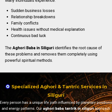
Many individuals experience:
Sudden business losses
Relationship breakdowns
Family conflicts
Health issues without medical explanation
Continuous bad luck
The
Aghori Baba in Siliguri
identifies the root cause of
these problems and removes them completely using
powerful spiritual methods.
Specialized Aghori & Tantric Services in
Siliguri
Every person has a unique life path influenced by planetary positions
and energy patterns. Our
aghori baba tantrik in siliguri
approach