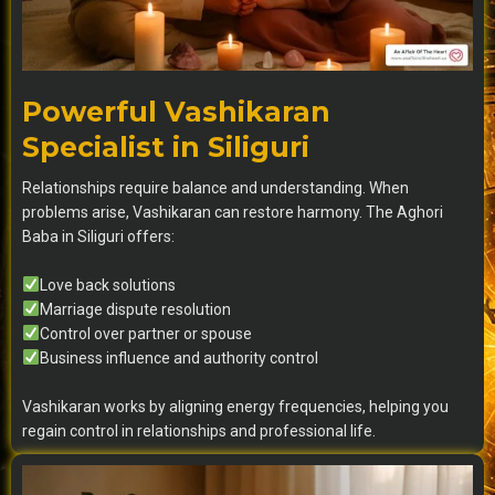
Powerful Vashikaran
Specialist in Siliguri
Relationships require balance and understanding. When
problems arise, Vashikaran can restore harmony. The Aghori
Baba in Siliguri offers:
Love back solutions
Marriage dispute resolution
Control over partner or spouse
Business influence and authority control
Vashikaran works by aligning energy frequencies, helping you
regain control in relationships and professional life.