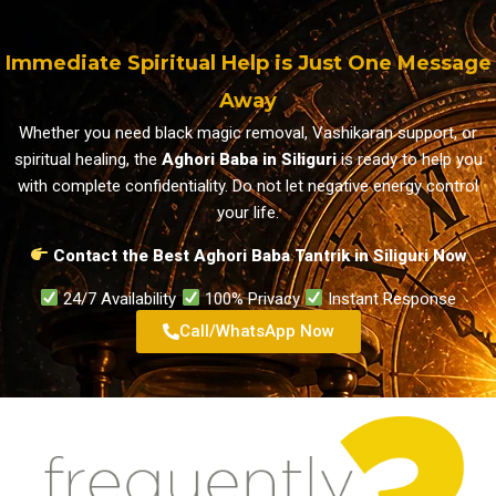
Immediate Spiritual Help is Just One Message
Away
Whether you need black magic removal, Vashikaran support, or
spiritual healing, the
Aghori Baba in Siliguri
is ready to help you
with complete confidentiality. Do not let negative energy control
your life.
Contact the Best Aghori Baba Tantrik in Siliguri Now
24/7 Availability
100% Privacy
Instant Response
Call/WhatsApp Now