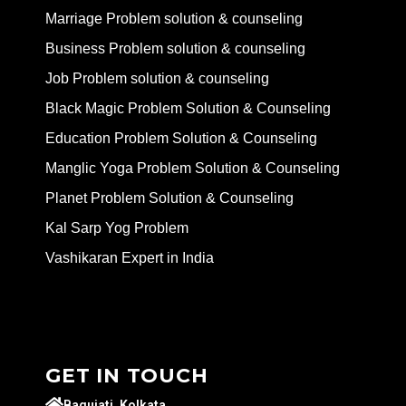
Marriage Problem solution & counseling
Business Problem solution & counseling
Job Problem solution & counseling
Black Magic Problem Solution & Counseling
Education Problem Solution & Counseling
Manglic Yoga Problem Solution & Counseling
Planet Problem Solution & Counseling
Kal Sarp Yog Problem
Vashikaran Expert in India
GET IN TOUCH
Baguiati, Kolkata