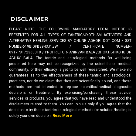
DISCLAIMER
PLEASE NOTE, THE FOLLOWING MANDATORY LEGAL NOTICE IS
PRESENTED FOR ALL TYPES OF TANTRIC/JYOTHISM ACTIVITIES AND
ALTERNATIVE HEALING SERVICES BY ONLINE AGHORI DOT COM / GST
NUMBER-19BIGPB8943J1ZW / CERTIFICATE NUMBER-
0917P8172350019 / PROPRIETOR- ANIRVAN BALA /BHOKTIBHIKSHU DR
ABHAY BALA. The tantric and astrological methods for well-being
presented here may not be recognized by the scientific or medical
community, or their efficacy is yet to be well researched. We make no
guarantees as to the effectiveness of these tantric and astrological
practices, nor do we claim that they are scientifically sound, and these
methods are not intended to replace scientific/medical diagnostic
decisions or treatment. By exercising/purchasing these advice,
services or products, you agree that you have read and understood the
disclaimers related to them. You can join us only if you agree that the
decision to try these tantric/astrological methods for solution/healing is
solely your own decision.
Read More