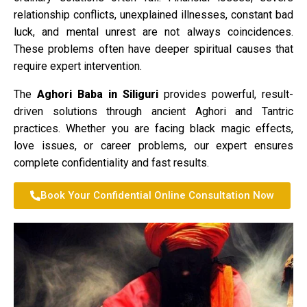
relationship conflicts, unexplained illnesses, constant bad
luck, and mental unrest are not always coincidences.
These problems often have deeper spiritual causes that
require expert intervention.
The
Aghori Baba in Siliguri
provides powerful, result-
driven solutions through ancient Aghori and Tantric
practices. Whether you are facing black magic effects,
love issues, or career problems, our expert ensures
complete confidentiality and fast results.
Book Your Confidential Online Consultation Now