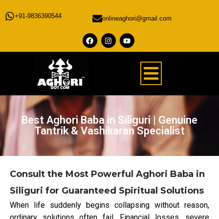
+91-9836390544
onlineaghori@gmail.com
Best Aghori Baba in Siliguri | Genuine
Tantrik & Vashikaran Specialist
Consult the Most Powerful Aghori Baba in
Siliguri for Guaranteed Spiritual Solutions
When life suddenly begins collapsing without reason,
ordinary solutions often fail. Financial losses, severe