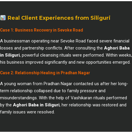
Real Client Experiences from Siliguri
Case 1: Business Recovery in Sevoke Road
A businessman operating near Sevoke Road faced severe financial
losses and partnership conflicts. After consulting the
Aghori Baba
in Siliguri
, powerful cleansing rituals were performed. Within weeks,
his business improved significantly and new opportunities emerged.
Case 2: Relationship Healing in Pradhan Nagar
A young woman from Pradhan Nagar contacted us after her long-
term relationship collapsed due to family pressure and
misunderstandings. With the help of Vashikaran rituals performed
by the
Aghori Baba in Siliguri
, her relationship was restored and
family issues were resolved.