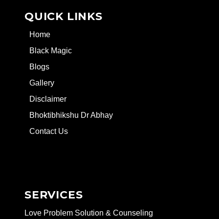
QUICK LINKS
Home
Black Magic
Blogs
Gallery
Disclaimer
Bhoktibhikshu Dr Abhay
Contact Us
SERVICES
Love Problem Solution & Counseling