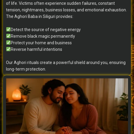
of life. Victims often experience sudden failures, constant
tension, nightmares, business losses, and emotional exhaustion.
The Aghori Baba in Siliguri provides:
Detect the source of negative energy
Remove black magic permanently
Protect your home and business
Reverse harmful intentions
Our Aghori rituals create a powerful shield around you, ensuring
long-term protection.