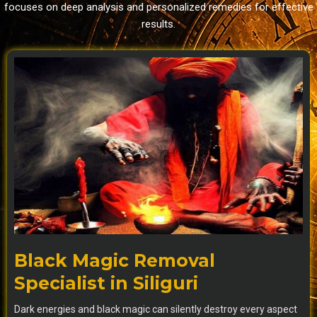
focuses on deep analysis and personalized remedies for effective
results.
Black Magic Removal
Specialist in Siliguri
Dark energies and black magic can silently destroy every aspect