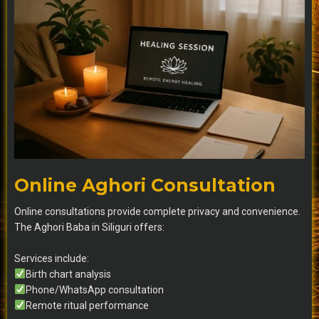
Online Aghori Consultation
Online consultations provide complete privacy and convenience.
The Aghori Baba in Siliguri offers:
Services include:
Birth chart analysis
Phone/WhatsApp consultation
Remote ritual performance