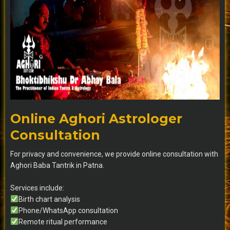
Online Aghori Astrologer
Consultation
For privacy and convenience, we provide online consultation with
Aghori Baba Tantrik in Patna.
Services include:
Birth chart analysis
Phone/WhatsApp consultation
Remote ritual performance