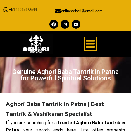
+91-9836390544
onlineaghori@gmail.com
Genuine Aghori Baba Tantrik in Patna
for Powerful Spiritual Solutions
Aghori Baba Tantrik in Patna | Best
Tantrik & Vashikaran Specialist
If you are searching for a
trusted Aghori Baba Tantrik in
Patna
, your search ends here. Life often presents