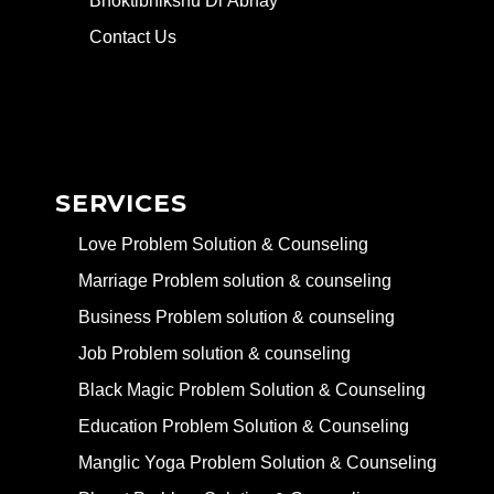
Bhoktibhikshu Dr Abhay
Contact Us
SERVICES
Love Problem Solution & Counseling
Marriage Problem solution & counseling
Business Problem solution & counseling
Job Problem solution & counseling
Black Magic Problem Solution & Counseling
Education Problem Solution & Counseling
Manglic Yoga Problem Solution & Counseling