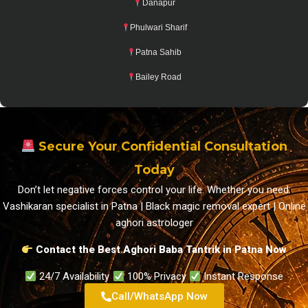
Danapur
Phulwari Sharif
Patna Sahib
Bailey Road
Secure Your Confidential Consultation
Today
Don’t let negative forces control your life. Whether you need:
Vashikaran specialist in Patna | Black magic removal expert | Online
aghori astrologer
Contact the Best Aghori Baba Tantrik in Patna Now
24/7 Availability
100% Privacy
Instant Response
Call/WhatsApp Now