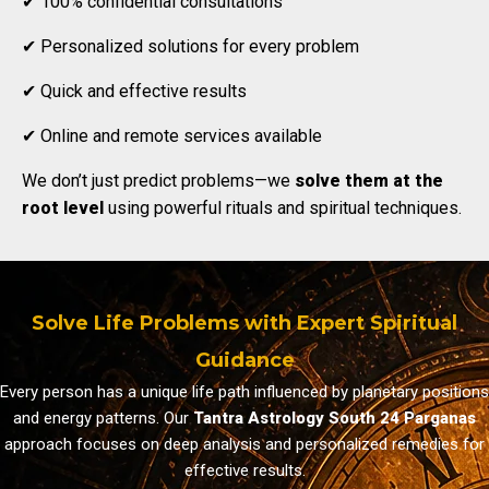
✔ 100% confidential consultations
✔ Personalized solutions for every problem
✔ Quick and effective results
✔ Online and remote services available
We don’t just predict problems—we
solve them at the
root level
using powerful rituals and spiritual techniques.
Solve Life Problems with Expert Spiritual
Guidance
Every person has a unique life path influenced by planetary positions
and energy patterns. Our
Tantra Astrology South 24 Parganas
approach focuses on deep analysis and personalized remedies for
effective results.