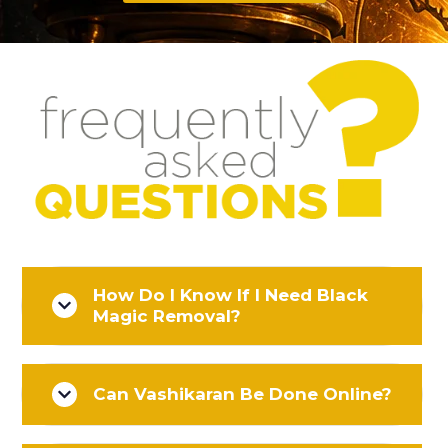
How Do I Know If I Need Black
Magic Removal?
Can Vashikaran Be Done Online?