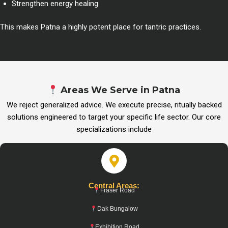
Strengthen energy healing
This makes Patna a highly potent place for tantric practices.
Areas We Serve in Patna
We reject generalized advice. We execute precise, ritually backed
solutions engineered to target your specific life sector. Our core
specializations include
Central Areas:
Fraser Road
Dak Bungalow
Exhibition Road