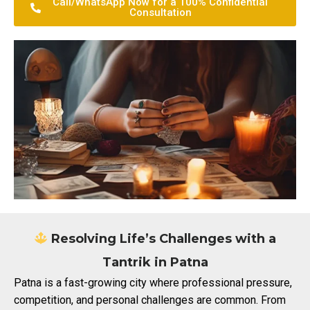
Call/WhatsApp Now for a 100% Confidential
Consultation
Resolving Life’s Challenges with a
Tantrik in Patna
Patna is a fast-growing city where professional pressure,
competition, and personal challenges are common. From