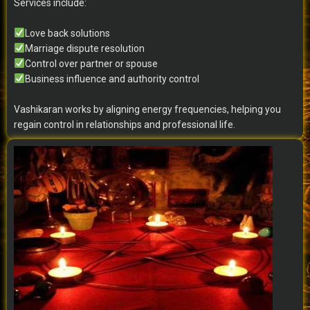
Services include:
Love back solutions
Marriage dispute resolution
Control over partner or spouse
Business influence and authority control
Vashikaran works by aligning energy frequencies, helping you
regain control in relationships and professional life.