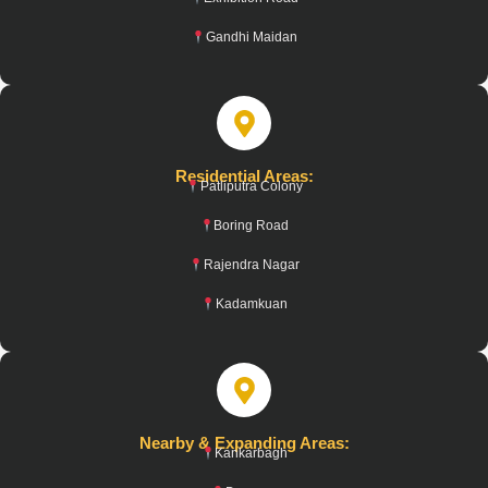
Gandhi Maidan
Residential Areas:
Patliputra Colony
Boring Road
Rajendra Nagar
Kadamkuan
Nearby & Expanding Areas:
Kankarbagh