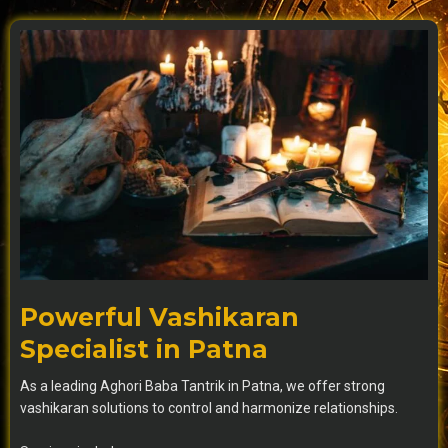
Powerful Vashikaran
Specialist in Patna
As a leading Aghori Baba Tantrik in Patna, we offer strong
vashikaran solutions to control and harmonize relationships.