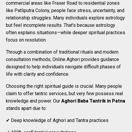
commercial areas like Fraser Road to residential zones
like Patliputra Colony, people face stress, uncertainty, and
relationship struggles. Many individuals explore astrology
but feel incomplete results. That’s because astrology
often explains situations—while deeper spiritual practices
focus on resolution.
Through a combination of traditional rituals and modern
consultation methods, Online Aghori provides guidance
designed to help individuals navigate difficult phases of
life with clarity and confidence.
Choosing the right spiritual guide is crucial. Many people
claim to offer tantric services, but very few possess real
knowledge and power. Our
Aghori Baba Tantrik in Patna
stands apart due to:
✔ Deep knowledge of Aghori and Tantra practices