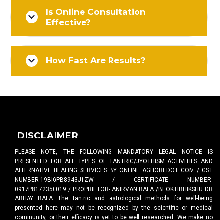
Is Online Consultation
Effective?
How Fast Are Results?
DISCLAIMER
PLEASE NOTE, THE FOLLOWING MANDATORY LEGAL NOTICE IS
PRESENTED FOR ALL TYPES OF TANTRIC/JYOTHISM ACTIVITIES AND
ALTERNATIVE HEALING SERVICES BY ONLINE AGHORI DOT COM / GST
NUMBER-19BIGPB8943J1ZW / CERTIFICATE NUMBER-
0917P8172350019 / PROPRIETOR- ANIRVAN BALA /BHOKTIBHIKSHU DR
ABHAY BALA. The tantric and astrological methods for well-being
presented here may not be recognized by the scientific or medical
community, or their efficacy is yet to be well researched. We make no