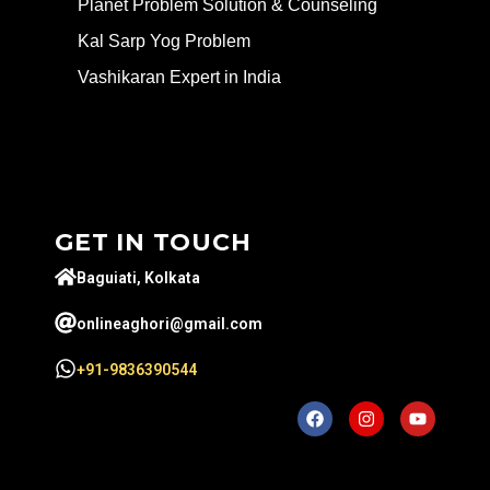
Planet Problem Solution & Counseling
Kal Sarp Yog Problem
Vashikaran Expert in India
GET IN TOUCH
Baguiati, Kolkata
onlineaghori@gmail.com
+91-9836390544