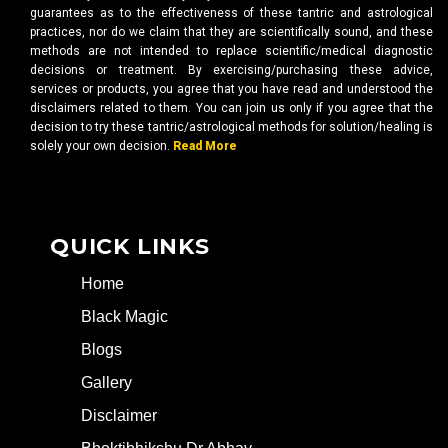
guarantees as to the effectiveness of these tantric and astrological
practices, nor do we claim that they are scientifically sound, and these
methods are not intended to replace scientific/medical diagnostic
decisions or treatment. By exercising/purchasing these advice,
services or products, you agree that you have read and understood the
disclaimers related to them. You can join us only if you agree that the
decision to try these tantric/astrological methods for solution/healing is
solely your own decision.
Read More
QUICK LINKS
Home
Black Magic
Blogs
Gallery
Disclaimer