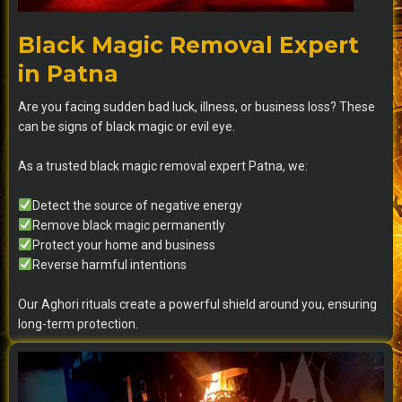
Black Magic Removal Expert
in Patna
Are you facing sudden bad luck, illness, or business loss? These
can be signs of black magic or evil eye.
As a trusted black magic removal expert Patna, we:
Detect the source of negative energy
Remove black magic permanently
Protect your home and business
Reverse harmful intentions
Our Aghori rituals create a powerful shield around you, ensuring
long-term protection.