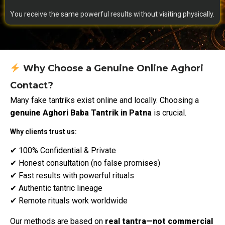
You receive the same powerful results without visiting physically.
Why Choose a Genuine Online Aghori
Contact?
Many fake tantriks exist online and locally. Choosing a
genuine Aghori Baba Tantrik in Patna
is crucial.
Why clients trust us:
✔ 100% Confidential & Private
✔ Honest consultation (no false promises)
✔ Fast results with powerful rituals
✔ Authentic tantric lineage
✔ Remote rituals work worldwide
Our methods are based on
real tantra—not commercial