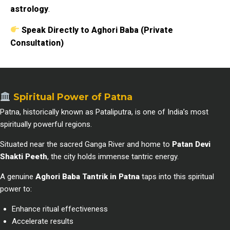
astrology
.
Speak Directly to Aghori Baba (Private
Consultation)
Spiritual Power of Patna
Patna, historically known as Pataliputra, is one of India’s most
spiritually powerful regions.
Situated near the sacred Ganga River and home to
Patan Devi
Shakti Peeth
, the city holds immense tantric energy.
A genuine
Aghori Baba Tantrik in Patna
taps into this spiritual
power to:
Enhance ritual effectiveness
Accelerate results