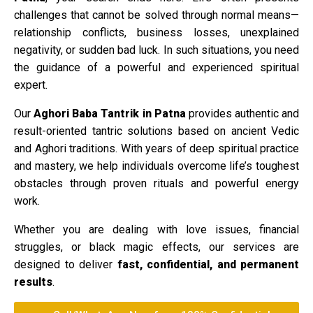
challenges that cannot be solved through normal means—
relationship conflicts, business losses, unexplained
negativity, or sudden bad luck. In such situations, you need
the guidance of a powerful and experienced spiritual
expert.
Our
Aghori Baba Tantrik in Patna
provides authentic and
result-oriented tantric solutions based on ancient Vedic
and Aghori traditions. With years of deep spiritual practice
and mastery, we help individuals overcome life’s toughest
obstacles through proven rituals and powerful energy
work.
Whether you are dealing with love issues, financial
struggles, or black magic effects, our services are
designed to deliver
fast, confidential, and permanent
results
.