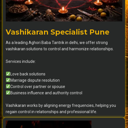
Vashikaran Specialist Pune
As a leading Aghori Baba Tantrik in delhi, we offer strong
vashikaran solutions to control and harmonize relationships.
Services include:
Love back solutions
Marriage dispute resolution
Control over partner or spouse
Business influence and authority control
Vashikaran works by aligning energy frequencies, helping you
regain control in relationships and professional life.