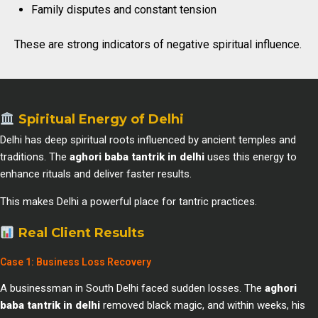
Family disputes and constant tension
These are strong indicators of negative spiritual influence.
Spiritual Energy of Delhi
Delhi has deep spiritual roots influenced by ancient temples and
traditions. The
aghori baba tantrik in delhi
uses this energy to
enhance rituals and deliver faster results.
This makes Delhi a powerful place for tantric practices.
Real Client Results
Case 1: Business Loss Recovery
A businessman in South Delhi faced sudden losses. The
aghori
baba tantrik in delhi
removed black magic, and within weeks, his