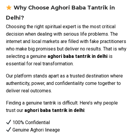
Why Choose Aghori Baba Tantrik in
Delhi?
Choosing the right spiritual expert is the most critical
decision when dealing with serious life problems. The
internet and local markets are filled with fake practitioners
who make big promises but deliver no results. That is why
selecting a genuine
aghori baba tantrik in delhi
is
essential for real transformation.
Our platform stands apart as a trusted destination where
authenticity, power, and confidentiality come together to
deliver real outcomes.
Finding a genuine tantrik is difficult. Here’s why people
trust our
aghori baba tantrik in delhi
:
100% Confidential
Genuine Aghori lineage