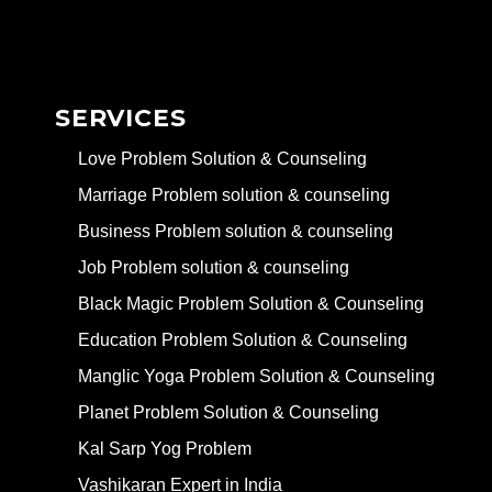
SERVICES
Love Problem Solution & Counseling
Marriage Problem solution & counseling
Business Problem solution & counseling
Job Problem solution & counseling
Black Magic Problem Solution & Counseling
Education Problem Solution & Counseling
Manglic Yoga Problem Solution & Counseling
Planet Problem Solution & Counseling
Kal Sarp Yog Problem
Vashikaran Expert in India