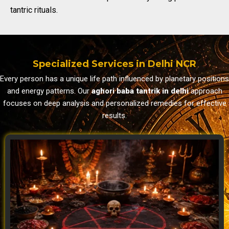
tantric rituals.
Specialized Services in Delhi NCR
Every person has a unique life path influenced by planetary positions
and energy patterns. Our
aghori baba tantrik in delhi
approach
focuses on deep analysis and personalized remedies for effective
results.