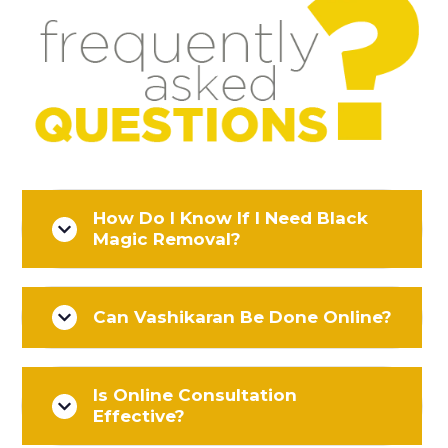
How Do I Know If I Need Black
Magic Removal?
Can Vashikaran Be Done Online?
Is Online Consultation
Effective?