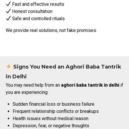
Fast and effective results
Honest consultation
Safe and controlled rituals
We provide real solutions, not fake promises.
Signs You Need an Aghori Baba Tantrik
in Delhi
You may need help from an
aghori baba tantrik in delhi
if
you are experiencing:
Sudden financial loss or business failure
Frequent relationship conflicts or breakups
Health issues without medical reason
Depression, fear, or negative thoughts