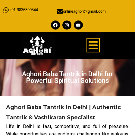
+91-9836390544
onlineaghori@gmail.com
Aghori Baba Tantrik in Delhi for
Powerful Spiritual Solutions
Aghori Baba Tantrik in Delhi | Authentic
Tantrik & Vashikaran Specialist
Life in Delhi is fast, competitive, and full of pressure.
While opportunities are endless, challenges like jealousy,