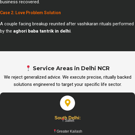
business recovered.
Case 2: Love Problem Solution
A couple facing breakup reunited after vashikaran rituals performed
by the
aghori baba tantrik in delhi
.
Service Areas in Delhi NCR
We reject generalized advice. We execute precise, ritually backed
solutions engineered to target your specific life sector.
South Delhi:
Saket
Greater Kailash