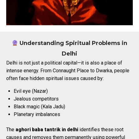
Understanding Spiritual Problems in
Delhi
Delhi is not just a political capital—it is also a place of
intense energy. From Connaught Place to Dwarka, people
often face hidden spiritual issues caused by:
Evil eye (Nazar)
Jealous competitors
Black magic (Kala Jadu)
Planetary imbalances
The
aghori baba tantrik in delhi
identifies these root
causes and removes them permanently using powerful