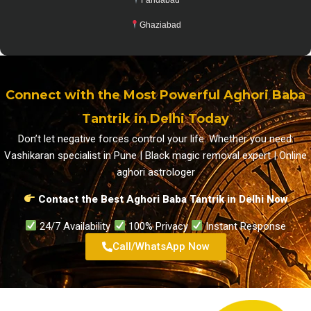
Ghaziabad
Connect with the Most Powerful Aghori Baba
Tantrik in Delhi Today
Don’t let negative forces control your life. Whether you need:
Vashikaran specialist in Pune | Black magic removal expert | Online
aghori astrologer
Contact the Best Aghori Baba Tantrik in Delhi Now
24/7 Availability
100% Privacy
Instant Response
Call/WhatsApp Now