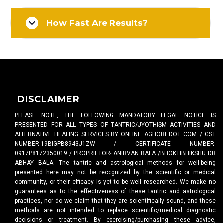
How Fast Are Results?
DISCLAIMER
PLEASE NOTE, THE FOLLOWING MANDATORY LEGAL NOTICE IS
PRESENTED FOR ALL TYPES OF TANTRIC/JYOTHISM ACTIVITIES AND
ALTERNATIVE HEALING SERVICES BY ONLINE AGHORI DOT COM / GST
NUMBER-19BIGPB8943J1ZW / CERTIFICATE NUMBER-
0917P8172350019 / PROPRIETOR- ANIRVAN BALA /BHOKTIBHIKSHU DR
ABHAY BALA. The tantric and astrological methods for well-being
presented here may not be recognized by the scientific or medical
community, or their efficacy is yet to be well researched. We make no
guarantees as to the effectiveness of these tantric and astrological
practices, nor do we claim that they are scientifically sound, and these
methods are not intended to replace scientific/medical diagnostic
decisions or treatment. By exercising/purchasing these advice,