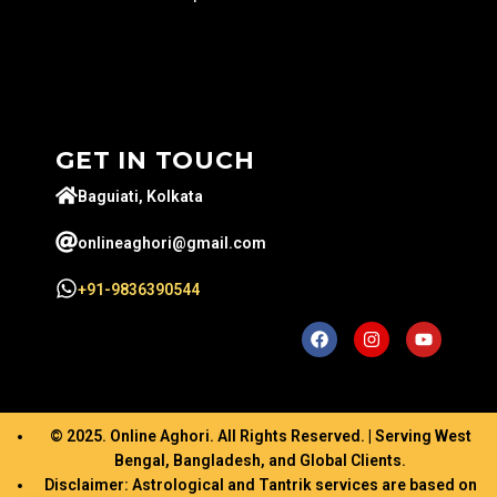
GET IN TOUCH
Baguiati, Kolkata
onlineaghori@gmail.com
+91-9836390544
© 2025. Online Aghori. All Rights Reserved. | Serving West
Bengal, Bangladesh, and Global Clients.
Disclaimer: Astrological and Tantrik services are based on