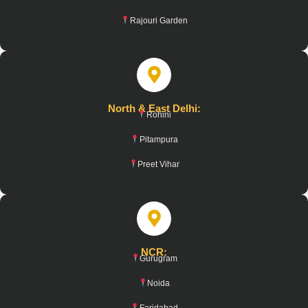
Rajouri Garden
North & East Delhi:
Rohini
Pitampura
Preet Vihar
NCR:
Gurugram
Noida
Faridabad