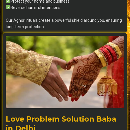
Protect your home and business
Reverse harmful intentions
Our Aghori rituals create a powerful shield around you, ensuring
long-term protection.
Love Problem Solution Baba
in Delhi