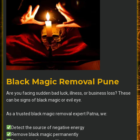
Black Magic Removal Pune
Are you facing sudden bad luck, illness, or business loss? These
can be signs of black magic or evil eye.
As a trusted black magic removal expert Patna, we:
Detect the source of negative energy
Remove black magic permanently