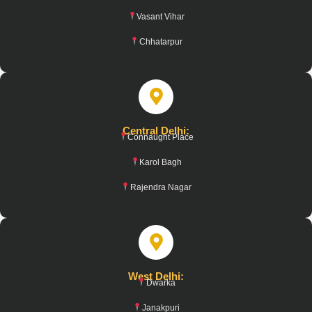
Vasant Vihar
Chhatarpur
Central Delhi:
Connaught Place
Karol Bagh
Rajendra Nagar
West Delhi:
Dwarka
Janakpuri