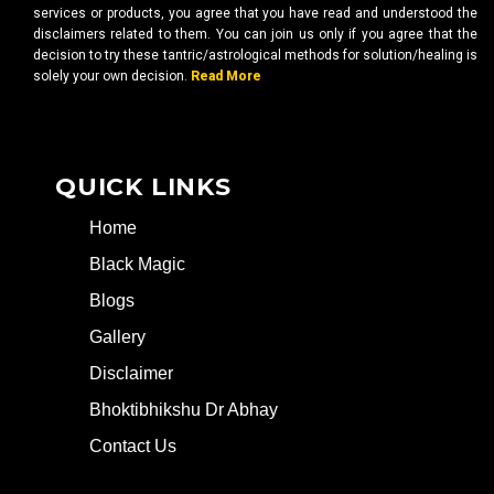
services or products, you agree that you have read and understood the
disclaimers related to them. You can join us only if you agree that the
decision to try these tantric/astrological methods for solution/healing is
solely your own decision.
Read More
QUICK LINKS
Home
Black Magic
Blogs
Gallery
Disclaimer
Bhoktibhikshu Dr Abhay
Contact Us