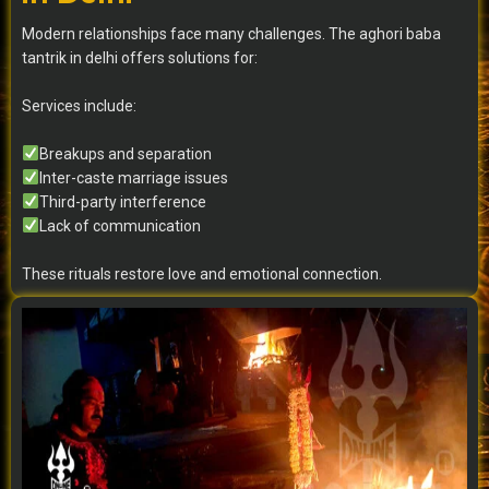
Modern relationships face many challenges. The aghori baba
tantrik in delhi offers solutions for:
Services include:
Breakups and separation
Inter-caste marriage issues
Third-party interference
Lack of communication
These rituals restore love and emotional connection.