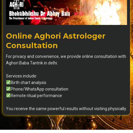
Online Aghori Astrologer
Consultation
For privacy and convenience, we provide online consultation with
Aghori Baba Tantrik in delhi.
Services include:
Birth chart analysis
Phone/WhatsApp consultation
Remote ritual performance
You receive the same powerful results without visiting physically.