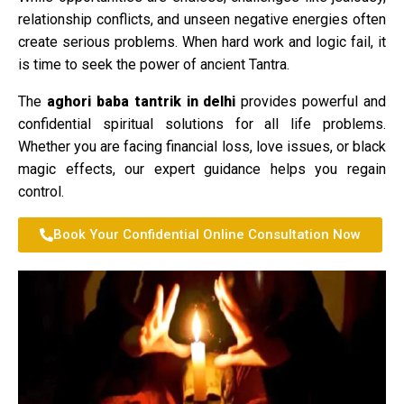
relationship conflicts, and unseen negative energies often
create serious problems. When hard work and logic fail, it
is time to seek the power of ancient Tantra.
The
aghori baba tantrik in delhi
provides powerful and
confidential spiritual solutions for all life problems.
Whether you are facing financial loss, love issues, or black
magic effects, our expert guidance helps you regain
control.
Book Your Confidential Online Consultation Now