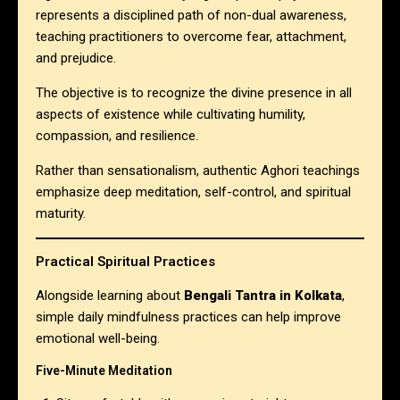
represents a disciplined path of non-dual awareness,
teaching practitioners to overcome fear, attachment,
and prejudice.
The objective is to recognize the divine presence in all
aspects of existence while cultivating humility,
compassion, and resilience.
Rather than sensationalism, authentic Aghori teachings
emphasize deep meditation, self-control, and spiritual
maturity.
Practical Spiritual Practices
Alongside learning about
Bengali Tantra in Kolkata
,
simple daily mindfulness practices can help improve
emotional well-being.
Five-Minute Meditation