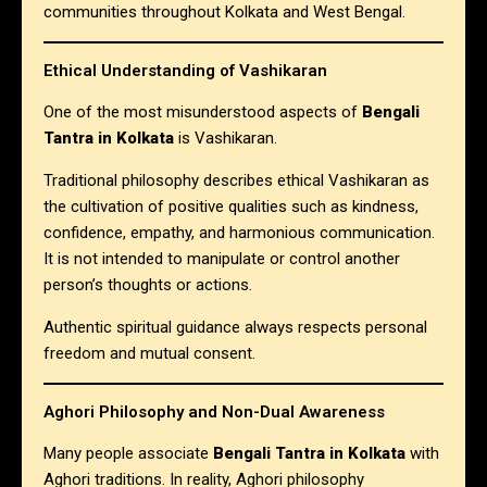
communities throughout Kolkata and West Bengal.
Ethical Understanding of Vashikaran
One of the most misunderstood aspects of
Bengali
Tantra in Kolkata
is Vashikaran.
Traditional philosophy describes ethical Vashikaran as
the cultivation of positive qualities such as kindness,
confidence, empathy, and harmonious communication.
It is not intended to manipulate or control another
person’s thoughts or actions.
Authentic spiritual guidance always respects personal
freedom and mutual consent.
Aghori Philosophy and Non-Dual Awareness
Many people associate
Bengali Tantra in Kolkata
with
Aghori traditions. In reality, Aghori philosophy