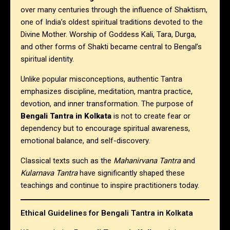
over many centuries through the influence of Shaktism,
one of India’s oldest spiritual traditions devoted to the
Divine Mother. Worship of Goddess Kali, Tara, Durga,
and other forms of Shakti became central to Bengal’s
spiritual identity.
Unlike popular misconceptions, authentic Tantra
emphasizes discipline, meditation, mantra practice,
devotion, and inner transformation. The purpose of
Bengali Tantra in Kolkata
is not to create fear or
dependency but to encourage spiritual awareness,
emotional balance, and self-discovery.
Classical texts such as the
Mahanirvana Tantra
and
Kularnava Tantra
have significantly shaped these
teachings and continue to inspire practitioners today.
Ethical Guidelines for Bengali Tantra in Kolkata