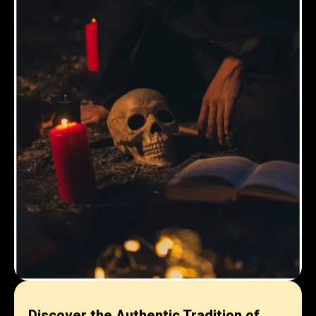
Discover the Authentic Tradition of