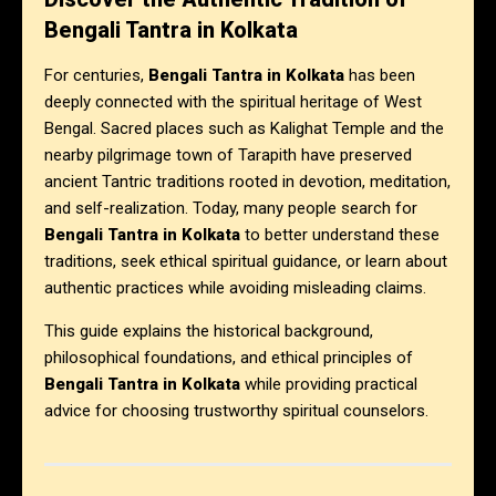
Bengali Tantra in Kolkata
For centuries,
Bengali Tantra in Kolkata
has been
deeply connected with the spiritual heritage of West
Bengal. Sacred places such as Kalighat Temple and the
nearby pilgrimage town of Tarapith have preserved
ancient Tantric traditions rooted in devotion, meditation,
and self-realization. Today, many people search for
Bengali Tantra in Kolkata
to better understand these
traditions, seek ethical spiritual guidance, or learn about
authentic practices while avoiding misleading claims.
This guide explains the historical background,
philosophical foundations, and ethical principles of
Bengali Tantra in Kolkata
while providing practical
advice for choosing trustworthy spiritual counselors.