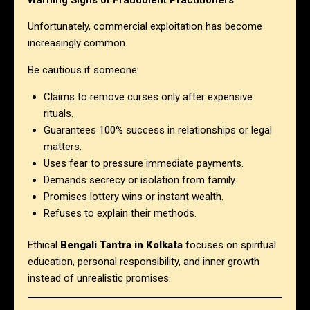
Unfortunately, commercial exploitation has become
increasingly common.
Be cautious if someone:
Claims to remove curses only after expensive
rituals.
Guarantees 100% success in relationships or legal
matters.
Uses fear to pressure immediate payments.
Demands secrecy or isolation from family.
Promises lottery wins or instant wealth.
Refuses to explain their methods.
Ethical
Bengali Tantra in Kolkata
focuses on spiritual
education, personal responsibility, and inner growth
instead of unrealistic promises.