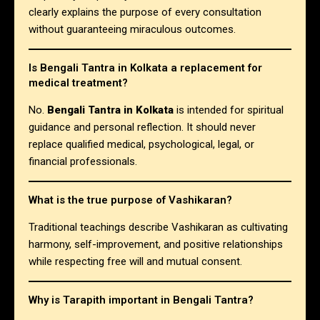
clearly explains the purpose of every consultation
without guaranteeing miraculous outcomes.
Is Bengali Tantra in Kolkata a replacement for
medical treatment?
No.
Bengali Tantra in Kolkata
is intended for spiritual
guidance and personal reflection. It should never
replace qualified medical, psychological, legal, or
financial professionals.
What is the true purpose of Vashikaran?
Traditional teachings describe Vashikaran as cultivating
harmony, self-improvement, and positive relationships
while respecting free will and mutual consent.
Why is Tarapith important in Bengali Tantra?