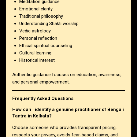
Meditation guidance
Emotional clarity
Traditional philosophy
Understanding Shakti worship
Vedic astrology
Personal reflection
Ethical spiritual counseling
Cultural learning
Historical interest
Authentic guidance focuses on education, awareness,
and personal empowerment.
Frequently Asked Questions
How can I identify a genuine practitioner of Bengali
Tantra in Kolkata?
Choose someone who provides transparent pricing,
respects your privacy, avoids fear-based claims, and