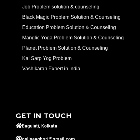
Job Problem solution & counseling
Black Magic Problem Solution & Counseling
Education Problem Solution & Counseling
Manglic Yoga Problem Solution & Counseling
Planet Problem Solution & Counseling
Kal Sarp Yog Problem
Vashikaran Expert in India
GET IN TOUCH
Baguiati, Kolkata
onlineaghori@gmail.com