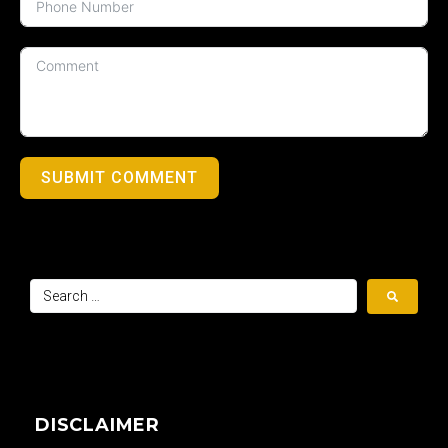
SUBMIT COMMENT
DISCLAIMER