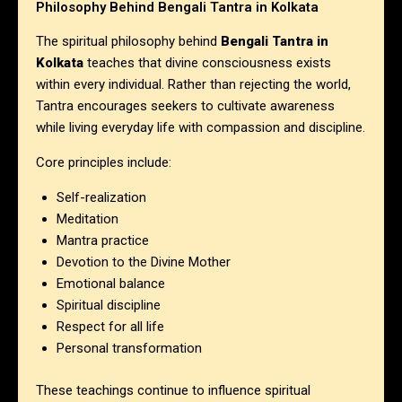
Philosophy Behind Bengali Tantra in Kolkata
The spiritual philosophy behind
Bengali Tantra in
Kolkata
teaches that divine consciousness exists
within every individual. Rather than rejecting the world,
Tantra encourages seekers to cultivate awareness
while living everyday life with compassion and discipline.
Core principles include:
Self-realization
Meditation
Mantra practice
Devotion to the Divine Mother
Emotional balance
Spiritual discipline
Respect for all life
Personal transformation
These teachings continue to influence spiritual