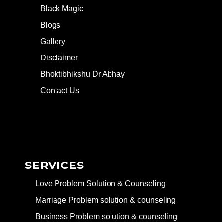
Black Magic
Blogs
Gallery
Disclaimer
Bhoktibhikshu Dr Abhay
Contact Us
SERVICES
Love Problem Solution & Counseling
Marriage Problem solution & counseling
Business Problem solution & counseling