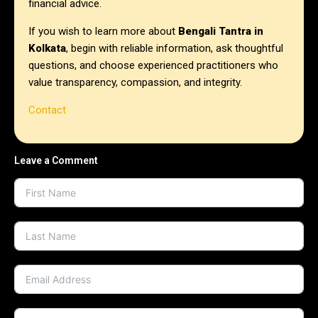
financial advice.
If you wish to learn more about
Bengali Tantra in
Kolkata
, begin with reliable information, ask thoughtful
questions, and choose experienced practitioners who
value transparency, compassion, and integrity.
Contact
Leave a Comment