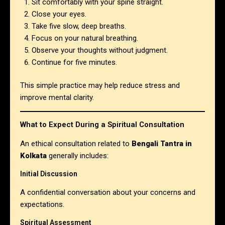
Sit comfortably with your spine straight.
Close your eyes.
Take five slow, deep breaths.
Focus on your natural breathing.
Observe your thoughts without judgment.
Continue for five minutes.
This simple practice may help reduce stress and
improve mental clarity.
What to Expect During a Spiritual Consultation
An ethical consultation related to
Bengali Tantra in
Kolkata
generally includes:
Initial Discussion
A confidential conversation about your concerns and
expectations.
Spiritual Assessment