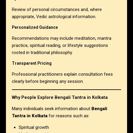
Review of personal circumstances and, where
appropriate, Vedic astrological information.
Personalized Guidance
Recommendations may include meditation, mantra
practice, spiritual reading, or lifestyle suggestions
rooted in traditional philosophy.
Transparent Pricing
Professional practitioners explain consultation fees
clearly before beginning any session.
Why People Explore Bengali Tantra in Kolkata
Many individuals seek information about
Bengali
Tantra in Kolkata
for reasons such as:
Spiritual growth