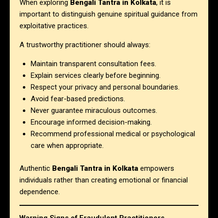
When exploring
Bengali Tantra in Kolkata
, it is
important to distinguish genuine spiritual guidance from
exploitative practices.
A trustworthy practitioner should always:
Maintain transparent consultation fees.
Explain services clearly before beginning.
Respect your privacy and personal boundaries.
Avoid fear-based predictions.
Never guarantee miraculous outcomes.
Encourage informed decision-making.
Recommend professional medical or psychological
care when appropriate.
Authentic
Bengali Tantra in Kolkata
empowers
individuals rather than creating emotional or financial
dependence.
Warning Signs of Fraudulent Practitioners