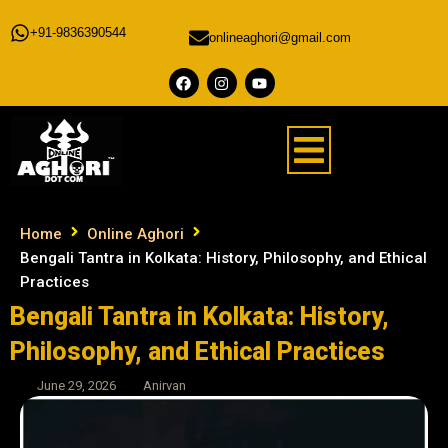
+91-9836390544
onlineaghori@gmail.com
Home
Online Aghori
Bengali Tantra in Kolkata: History, Philosophy, and Ethical
Practices
Bengali Tantra in Kolkata: History,
Philosophy, and Ethical Practices
June 29, 2026
Anirvan