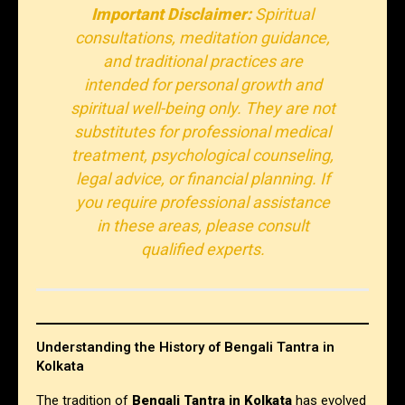
Important Disclaimer:
Spiritual
consultations, meditation guidance,
and traditional practices are
intended for personal growth and
spiritual well-being only. They are not
substitutes for professional medical
treatment, psychological counseling,
legal advice, or financial planning. If
you require professional assistance
in these areas, please consult
qualified experts.
Understanding the History of Bengali Tantra in
Kolkata
The tradition of
Bengali Tantra in Kolkata
has evolved