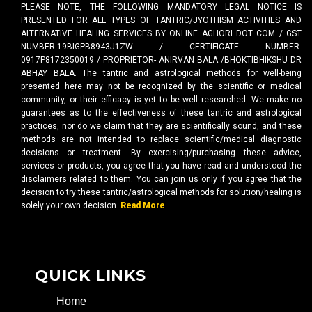
PLEASE NOTE, THE FOLLOWING MANDATORY LEGAL NOTICE IS
PRESENTED FOR ALL TYPES OF TANTRIC/JYOTHISM ACTIVITIES AND
ALTERNATIVE HEALING SERVICES BY ONLINE AGHORI DOT COM / GST
NUMBER-19BIGPB8943J1ZW / CERTIFICATE NUMBER-
0917P8172350019 / PROPRIETOR- ANIRVAN BALA /BHOKTIBHIKSHU DR
ABHAY BALA. The tantric and astrological methods for well-being
presented here may not be recognized by the scientific or medical
community, or their efficacy is yet to be well researched. We make no
guarantees as to the effectiveness of these tantric and astrological
practices, nor do we claim that they are scientifically sound, and these
methods are not intended to replace scientific/medical diagnostic
decisions or treatment. By exercising/purchasing these advice,
services or products, you agree that you have read and understood the
disclaimers related to them. You can join us only if you agree that the
decision to try these tantric/astrological methods for solution/healing is
solely your own decision.
Read More
QUICK LINKS
Home