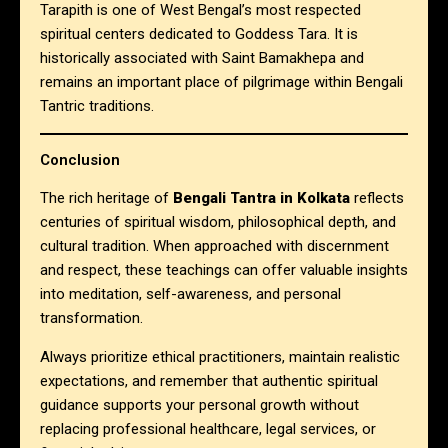
Tarapith is one of West Bengal’s most respected
spiritual centers dedicated to Goddess Tara. It is
historically associated with Saint Bamakhepa and
remains an important place of pilgrimage within Bengali
Tantric traditions.
Conclusion
The rich heritage of
Bengali Tantra in Kolkata
reflects
centuries of spiritual wisdom, philosophical depth, and
cultural tradition. When approached with discernment
and respect, these teachings can offer valuable insights
into meditation, self-awareness, and personal
transformation.
Always prioritize ethical practitioners, maintain realistic
expectations, and remember that authentic spiritual
guidance supports your personal growth without
replacing professional healthcare, legal services, or