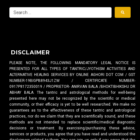
DISCLAIMER
PLEASE NOTE, THE FOLLOWING MANDATORY LEGAL NOTICE IS
PRESENTED FOR ALL TYPES OF TANTRIC/JYOTHISM ACTIVITIES AND
ALTERNATIVE HEALING SERVICES BY ONLINE AGHORI DOT COM / GST
NUMBER-19BIGPB8943J1ZW / CERTIFICATE NUMBER-
0917P8172350019 / PROPRIETOR- ANIRVAN BALA /BHOKTIBHIKSHU DR
ABHAY BALA. The tantric and astrological methods for well-being
presented here may not be recognized by the scientific or medical
community, or their efficacy is yet to be well researched. We make no
guarantees as to the effectiveness of these tantric and astrological
practices, nor do we claim that they are scientifically sound, and these
methods are not intended to replace scientific/medical diagnostic
decisions or treatment. By exercising/purchasing these advice,
services or products, you agree that you have read and understood the