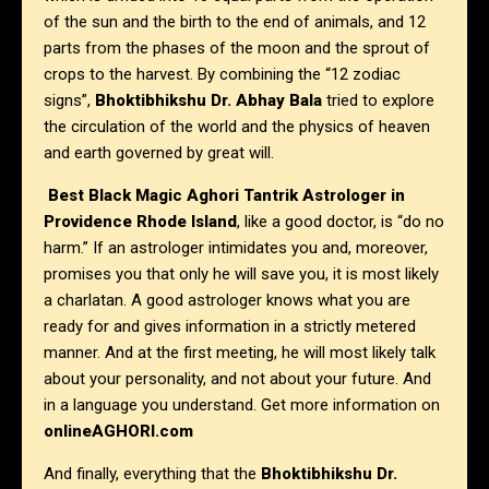
of the sun and the birth to the end of animals, and 12
parts from the phases of the moon and the sprout of
crops to the harvest. By combining the “12 zodiac
signs”,
Bhoktibhikshu Dr. Abhay Bala
tried to explore
the circulation of the world and the physics of heaven
and earth governed by great will.
Best Black Magic Aghori Tantrik Astrologer in
Providence Rhode Island
, like a good doctor, is “do no
harm.” If an astrologer intimidates you and, moreover,
promises you that only he will save you, it is most likely
a charlatan. A good astrologer knows what you are
ready for and gives information in a strictly metered
manner. And at the first meeting, he will most likely talk
about your personality, and not about your future. And
in a language you understand. Get more information on
onlineAGHORI.com
And finally, everything that the
Bhoktibhikshu Dr.