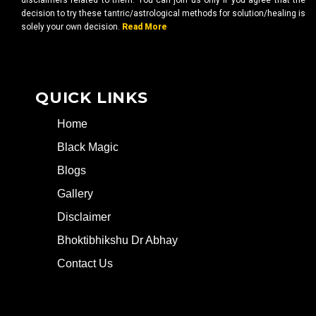
disclaimers related to them. You can join us only if you agree that the
decision to try these tantric/astrological methods for solution/healing is
solely your own decision.
Read More
QUICK LINKS
Home
Black Magic
Blogs
Gallery
Disclaimer
Bhoktibhikshu Dr Abhay
Contact Us