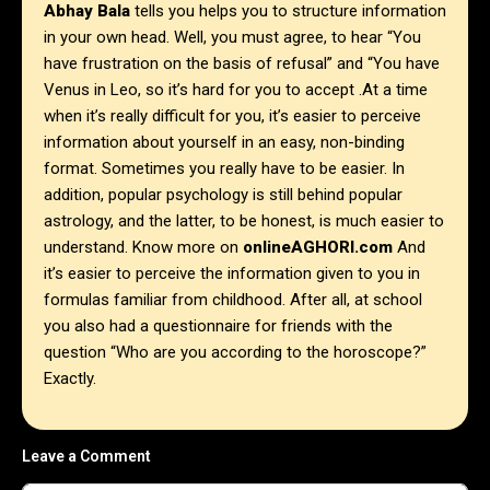
Abhay Bala
tells you helps you to structure information
in your own head. Well, you must agree, to hear “You
have frustration on the basis of refusal” and “You have
Venus in Leo, so it’s hard for you to accept .At a time
when it’s really difficult for you, it’s easier to perceive
information about yourself in an easy, non-binding
format. Sometimes you really have to be easier. In
addition, popular psychology is still behind popular
astrology, and the latter, to be honest, is much easier to
understand. Know more on
onlineAGHORI.com
And
it’s easier to perceive the information given to you in
formulas familiar from childhood. After all, at school
you also had a questionnaire for friends with the
question “Who are you according to the horoscope?”
Exactly.
Leave a Comment