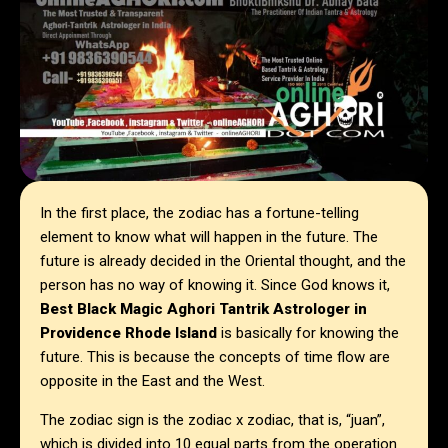
In the first place, the zodiac has a fortune-telling
element to know what will happen in the future. The
future is already decided in the Oriental thought, and the
person has no way of knowing it. Since God knows it,
Best Black Magic Aghori Tantrik Astrologer in
Providence Rhode Island
is basically for knowing the
future. This is because the concepts of time flow are
opposite in the East and the West.
The zodiac sign is the zodiac x zodiac, that is, “juan”,
which is divided into 10 equal parts from the operation