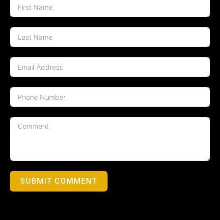
SUBMIT COMMENT