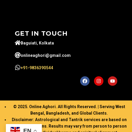
GET IN TOUCH
Baguiati, Kolkata
onlineaghori@gmail.com
+91-9836390544
© 2025. Online Aghori. All Rights Reserved. | Serving West
Bengal, Bangladesh, and Global Clients.
Disclaimer: Astrological and Tantrik services are based on
ancient traditions. Results may vary from person to person
EN