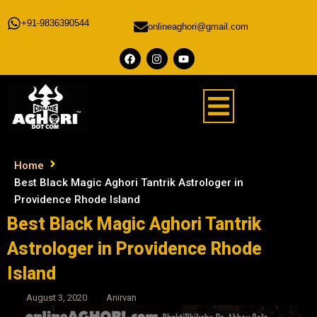
+91-9836390544
onlineaghori@gmail.com
Home
Best Black Magic Aghori Tantrik Astrologer in
Providence Rhode Island
Best Black Magic Aghori Tantrik
Astrologer in Providence Rhode
Island
August 3, 2020
Anirvan