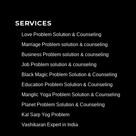
SERVICES
Love Problem Solution & Counseling
Marriage Problem solution & counseling
Business Problem solution & counseling
Job Problem solution & counseling
Black Magic Problem Solution & Counseling
Education Problem Solution & Counseling
Manglic Yoga Problem Solution & Counseling
Planet Problem Solution & Counseling
Kal Sarp Yog Problem
Vashikaran Expert in India