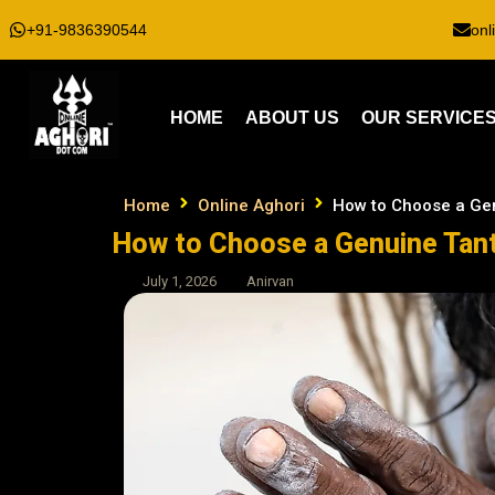
+91-9836390544
onl
HOME
ABOUT US
OUR SERVICE
Home
Online Aghori
How to Choose a Gen
How to Choose a Genuine Tant
July 1, 2026
Anirvan