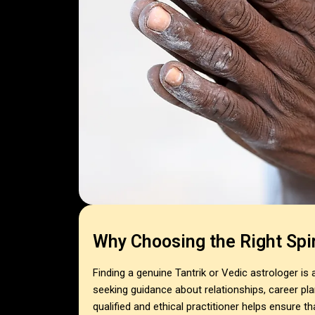
Why Choosing the Right Spir
Finding a genuine Tantrik or Vedic astrologer is
seeking guidance about relationships, career plan
qualified and ethical practitioner helps ensure t