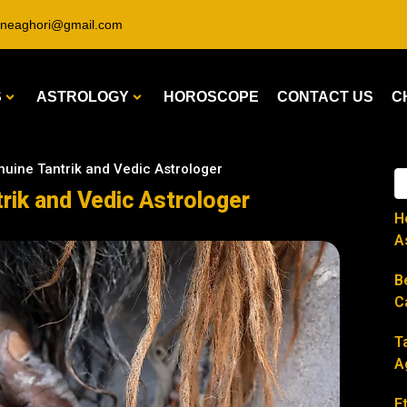
ineaghori@gmail.com
S
ASTROLOGY
HOROSCOPE
CONTACT US
C
uine Tantrik and Vedic Astrologer
rik and Vedic Astrologer
H
A
B
C
T
A
E