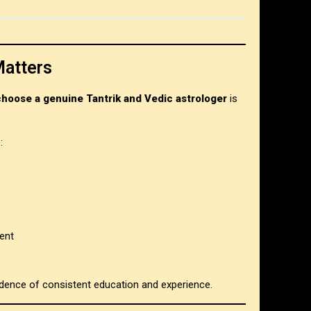
Matters
choose a genuine Tantrik and Vedic astrologer
is
:
ent
vidence of consistent education and experience.