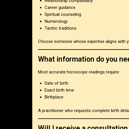
Relationship compatibility
Career guidance
Spiritual counseling
Numerology
Tantric traditions
Choose someone whose expertise aligns with y
What information do you ne
Most accurate horoscope readings require:
Date of birth
Exact birth time
Birthplace
A practitioner who requests complete birth deta
Will I receive a consultati