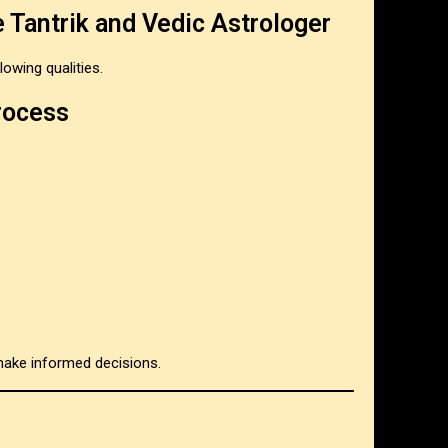
e Tantrik and Vedic Astrologer
owing qualities.
rocess
make informed decisions.