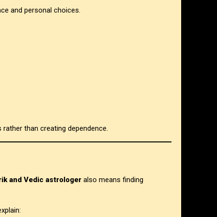
nce and personal choices.
s rather than creating dependence.
ik and Vedic astrologer
also means finding
xplain: