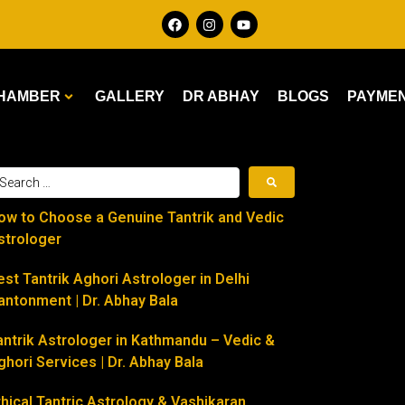
HAMBER
GALLERY
DR ABHAY
BLOGS
PAYME
ow to Choose a Genuine Tantrik and Vedic
strologer
est Tantrik Aghori Astrologer in Delhi
antonment | Dr. Abhay Bala
antrik Astrologer in Kathmandu – Vedic &
ghori Services | Dr. Abhay Bala
thical Tantric Astrology & Vashikaran