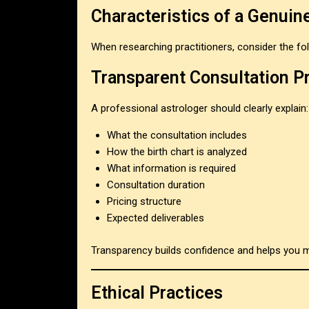
Characteristics of a Genuin
When researching practitioners, consider the foll
Transparent Consultation P
A professional astrologer should clearly explain:
What the consultation includes
How the birth chart is analyzed
What information is required
Consultation duration
Pricing structure
Expected deliverables
Transparency builds confidence and helps you 
Ethical Practices