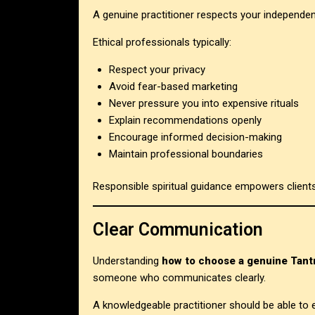
A genuine practitioner respects your independe
Ethical professionals typically:
Respect your privacy
Avoid fear-based marketing
Never pressure you into expensive rituals
Explain recommendations openly
Encourage informed decision-making
Maintain professional boundaries
Responsible spiritual guidance empowers client
Clear Communication
Understanding
how to choose a genuine Tantr
someone who communicates clearly.
A knowledgeable practitioner should be able to e