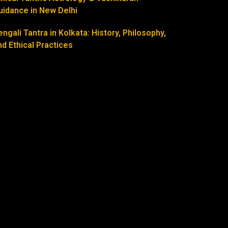
uidance in New Delhi
engali Tantra in Kolkata: History, Philosophy,
nd Ethical Practices