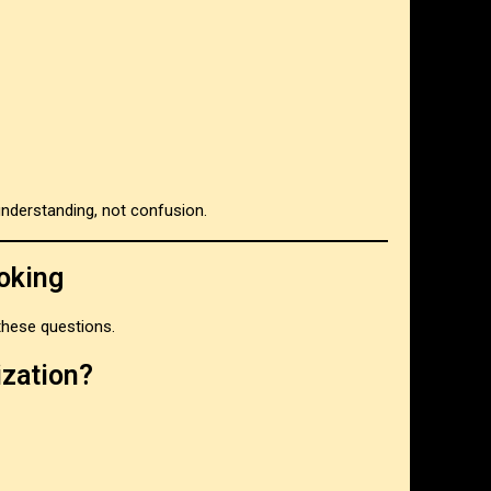
understanding, not confusion.
oking
 these questions.
ization?