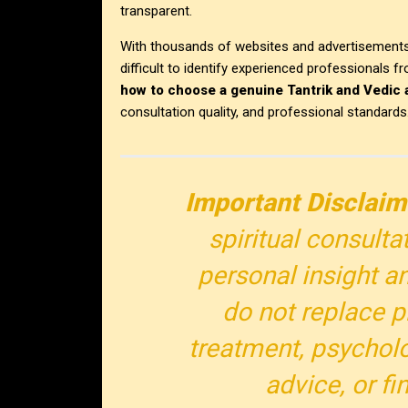
transparent.
With thousands of websites and advertisements 
difficult to identify experienced professionals 
how to choose a genuine Tantrik and Vedic 
consultation quality, and professional standards
Important Disclaim
spiritual consulta
personal insight an
do not replace p
treatment, psycholo
advice, or fi