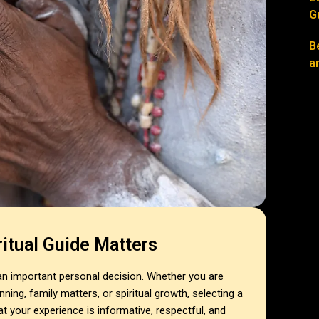
G
B
a
itual Guide Matters
 an important personal decision. Whether you are
ning, family matters, or spiritual growth, selecting a
hat your experience is informative, respectful, and