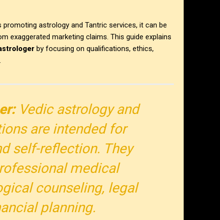
promoting astrology and Tantric services, it can be
from exaggerated marketing claims. This guide explains
astrologer
by focusing on qualifications, ethics,
.
er:
Vedic astrology and
tions are intended for
d self-reflection. They
rofessional medical
gical counseling, legal
nancial planning.