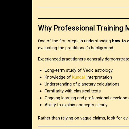
Why Professional Training 
One of the first steps in understanding
how to 
evaluating the practitioner’s background.
Experienced practitioners generally demonstrate
Long-term study of Vedic astrology
Knowledge of
Kundali
interpretation
Understanding of planetary calculations
Familiarity with classical texts
Ongoing learning and professional developm
Ability to explain concepts clearly
Rather than relying on vague claims, look for e