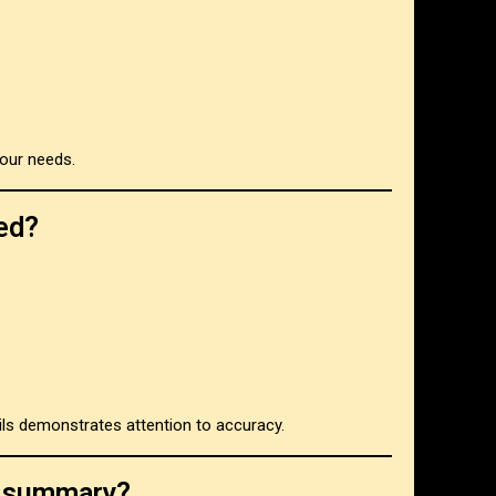
our needs.
ed?
ils demonstrates attention to accuracy.
on summary?