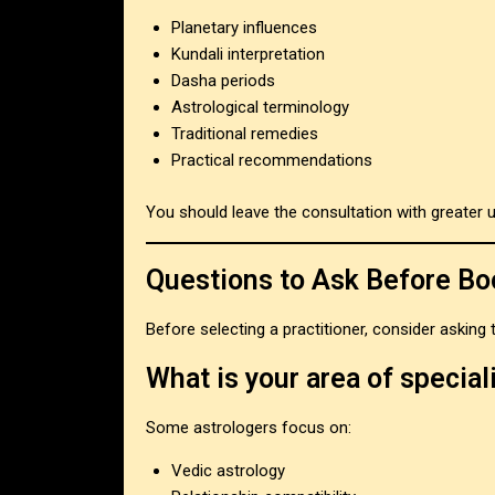
Planetary influences
Kundali interpretation
Dasha periods
Astrological terminology
Traditional remedies
Practical recommendations
You should leave the consultation with greater 
Questions to Ask Before Bo
Before selecting a practitioner, consider asking
What is your area of special
Some astrologers focus on:
Vedic astrology