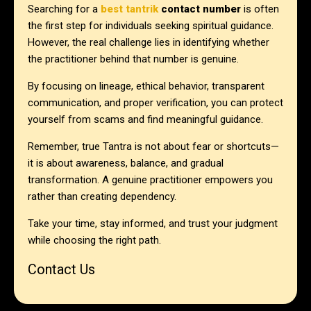
Searching for a
best tantrik
contact number
is often
the first step for individuals seeking spiritual guidance.
However, the real challenge lies in identifying whether
the practitioner behind that number is genuine.
By focusing on lineage, ethical behavior, transparent
communication, and proper verification, you can protect
yourself from scams and find meaningful guidance.
Remember, true Tantra is not about fear or shortcuts—
it is about awareness, balance, and gradual
transformation. A genuine practitioner empowers you
rather than creating dependency.
Take your time, stay informed, and trust your judgment
while choosing the right path.
Contact Us