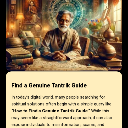
Find a Genuine Tantrik Guide
In today’s digital world, many people searching for
spiritual solutions often begin with a simple query like
“How to Find a Genuine Tantrik Guide.”
While this
may seem like a straightforward approach, it can also
expose individuals to misinformation, scams, and