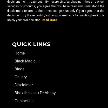
decisions or treatment. By exercising/purchasing these advice,
services or products, you agree that you have read and understood the
disclaimers related to them. You can join us only if you agree that the
decision to try these tantric/astrological methods for solution/healing is
solely your own decision.
Read More
QUICK LINKS
Home
Black Magic
Blogs
Gallery
Disclaimer
Bhoktibhikshu Dr Abhay
Contact Us