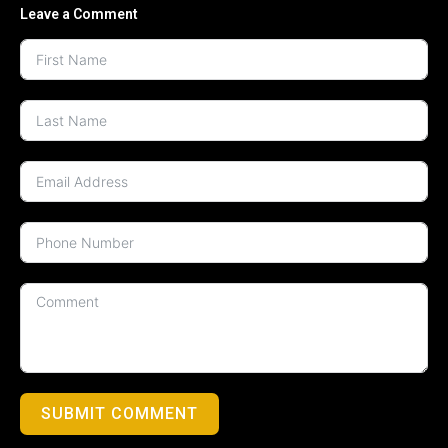
Leave a Comment
SUBMIT COMMENT