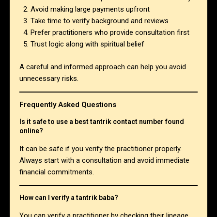
Avoid making large payments upfront
Take time to verify background and reviews
Prefer practitioners who provide consultation first
Trust logic along with spiritual belief
A careful and informed approach can help you avoid
unnecessary risks.
Frequently Asked Questions
Is it safe to use a best tantrik contact number found
online?
It can be safe if you verify the practitioner properly.
Always start with a consultation and avoid immediate
financial commitments.
How can I verify a tantrik baba?
You can verify a practitioner by checking their lineage,