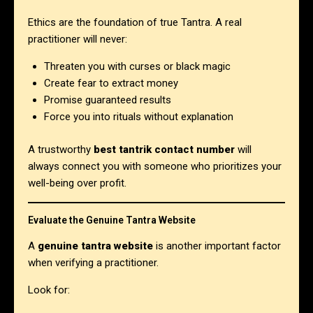
Ethics are the foundation of true Tantra. A real
practitioner will never:
Threaten you with curses or black magic
Create fear to extract money
Promise guaranteed results
Force you into rituals without explanation
A trustworthy
best tantrik contact number
will
always connect you with someone who prioritizes your
well-being over profit.
Evaluate the Genuine Tantra Website
A
genuine tantra website
is another important factor
when verifying a practitioner.
Look for: