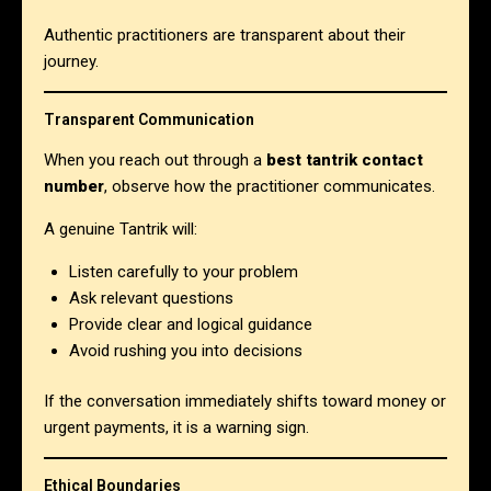
Authentic practitioners are transparent about their
journey.
Transparent Communication
When you reach out through a
best tantrik contact
number
, observe how the practitioner communicates.
A genuine Tantrik will:
Listen carefully to your problem
Ask relevant questions
Provide clear and logical guidance
Avoid rushing you into decisions
If the conversation immediately shifts toward money or
urgent payments, it is a warning sign.
Ethical Boundaries