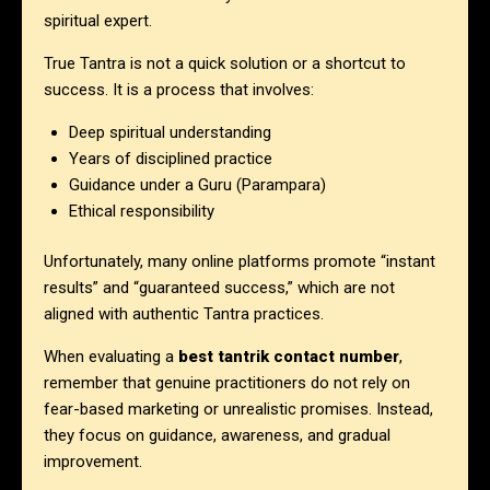
spiritual expert.
True Tantra is not a quick solution or a shortcut to
success. It is a process that involves:
Deep spiritual understanding
Years of disciplined practice
Guidance under a Guru (Parampara)
Ethical responsibility
Unfortunately, many online platforms promote “instant
results” and “guaranteed success,” which are not
aligned with authentic Tantra practices.
When evaluating a
best tantrik contact number
,
remember that genuine practitioners do not rely on
fear-based marketing or unrealistic promises. Instead,
they focus on guidance, awareness, and gradual
improvement.