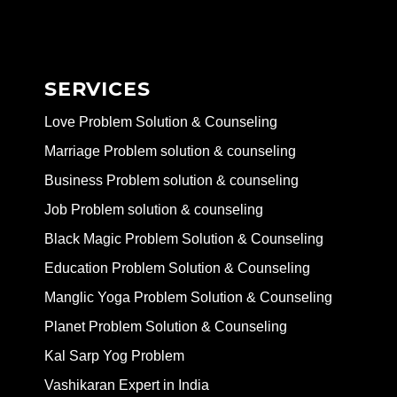
SERVICES
Love Problem Solution & Counseling
Marriage Problem solution & counseling
Business Problem solution & counseling
Job Problem solution & counseling
Black Magic Problem Solution & Counseling
Education Problem Solution & Counseling
Manglic Yoga Problem Solution & Counseling
Planet Problem Solution & Counseling
Kal Sarp Yog Problem
Vashikaran Expert in India