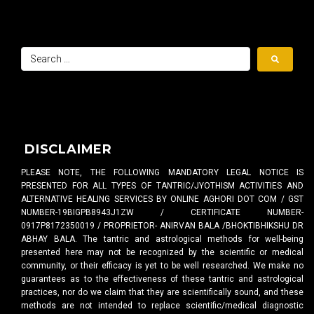
DISCLAIMER
PLEASE NOTE, THE FOLLOWING MANDATORY LEGAL NOTICE IS
PRESENTED FOR ALL TYPES OF TANTRIC/JYOTHISM ACTIVITIES AND
ALTERNATIVE HEALING SERVICES BY ONLINE AGHORI DOT COM / GST
NUMBER-19BIGPB8943J1ZW / CERTIFICATE NUMBER-
0917P8172350019 / PROPRIETOR- ANIRVAN BALA /BHOKTIBHIKSHU DR
ABHAY BALA. The tantric and astrological methods for well-being
presented here may not be recognized by the scientific or medical
community, or their efficacy is yet to be well researched. We make no
guarantees as to the effectiveness of these tantric and astrological
practices, nor do we claim that they are scientifically sound, and these
methods are not intended to replace scientific/medical diagnostic