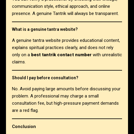
communication style, ethical approach, and online
presence. A genuine Tantrik will always be transparent.
What is a genuine tantra website?
A genuine tantra website provides educational content,
explains spiritual practices clearly, and does not rely
only on a
best tantrik contact number
with unrealistic
claims.
Should I pay before consultation?
No. Avoid paying large amounts before discussing your
problem. A professional may charge a small
consultation fee, but high-pressure payment demands
are a red flag.
Conclusion