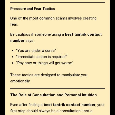
Pressure and Fear Tactics
One of the most common scams involves creating
fear.
Be cautious if someone using a
best tantrik contact
number
says:
“You are under a curse”
“Immediate action is required”
“Pay now or things will get worse”
These tactics are designed to manipulate you
emotionally.
The Role of Consultation and Personal Intuition
Even after finding a
best tantrik contact number
, your
first step should always be a consultation—not a