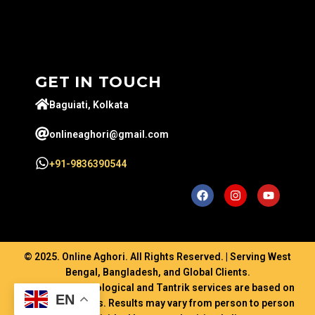
GET IN TOUCH
Baguiati, Kolkata
onlineaghori@gmail.com
+91-9836390544
© 2025. Online Aghori. All Rights Reserved. | Serving West
Bengal, Bangladesh, and Global Clients.
Disclaimer: Astrological and Tantrik services are based on
EN
ancient traditions. Results may vary from person to person