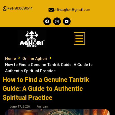
+91-9836390544
onlineaghori@gmail.com
Home
Online Aghori
How to Find a Genuine Tantrik Guide: A Guide to
Authentic Spiritual Practice
How to Find a Genuine Tantrik
Guide: A Guide to Authentic
Spiritual Practice
June 17, 2026
Anirvan