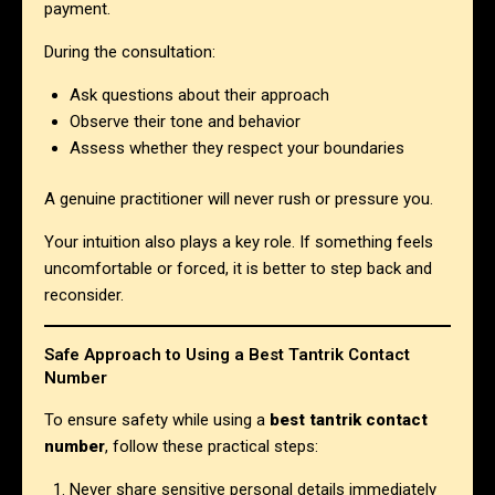
payment.
During the consultation:
Ask questions about their approach
Observe their tone and behavior
Assess whether they respect your boundaries
A genuine practitioner will never rush or pressure you.
Your intuition also plays a key role. If something feels
uncomfortable or forced, it is better to step back and
reconsider.
Safe Approach to Using a Best Tantrik Contact
Number
To ensure safety while using a
best tantrik contact
number
, follow these practical steps:
Never share sensitive personal details immediately