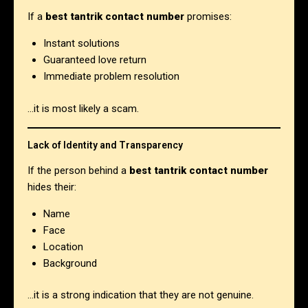
If a
best tantrik contact number
promises:
Instant solutions
Guaranteed love return
Immediate problem resolution
…it is most likely a scam.
Lack of Identity and Transparency
If the person behind a
best tantrik contact number
hides their:
Name
Face
Location
Background
…it is a strong indication that they are not genuine.