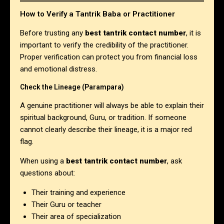
How to Verify a Tantrik Baba or Practitioner
Before trusting any
best tantrik contact number
, it is
important to verify the credibility of the practitioner.
Proper verification can protect you from financial loss
and emotional distress.
Check the Lineage (Parampara)
A genuine practitioner will always be able to explain their
spiritual background, Guru, or tradition. If someone
cannot clearly describe their lineage, it is a major red
flag.
When using a
best tantrik contact number
, ask
questions about:
Their training and experience
Their Guru or teacher
Their area of specialization