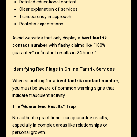
Detailed educational content
Clear explanation of services
Transparency in approach
Realistic expectations
Avoid websites that only display a
best tantrik
contact number
with flashy claims like “100%
guarantee” or “instant results in 24 hours.”
Identifying Red Flags in Online Tantrik Services
When searching for a
best tantrik contact number
,
you must be aware of common warning signs that
indicate fraudulent activity.
The “Guaranteed Results” Trap
No authentic practitioner can guarantee results,
especially in complex areas like relationships or
personal growth.