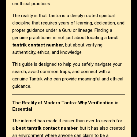
unethical practices.
The reality is that Tantra is a deeply rooted spiritual
discipline that requires years of learning, dedication, and
proper guidance under a Guru or lineage. Finding a
genuine practitioner is not just about locating a
best
tantrik contact number
, but about verifying
authenticity, ethics, and knowledge.
This guide is designed to help you safely navigate your
search, avoid common traps, and connect with a
genuine Tantrik who can provide meaningful and ethical
guidance.
The Reality of Modern Tantra: Why Verification is
Essential
The internet has made it easier than ever to search for
a
best tantrik contact number
, but it has also created
an environment where anyone can claim to be a