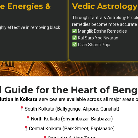
e Energies &
Vedic Astrology
Through Tantra & Astrology Proble
remedies become more accurate a
ghly effective in removing black
Manglik Dosha Remedies
Kal Sarp Yog Nivaran
Grah Shanti Puja
l Guide for the Heart of Beng
ution in Kolkata
services are available across all major areas o
South Kolkata (Ballygunge, Alipore, Gariahat)
North Kolkata (Shyambazar, Bagbazar)
Central Kolkata (Park Street, Esplanade)