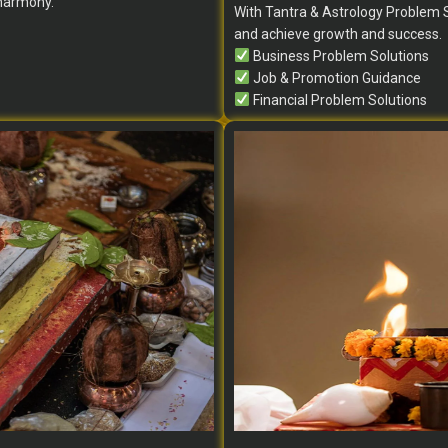
 harmony.
With Tantra & Astrology Problem S
and achieve growth and success.
Business Problem Solutions
Job & Promotion Guidance
Financial Problem Solutions