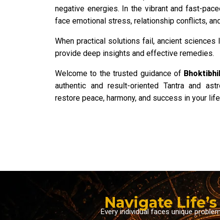
negative energies. In the vibrant and fast-pace
face emotional stress, relationship conflicts, and 
When practical solutions fail, ancient sciences 
provide deep insights and effective remedies.
Welcome to the trusted guidance of
Bhoktibhi
authentic and result-oriented Tantra and ast
restore peace, harmony, and success in your life
Navigate Life’
Every individual faces unique proble