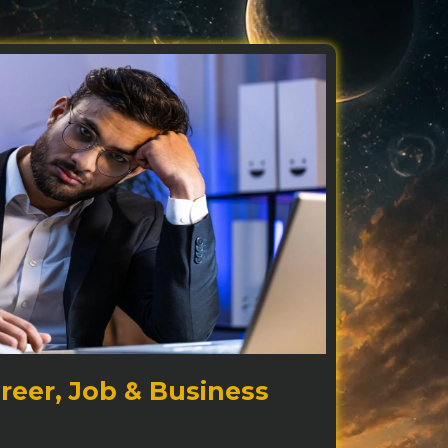
reer, Job & Business