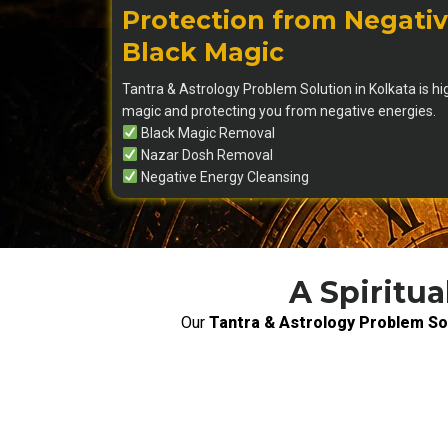
Protection from Negativ
Black Magic
Tantra & Astrology Problem Solution in Kolkata is hi
magic and protecting you from negative energies.
Black Magic Removal
Nazar Dosh Removal
Negative Energy Cleansing
A Spiritua
Our
Tantra & Astrology Problem Sol