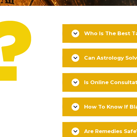
Who Is The Best Ta
Can Astrology Sol
Is Online Consulta
How To Know If Bl
Are Remedies Safe