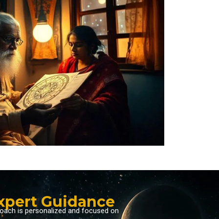
Expert Guidance
proach is personalized and focused on