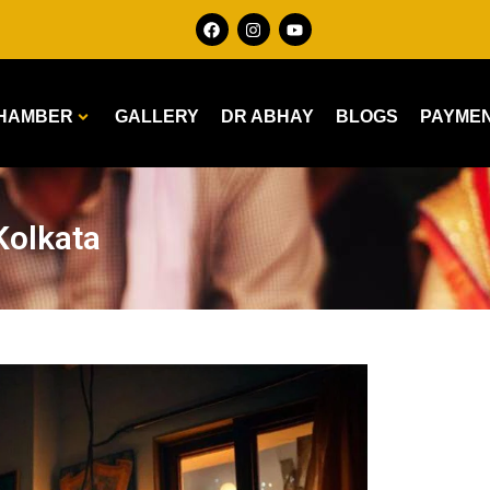
HAMBER
GALLERY
DR ABHAY
BLOGS
PAYME
Kolkata