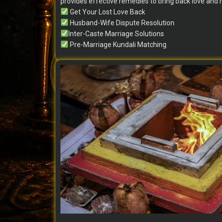
provides effective remedies to bring back love and
Get Your Lost Love Back
Husband-Wife Dispute Resolution
Inter-Caste Marriage Solutions
Pre-Marriage Kundali Matching