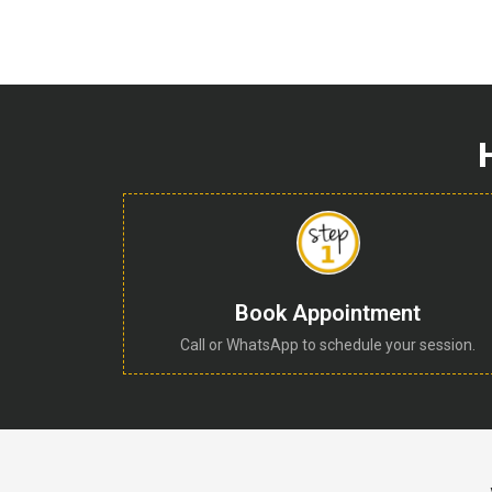
Book Appointment
Call or WhatsApp to schedule your session.