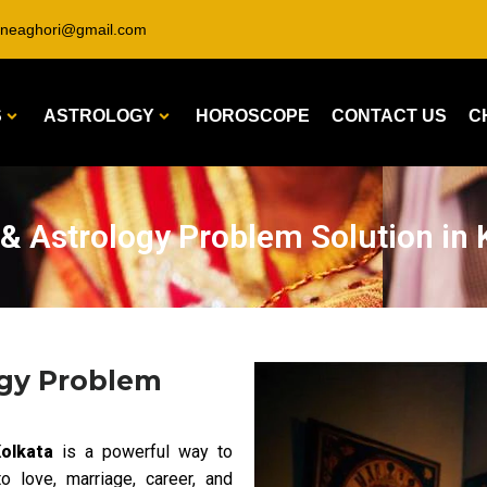
ineaghori@gmail.com
S
ASTROLOGY
HOROSCOPE
CONTACT US
C
 & Astrology Problem Solution in 
ogy Problem
olkata
is a powerful way to
o love, marriage, career, and