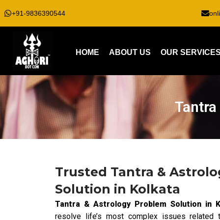
+91-9836390544
onl
HOME
ABOUT US
OUR SERVICE
Tantra
Trusted Tantra & Astrol
Solution in Kolkata
Tantra & Astrology Problem Solution in K
resolve life’s most complex issues related t