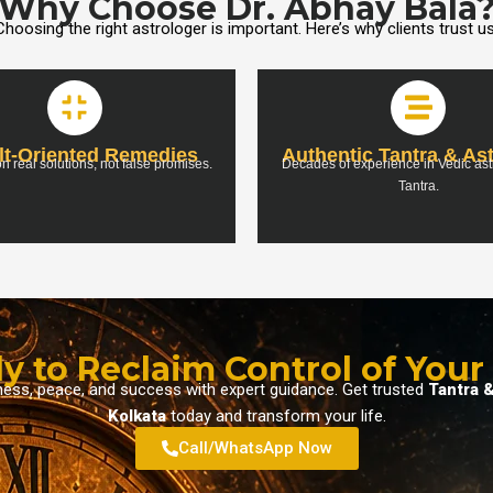
Why Choose Dr. Abhay Bala
Choosing the right astrologer is important. Here’s why clients trust us
lt-Oriented Remedies
Authentic Tantra & As
n real solutions, not false promises.
Decades of experience in Vedic as
Tantra.
y to Reclaim Control of Your 
iness, peace, and success with expert guidance. Get trusted
Tantra &
Kolkata
today and transform your life.
Call/WhatsApp Now