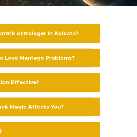
ntrik Astrologer In Kolkata?
ve Love Marriage Problems?
tion Effective?
ack Magic Affects You?
?