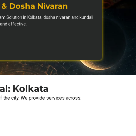
 & Dosha Nivaran
m Solution in Kolkata, dosha nivaran and kundali
nd effective.
al: Kolkata
f the city. We provide services across: