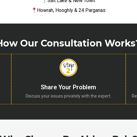
Salt Lake & New Town
Howrah, Hooghly & 24 Parganas
How Our Consultation Works
Share Your Problem
Discuss your issues privately with the expert.
Re