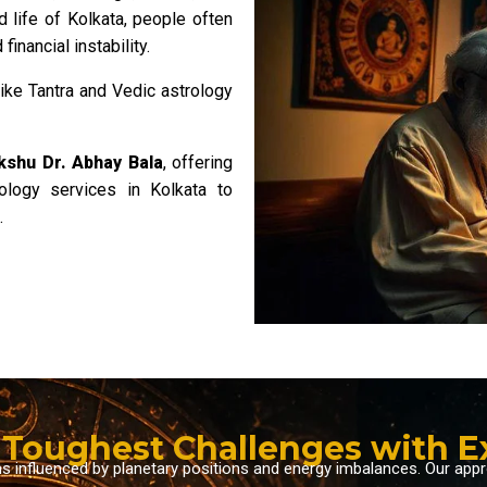
d life of Kolkata, people often
financial instability.
like Tantra and Vedic astrology
kshu Dr. Abhay Bala
, offering
rology services in Kolkata to
.
s Toughest Challenges with 
ms influenced by planetary positions and energy imbalances. Our ap