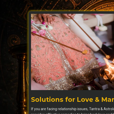
Solutions for Love & Ma
If you are facing relationship issues, Tantra & Astro