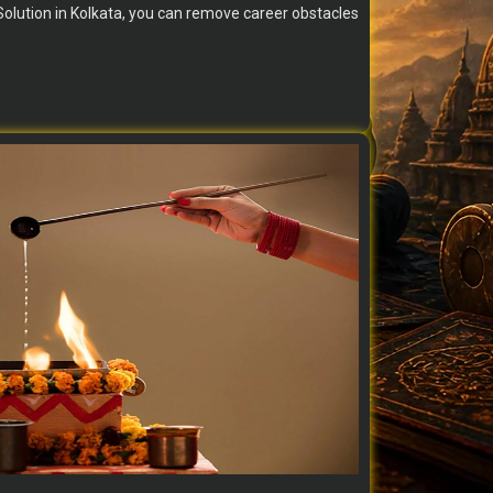
olution in Kolkata, you can remove career obstacles