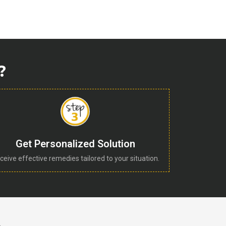
?
Get Personalized Solution
ceive effective remedies tailored to your situation.