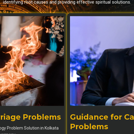
identifying root causes and providing effective spiritual solutions.
rriage Problems
Guidance for Ca
Problems
logy Problem Solution in Kolkata