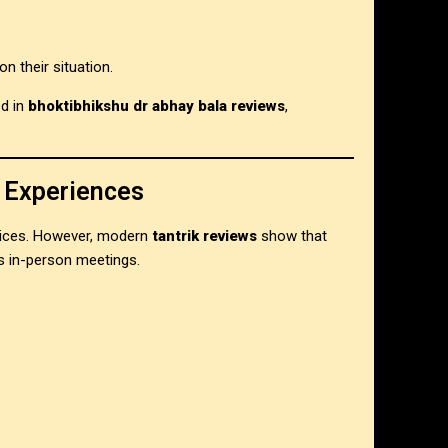
n their situation.
ed in
bhoktibhikshu dr abhay bala reviews
,
 Experiences
ervices. However, modern
tantrik reviews
show that
s in-person meetings.