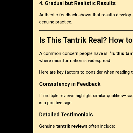
4. Gradual but Realistic Results
Authentic feedback shows that results develop ov
genuine practice.
Is This Tantrik Real? How to
A common concern people have is:
“Is this tan
where misinformation is widespread.
Here are key factors to consider when reading
Consistency in Feedback
If multiple reviews highlight similar qualities—su
is a positive sign.
Detailed Testimonials
Genuine
tantrik reviews
often include: