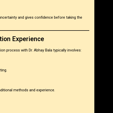
ncertainty and gives confidence before taking the
tion Experience
tion process with Dr. Abhay Bala typically involves:
ting.
raditional methods and experience.