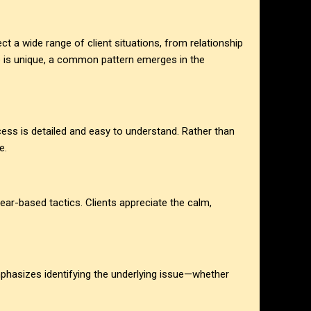
ect a wide range of client situations, from relationship
e is unique, a common pattern emerges in the
cess is detailed and easy to understand. Rather than
e.
ear-based tactics. Clients appreciate the calm,
mphasizes identifying the underlying issue—whether