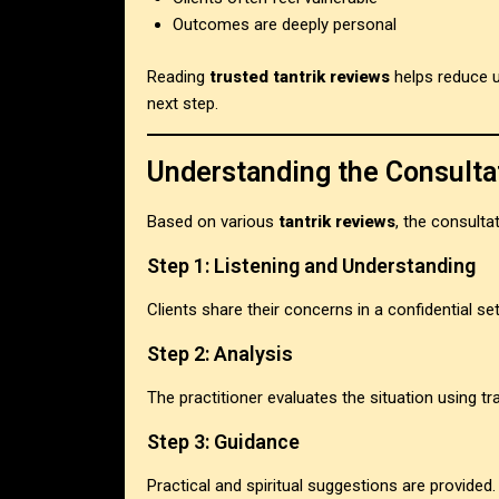
Outcomes are deeply personal
Reading
trusted tantrik reviews
helps reduce u
next step.
Understanding the Consulta
Based on various
tantrik reviews
, the consulta
Step 1: Listening and Understanding
Clients share their concerns in a confidential set
Step 2: Analysis
The practitioner evaluates the situation using t
Step 3: Guidance
Practical and spiritual suggestions are provided.