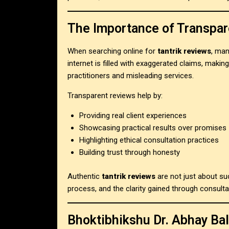
The Importance of Transpar
When searching online for
tantrik reviews
, man
internet is filled with exaggerated claims, making
practitioners and misleading services.
Transparent reviews help by:
Providing real client experiences
Showcasing practical results over promises
Highlighting ethical consultation practices
Building trust through honesty
Authentic
tantrik reviews
are not just about su
process, and the clarity gained through consulta
Bhoktibhikshu Dr. Abhay Bal