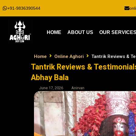
+91-9836390544
onl
HOME
ABOUT US
OUR SERVICE
Home
Online Aghori
Tantrik Reviews & Te
Tantrik Reviews & Testimonials
Abhay Bala
June 17, 2026
Anirvan