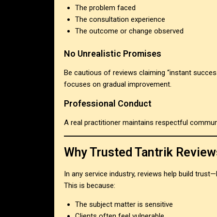
The problem faced
The consultation experience
The outcome or change observed
No Unrealistic Promises
Be cautious of reviews claiming “instant succes
focuses on gradual improvement.
Professional Conduct
A real practitioner maintains respectful communi
Why Trusted Tantrik Review
In any service industry, reviews help build trust—
This is because:
The subject matter is sensitive
Clients often feel vulnerable