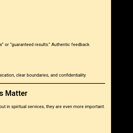
s” or “guaranteed results.” Authentic feedback
cation, clear boundaries, and confidentiality.
s Matter
but in spiritual services, they are even more important.