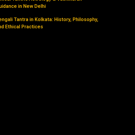
uidance in New Delhi
engali Tantra in Kolkata: History, Philosophy,
nd Ethical Practices