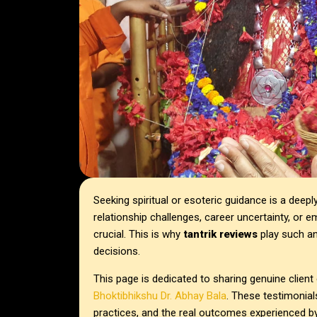
Seeking spiritual or esoteric guidance is a deep
relationship challenges, career uncertainty, or em
crucial. This is why
tantrik reviews
play such an
decisions.
This page is dedicated to sharing genuine clien
Bhoktibhikshu Dr. Abhay Bala
. These testimonials
practices, and the real outcomes experienced b