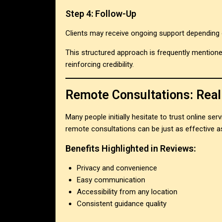
Step 4: Follow-Up
Clients may receive ongoing support depending o
This structured approach is frequently mention
reinforcing credibility.
Remote Consultations: Real
Many people initially hesitate to trust online s
remote consultations can be just as effective a
Benefits Highlighted in Reviews:
Privacy and convenience
Easy communication
Accessibility from any location
Consistent guidance quality