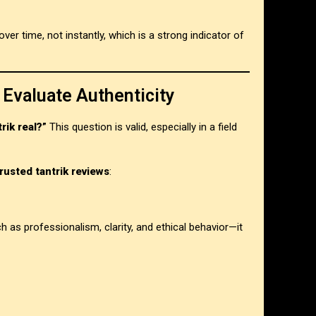
er time, not instantly, which is a strong indicator of
 Evaluate Authenticity
trik real?”
This question is valid, especially in a field
trusted tantrik reviews
:
ch as professionalism, clarity, and ethical behavior—it