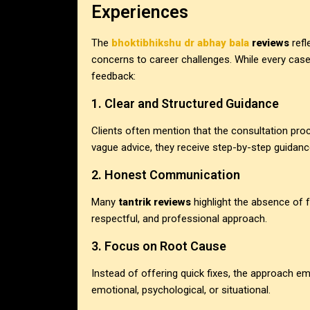
Experiences
The
bhoktibhikshu dr abhay bala
reviews
refl
concerns to career challenges. While every cas
feedback:
1. Clear and Structured Guidance
Clients often mention that the consultation pro
vague advice, they receive step-by-step guidanc
2. Honest Communication
Many
tantrik reviews
highlight the absence of f
respectful, and professional approach.
3. Focus on Root Cause
Instead of offering quick fixes, the approach e
emotional, psychological, or situational.