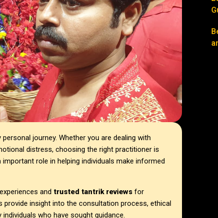
G
B
a
ly personal journey. Whether you are dealing with
otional distress, choosing the right practitioner is
 important role in helping individuals make informed
t experiences and
trusted tantrik reviews
for
 provide insight into the consultation process, ethical
y individuals who have sought guidance.