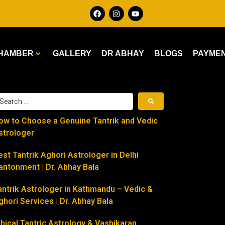
HAMBER
GALLERY
DR ABHAY
BLOGS
PAYME
ow to Choose a Genuine Tantrik and Vedic
strologer
est Tantrik Aghori Astrologer in Delhi
antonment | Dr. Abhay Bala
antrik Astrologer in Kathmandu – Vedic &
ghori Services | Dr. Abhay Bala
thical Tantric Astrology & Vashikaran