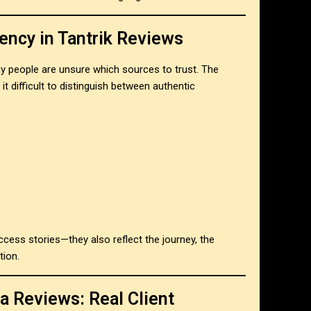
ency in Tantrik Reviews
y people are unsure which sources to trust. The
 it difficult to distinguish between authentic
ccess stories—they also reflect the journey, the
tion.
a Reviews: Real Client