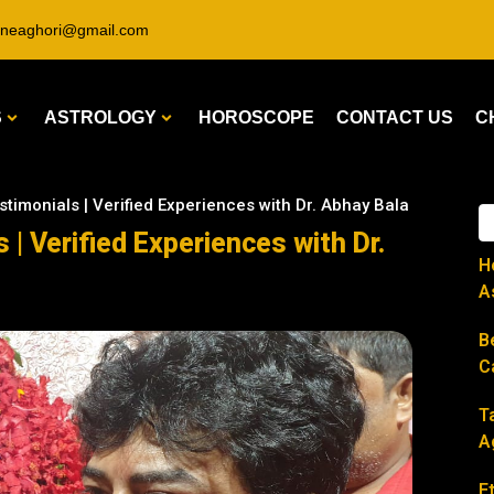
ineaghori@gmail.com
S
ASTROLOGY
HOROSCOPE
CONTACT US
C
stimonials | Verified Experiences with Dr. Abhay Bala
 | Verified Experiences with Dr.
H
A
B
C
T
A
E