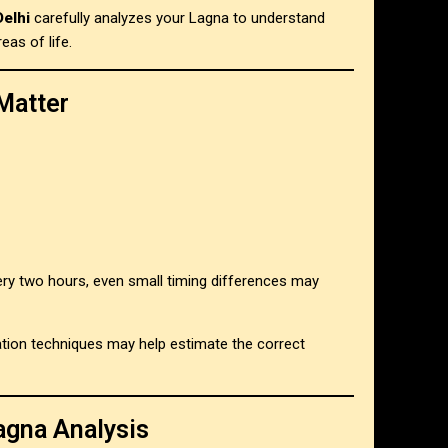
Delhi
carefully analyzes your Lagna to understand
eas of life.
Matter
ry two hours, even small timing differences may
ication techniques may help estimate the correct
agna Analysis