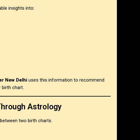
le insights into:
er New Delhi
uses this information to recommend
 birth chart.
Through Astrology
 between two birth charts.