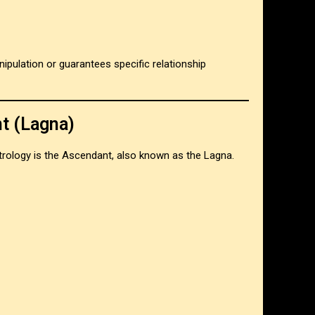
ipulation or guarantees specific relationship
t (Lagna)
rology is the Ascendant, also known as the Lagna.