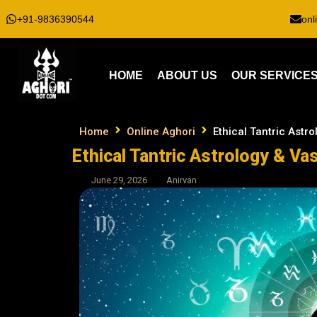
+91-9836390544
onl
HOME
ABOUT US
OUR SERVICE
Home
Online Aghori
Ethical Tantric Astr
Ethical Tantric Astrology & Va
June 29, 2026
Anirvan