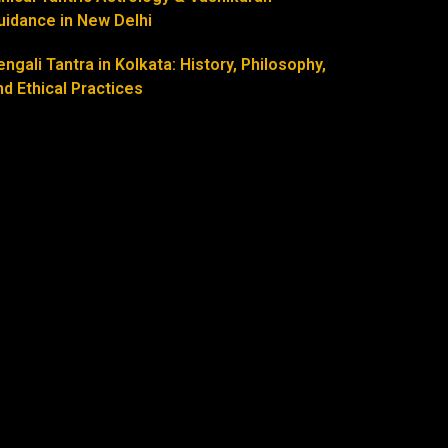
uidance in New Delhi
engali Tantra in Kolkata: History, Philosophy,
nd Ethical Practices