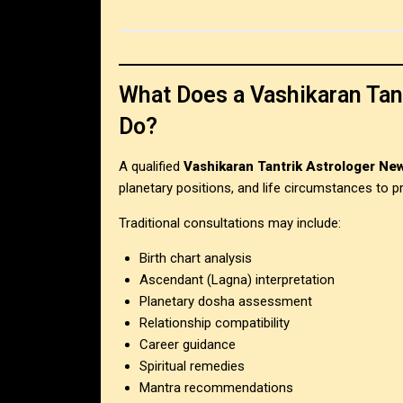
What Does a Vashikaran Tant
Do?
A qualified
Vashikaran Tantrik Astrologer New
planetary positions, and life circumstances to pr
Traditional consultations may include:
Birth chart analysis
Ascendant (Lagna) interpretation
Planetary dosha assessment
Relationship compatibility
Career guidance
Spiritual remedies
Mantra recommendations