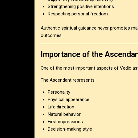
Strengthening positive intentions
Respecting personal freedom
Authentic spiritual guidance never promotes man
outcomes.
Importance of the Ascendan
One of the most important aspects of Vedic ast
The Ascendant represents:
Personality
Physical appearance
Life direction
Natural behavior
First impressions
Decision-making style