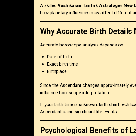
A skilled
Vashikaran Tantrik Astrologer New 
how planetary influences may affect different ar
Why Accurate Birth Details 
Accurate horoscope analysis depends on:
Date of birth
Exact birth time
Birthplace
Since the Ascendant changes approximately eve
influence horoscope interpretation.
If your birth time is unknown, birth chart rectif
Ascendant using significant life events.
Psychological Benefits of L