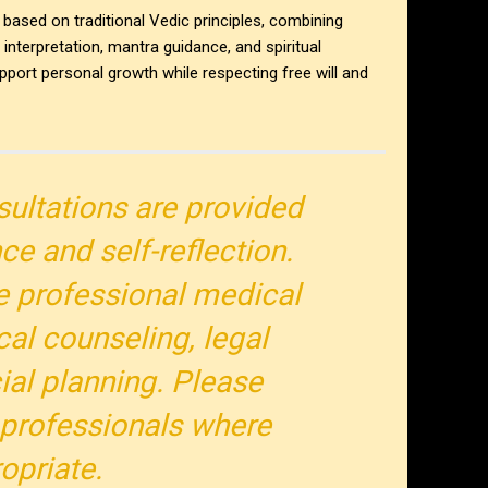
 based on traditional Vedic principles, combining
nterpretation, mantra guidance, and spiritual
pport personal growth while respecting free will and
sultations are provided
nce and self-reflection.
e professional medical
cal counseling, legal
cial planning. Please
 professionals where
opriate.