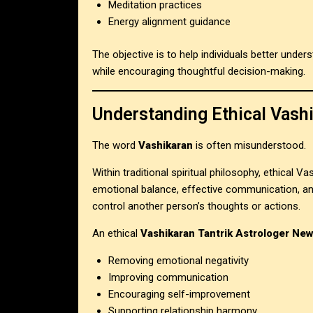
Meditation practices
Energy alignment guidance
The objective is to help individuals better under
while encouraging thoughtful decision-making.
Understanding Ethical Vash
The word
Vashikaran
is often misunderstood.
Within traditional spiritual philosophy, ethical Va
emotional balance, effective communication, and
control another person’s thoughts or actions.
An ethical
Vashikaran Tantrik Astrologer New
Removing emotional negativity
Improving communication
Encouraging self-improvement
Supporting relationship harmony