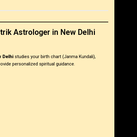
rik Astrologer in New Delhi
 Delhi
studies your birth chart (Janma Kundali),
ovide personalized spiritual guidance.