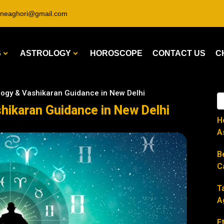
ineaghori@gmail.com
S
ASTROLOGY
HOROSCOPE
CONTACT US
C
ology & Vashikaran Guidance in New Delhi
shikaran Guidance in New Delhi
H
A
B
C
T
A
E