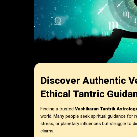
Discover Authentic V
Ethical Tantric Guida
Finding a trusted
Vashikaran Tantrik Astrolog
world. Many people seek spiritual guidance for r
stress, or planetary influences but struggle to d
claims.