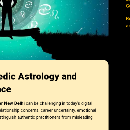
G
B
a
edic Astrology and
nce
er New Delhi
can be challenging in today’s digital
elationship concerns, career uncertainty, emotional
istinguish authentic practitioners from misleading