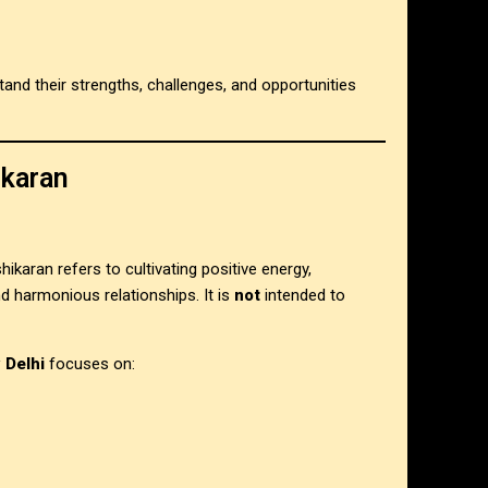
stand their strengths, challenges, and opportunities
ikaran
shikaran refers to cultivating positive energy,
 harmonious relationships. It is
not
intended to
 Delhi
focuses on: