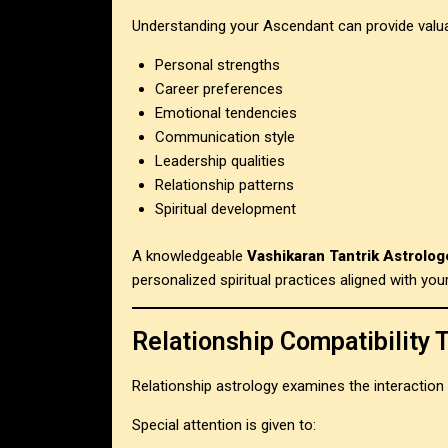
Understanding your Ascendant can provide valuab
Personal strengths
Career preferences
Emotional tendencies
Communication style
Leadership qualities
Relationship patterns
Spiritual development
A knowledgeable
Vashikaran Tantrik Astrolog
personalized spiritual practices aligned with your
Relationship Compatibility 
Relationship astrology examines the interaction
Special attention is given to: