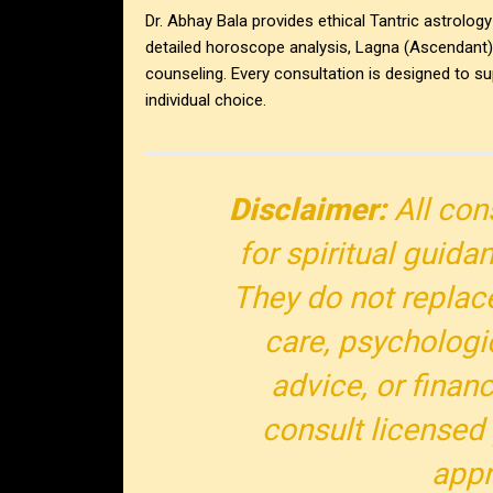
Dr. Abhay Bala provides ethical Tantric astrology
detailed horoscope analysis, Lagna (Ascendant) i
counseling. Every consultation is designed to su
individual choice.
Disclaimer:
All con
for spiritual guida
They do not replac
care, psychologi
advice, or finan
consult licensed
appr