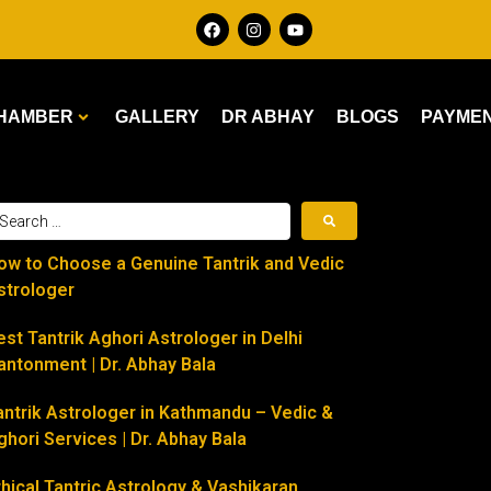
HAMBER
GALLERY
DR ABHAY
BLOGS
PAYME
ow to Choose a Genuine Tantrik and Vedic
strologer
est Tantrik Aghori Astrologer in Delhi
antonment | Dr. Abhay Bala
antrik Astrologer in Kathmandu – Vedic &
ghori Services | Dr. Abhay Bala
thical Tantric Astrology & Vashikaran