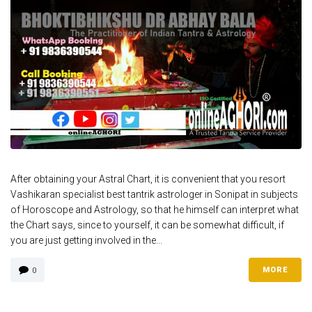
After obtaining your Astral Chart, it is convenient that you resort
Vashikaran specialist best tantrik astrologer in Sonipat in subjects
of Horoscope and Astrology, so that he himself can interpret what
the Chart says, since to yourself, it can be somewhat difficult, if
you are just getting involved in the...
MORE
0