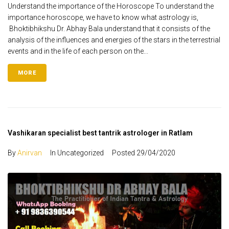
Understand the importance of the Horoscope To understand the
importance horoscope, we have to know what astrology is,
Bhoktibhikshu Dr. Abhay Bala understand that it consists of the
analysis of the influences and energies of the stars in the terrestrial
events and in the life of each person on the...
MORE
Vashikaran specialist best tantrik astrologer in Ratlam
By
Anirvan
In Uncategorized
Posted
29/04/2020