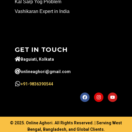
Kal Sarp Yog Problem
Vashikaran Expert in India
GET IN TOUCH
Baguiati, Kolkata
onlineaghori@gmail.com
+91-9836390544
© 2025. Online Aghori. All Rights Reserved. | Serving West
Bengal, Bangladesh, and Global Clients.