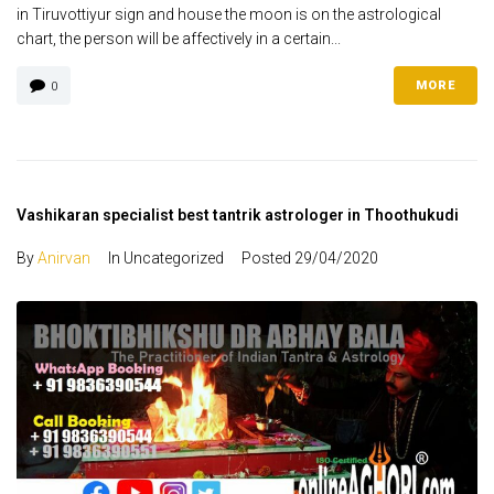
in Tiruvottiyur sign and house the moon is on the astrological
chart, the person will be affectively in a certain...
MORE
0
Vashikaran specialist best tantrik astrologer in Thoothukudi
By
Anirvan
In Uncategorized
Posted
29/04/2020