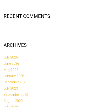
RECENT COMMENTS
ARCHIVES
July 2026
June 2026
May 2026
January 2026
December 2025
July 2023
September 2020
August 2020