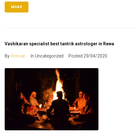
MORE
Vashikaran specialist best tantrik astrologer in Rewa
By
Anirvan
In Uncategorized
Posted
29/04/2020