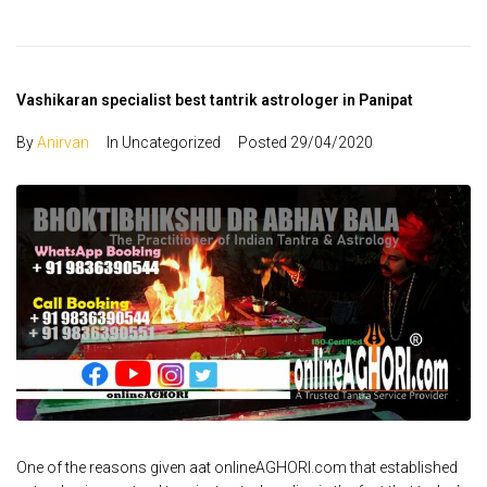
Vashikaran specialist best tantrik astrologer in Panipat
By
Anirvan
In Uncategorized
Posted
29/04/2020
One of the reasons given aat onlineAGHORI.com that established