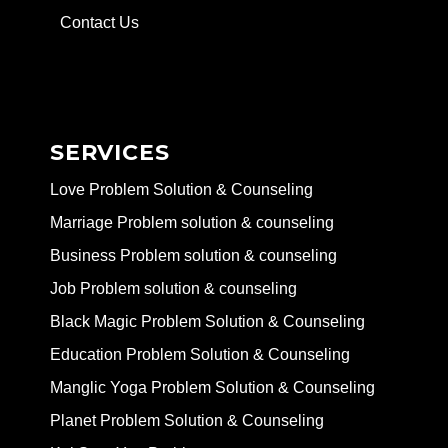
Contact Us
SERVICES
Love Problem Solution & Counseling
Marriage Problem solution & counseling
Business Problem solution & counseling
Job Problem solution & counseling
Black Magic Problem Solution & Counseling
Education Problem Solution & Counseling
Manglic Yoga Problem Solution & Counseling
Planet Problem Solution & Counseling