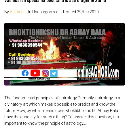
Vashikaran specialist best tantrik astrologer in Satna
By
Anirvan
In Uncategorized
Posted
29/04/2020
The fundamental principles of astrology Primarily, astrology is a
divinatory art which makes it possible to predict and know the
future. How, by what means does Bhoktibhikshu Dr. Abhay Bala
have the capacity for such a thing? To answer this question, it is
important to know the principle of astrology....