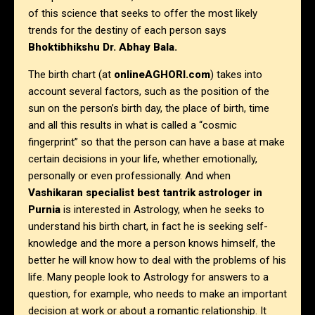
of this science that seeks to offer the most likely
trends for the destiny of each person says
Bhoktibhikshu Dr. Abhay Bala.
The birth chart (at
onlineAGHORI.com
) takes into
account several factors, such as the position of the
sun on the person’s birth day, the place of birth, time
and all this results in what is called a “cosmic
fingerprint” so that the person can have a base at make
certain decisions in your life, whether emotionally,
personally or even professionally. And when
Vashikaran specialist best tantrik astrologer in
Purnia
is interested in Astrology, when he seeks to
understand his birth chart, in fact he is seeking self-
knowledge and the more a person knows himself, the
better he will know how to deal with the problems of his
life. Many people look to Astrology for answers to a
question, for example, who needs to make an important
decision at work or about a romantic relationship. It