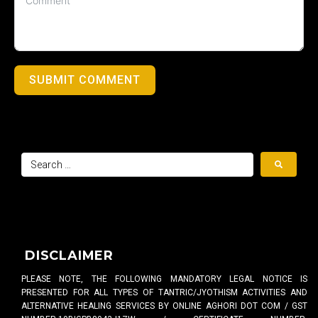
SUBMIT COMMENT
DISCLAIMER
PLEASE NOTE, THE FOLLOWING MANDATORY LEGAL NOTICE IS
PRESENTED FOR ALL TYPES OF TANTRIC/JYOTHISM ACTIVITIES AND
ALTERNATIVE HEALING SERVICES BY ONLINE AGHORI DOT COM / GST