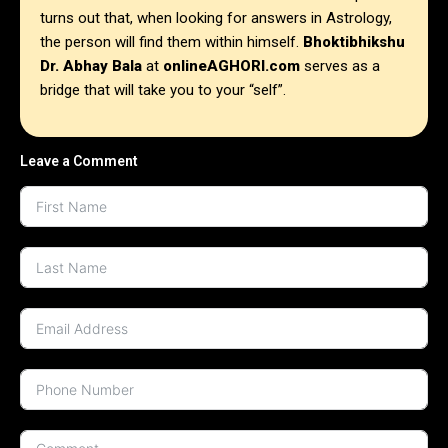
turns out that, when looking for answers in Astrology,
the person will find them within himself.
Bhoktibhikshu
Dr. Abhay Bala
at
onlineAGHORI.com
serves as a
bridge that will take you to your “self”.
Leave a Comment