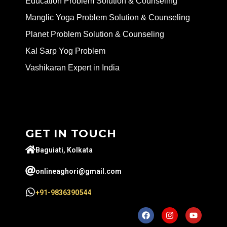
Education Problem Solution & Counseling
Manglic Yoga Problem Solution & Counseling
Planet Problem Solution & Counseling
Kal Sarp Yog Problem
Vashikaran Expert in India
GET IN TOUCH
Baguiati, Kolkata
onlineaghori@gmail.com
+91-9836390544