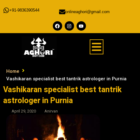
+91-9836390544
onlineaghori@gmail.com
Home
Vashikaran specialist best tantrik astrologer in Purnia
Vashikaran specialist best tantrik
astrologer in Purnia
April 29, 2020
Anirvan