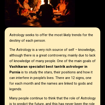
Astrology seeks to offer the most likely trends for the
destiny of each person.
The Astrology is a very rich source of self – knowledge,
although there is a great controversy, mainly due to lack
of knowledge of many people. One of the main goals of
Vashikaran specialist best tantrik astrologer in
Purnia
is to study the stars, their positions and how it
can interfere in people’s lives. There are 12 signs, one
for each month and the names are linked to gods and
legends.
Many people continue to think that the role of Astrology
is to predict the future, and this has never been the role