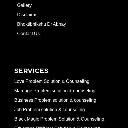
Gallery
Disclaimer
Bhoktibhikshu Dr Abhay
Contact Us
SERVICES
Love Problem Solution & Counseling
Marriage Problem solution & counseling
Business Problem solution & counseling
Job Problem solution & counseling
Black Magic Problem Solution & Counseling