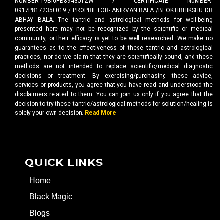
NUMBER-19BIGPB8943J1ZW / CERTIFICATE NUMBER-
0917P8172350019 / PROPRIETOR- ANIRVAN BALA /BHOKTIBHIKSHU DR
ABHAY BALA. The tantric and astrological methods for well-being
presented here may not be recognized by the scientific or medical
community, or their efficacy is yet to be well researched. We make no
guarantees as to the effectiveness of these tantric and astrological
practices, nor do we claim that they are scientifically sound, and these
methods are not intended to replace scientific/medical diagnostic
decisions or treatment. By exercising/purchasing these advice,
services or products, you agree that you have read and understood the
disclaimers related to them. You can join us only if you agree that the
decision to try these tantric/astrological methods for solution/healing is
solely your own decision.
Read More
QUICK LINKS
Home
Black Magic
Blogs