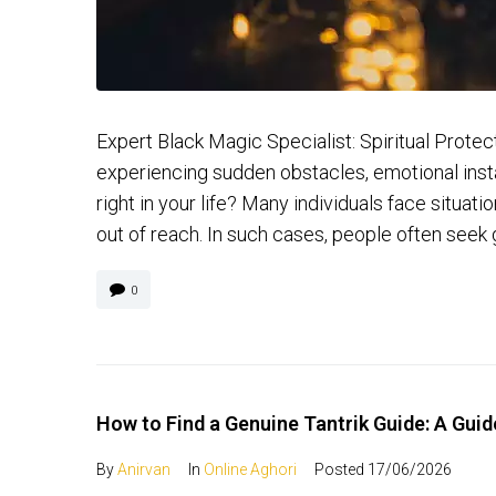
Expert Black Magic Specialist: Spiritual Prot
experiencing sudden obstacles, emotional instab
right in your life? Many individuals face situa
out of reach. In such cases, people often seek 
0
How to Find a Genuine Tantrik Guide: A Guide
By
Anirvan
In
Online Aghori
Posted
17/06/2026