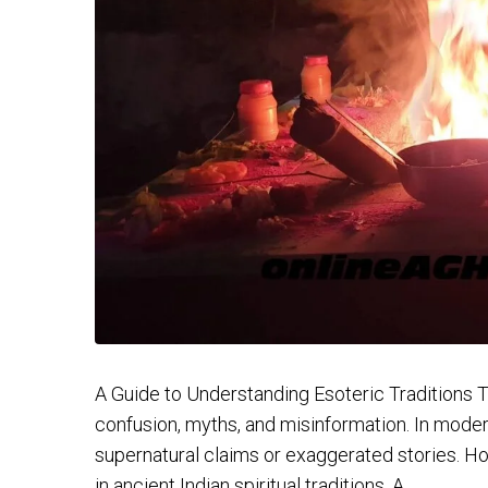
A Guide to Understanding Esoteric Traditions Th
confusion, myths, and misinformation. In moder
supernatural claims or exaggerated stories. Ho
in ancient Indian spiritual traditions. A...