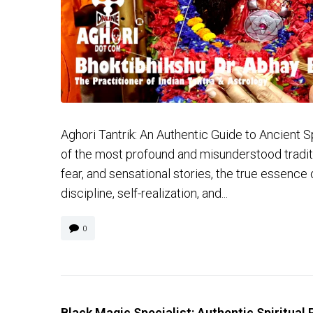
Aghori Tantrik: An Authentic Guide to Ancient Spi
of the most profound and misunderstood traditio
fear, and sensational stories, the true essence 
discipline, self-realization, and...
0
Black Magic Specialist: Authentic Spiritual