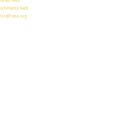
ntries feed
omments feed
ordPress.org