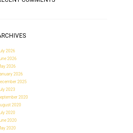
ARCHIVES
uly 2026
une 2026
ay 2026
anuary 2026
ecember 2025
uly 2023
eptember 2020
ugust 2020
uly 2020
une 2020
ay 2020