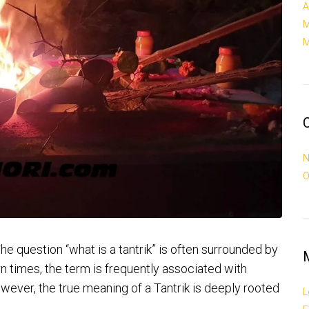
A
M
M
N
O
e question “what is a tantrik” is often surrounded by
n times, the term is frequently associated with
wever, the true meaning of a Tantrik is deeply rooted
L