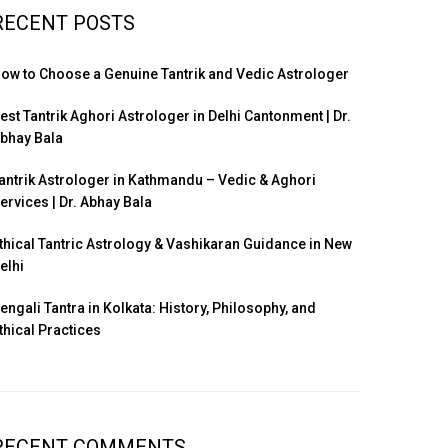
RECENT POSTS
ow to Choose a Genuine Tantrik and Vedic Astrologer
est Tantrik Aghori Astrologer in Delhi Cantonment | Dr.
bhay Bala
antrik Astrologer in Kathmandu – Vedic & Aghori
ervices | Dr. Abhay Bala
thical Tantric Astrology & Vashikaran Guidance in New
elhi
engali Tantra in Kolkata: History, Philosophy, and
thical Practices
RECENT COMMENTS