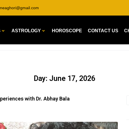
ineaghori@gmail.com
S
ASTROLOGY
HOROSCOPE
CONTACT US
C
Day:
June 17, 2026
xperiences with Dr. Abhay Bala