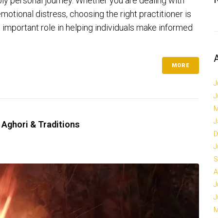
ply personal journey. Whether you are dealing with
emotional distress, choosing the right practitioner is
n important role in helping individuals make informed
MORE
J
J
M
J
 Aghori & Traditions
D
J
S
A
J
J
M