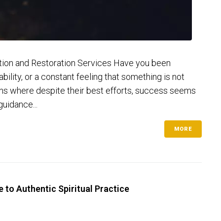
ection and Restoration Services Have you been
ility, or a constant feeling that something is not
tions where despite their best efforts, success seems
guidance...
MORE
 to Authentic Spiritual Practice