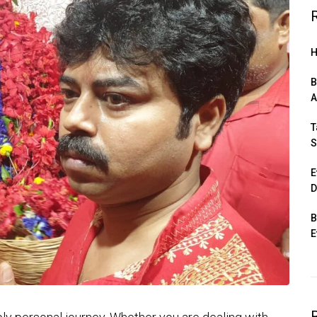
H
B
A
T
S
E
D
B
E