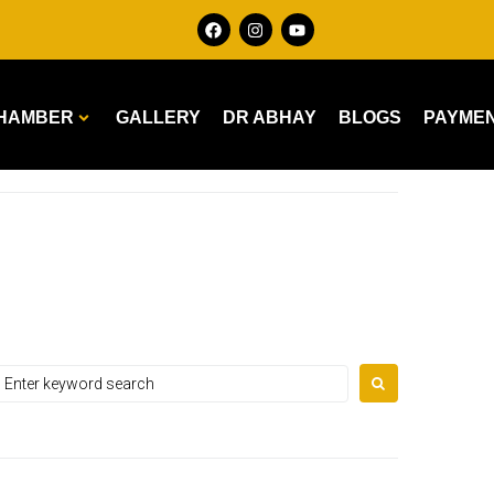
HAMBER
GALLERY
DR ABHAY
BLOGS
PAYME