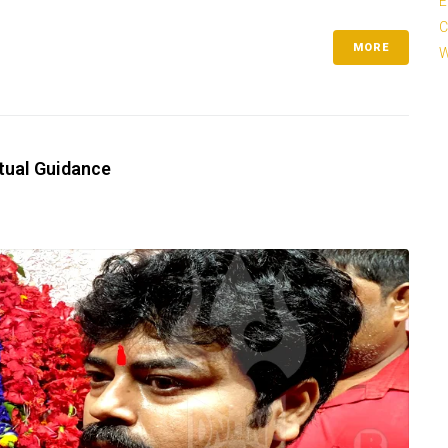
E
C
MORE
W
itual Guidance