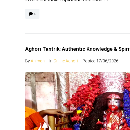
0
Aghori Tantrik: Authentic Knowledge & Spir
By
Anirvan
In
Online Aghori
Posted
17/06/2026