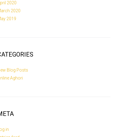
pril 2020
arch 2020
ay 2019
CATEGORIES
ew Blog Posts
nline Aghori
META
og in