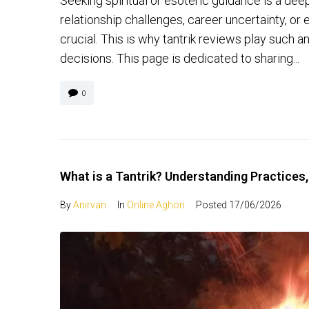
Seeking spiritual or esoteric guidance is a dee
relationship challenges, career uncertainty, or 
crucial. This is why tantrik reviews play such a
decisions. This page is dedicated to sharing...
0
What is a Tantrik? Understanding Practices,
By
Anirvan
In
Online Aghori
Posted
17/06/2026