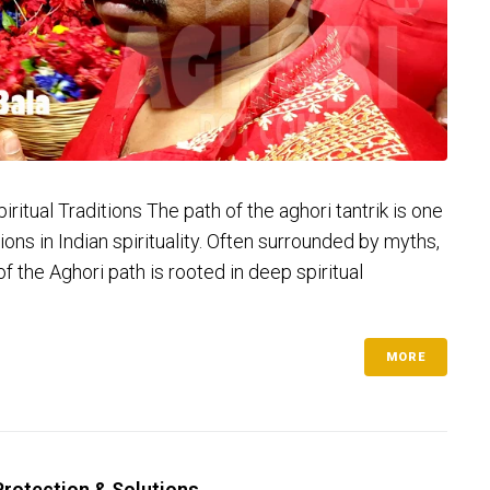
ritual Traditions The path of the aghori tantrik is one
ns in Indian spirituality. Often surrounded by myths,
of the Aghori path is rooted in deep spiritual
MORE
 Protection & Solutions