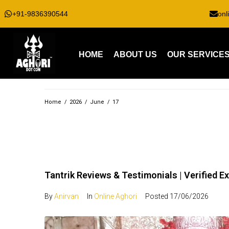
+91-9836390544
onl
HOME
ABOUT US
OUR SERVICE
Home
/
2026
/
June
/
17
Tantrik Reviews & Testimonials | Verified E
By
Anirvan
In
Online Aghori
Posted
17/06/2026