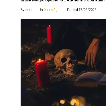
By
Anirvan
In
Online Aghori
Posted
17/06/2026