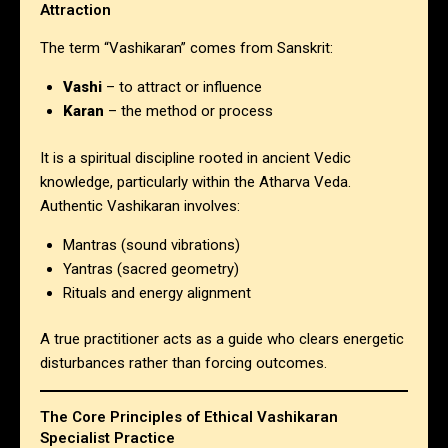
Attraction
The term “Vashikaran” comes from Sanskrit:
Vashi
– to attract or influence
Karan
– the method or process
It is a spiritual discipline rooted in ancient Vedic
knowledge, particularly within the Atharva Veda.
Authentic Vashikaran involves:
Mantras (sound vibrations)
Yantras (sacred geometry)
Rituals and energy alignment
A true practitioner acts as a guide who clears energetic
disturbances rather than forcing outcomes.
The Core Principles of Ethical
Vashikaran
Specialist
Practice