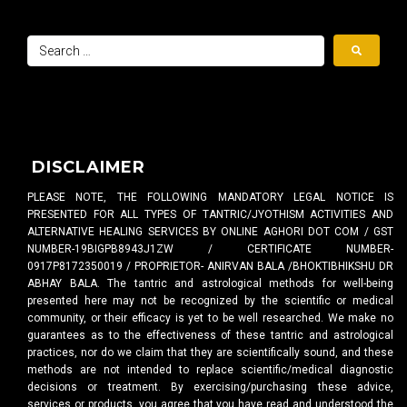
DISCLAIMER
PLEASE NOTE, THE FOLLOWING MANDATORY LEGAL NOTICE IS
PRESENTED FOR ALL TYPES OF TANTRIC/JYOTHISM ACTIVITIES AND
ALTERNATIVE HEALING SERVICES BY ONLINE AGHORI DOT COM / GST
NUMBER-19BIGPB8943J1ZW / CERTIFICATE NUMBER-
0917P8172350019 / PROPRIETOR- ANIRVAN BALA /BHOKTIBHIKSHU DR
ABHAY BALA. The tantric and astrological methods for well-being
presented here may not be recognized by the scientific or medical
community, or their efficacy is yet to be well researched. We make no
guarantees as to the effectiveness of these tantric and astrological
practices, nor do we claim that they are scientifically sound, and these
methods are not intended to replace scientific/medical diagnostic
decisions or treatment. By exercising/purchasing these advice,
services or products, you agree that you have read and understood the