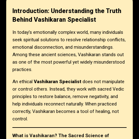
Introduction: Understanding the Truth
Behind Vashikaran Specialist
In today’s emotionally complex world, many individuals
seek spiritual solutions to resolve relationship conflicts,
emotional disconnection, and misunderstandings.
Among these ancient sciences, Vashikaran stands out
as one of the most powerful yet widely misunderstood
practices.
An ethical
Vashikaran Specialist
does not manipulate
or control others. Instead, they work with sacred Vedic
principles to restore balance, remove negativity, and
help individuals reconnect naturally. When practiced
correctly, Vashikaran becomes a tool of healing, not
control.
What is Vashikaran? The Sacred Science of