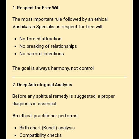
1. Respect for Free Will
The most important rule followed by an ethical
Vashikaran Specialist is respect for free will.
No forced attraction
No breaking of relationships
No harmful intentions
The goal is always harmony, not control.
2. Deep Astrological Analysis
Before any spiritual remedy is suggested, a proper
diagnosis is essential.
An ethical practitioner performs:
Birth chart (Kundli) analysis
Compatibility checks