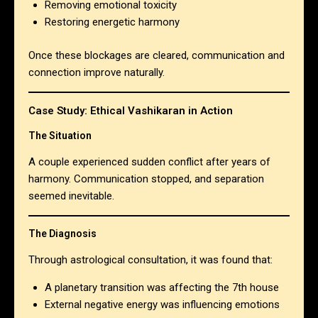
Removing emotional toxicity
Restoring energetic harmony
Once these blockages are cleared, communication and
connection improve naturally.
Case Study: Ethical Vashikaran in Action
The Situation
A couple experienced sudden conflict after years of
harmony. Communication stopped, and separation
seemed inevitable.
The Diagnosis
Through astrological consultation, it was found that:
A planetary transition was affecting the 7th house
External negative energy was influencing emotions