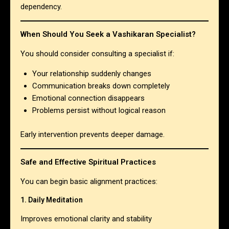
dependency.
When Should You Seek a Vashikaran Specialist?
You should consider consulting a specialist if:
Your relationship suddenly changes
Communication breaks down completely
Emotional connection disappears
Problems persist without logical reason
Early intervention prevents deeper damage.
Safe and Effective Spiritual Practices
You can begin basic alignment practices:
1. Daily Meditation
Improves emotional clarity and stability