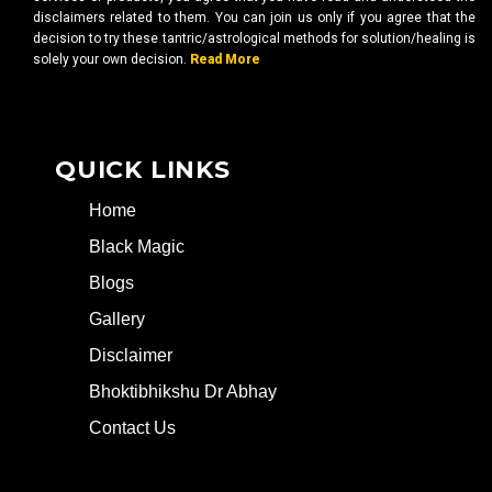
disclaimers related to them. You can join us only if you agree that the
decision to try these tantric/astrological methods for solution/healing is
solely your own decision.
Read More
QUICK LINKS
Home
Black Magic
Blogs
Gallery
Disclaimer
Bhoktibhikshu Dr Abhay
Contact Us