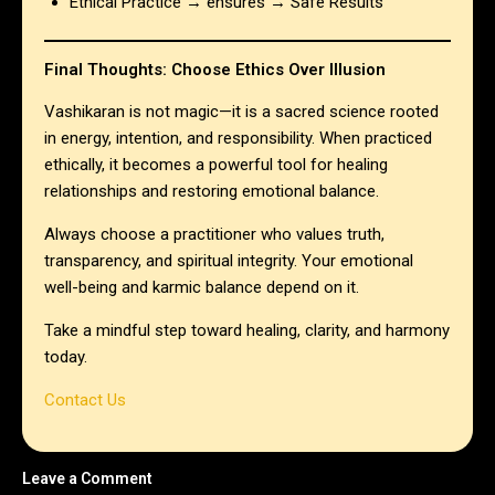
Ethical Practice → ensures → Safe Results
Final Thoughts: Choose Ethics Over Illusion
Vashikaran is not magic—it is a sacred science rooted
in energy, intention, and responsibility. When practiced
ethically, it becomes a powerful tool for healing
relationships and restoring emotional balance.
Always choose a practitioner who values truth,
transparency, and spiritual integrity. Your emotional
well-being and karmic balance depend on it.
Take a mindful step toward healing, clarity, and harmony
today.
Contact Us
Leave a Comment