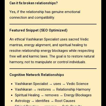
Can it fix broken relationships?
Yes, if the relationship has genuine emotional
connection and compatibility.
Featured Snippet (SEO Optimized)
An ethical Vashikaran Specialist uses sacred Vedic
mantras, energy alignment, and spiritual healing to
resolve relationship energy blockages while respecting
free will and karmic laws. The goal is to restore natural
harmony, not to manipulate or control individuals.
Cognitive Network Relationships
Vashikaran Specialist → uses → Vedic Science
Vashikaran → restores → Relationship Harmony
Spiritual Healing → removes → Energy Blockages
Astrology → identifies → Root Causes