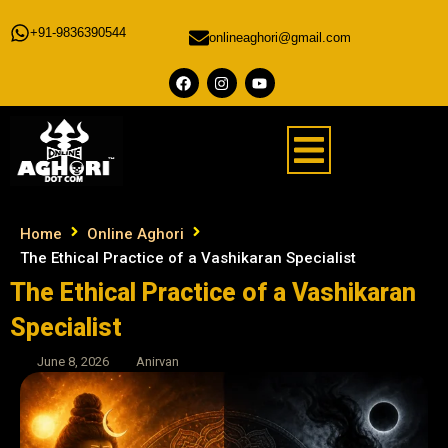
+91-9836390544
onlineaghori@gmail.com
Home
Online Aghori
The Ethical Practice of a Vashikaran Specialist
The Ethical Practice of a Vashikaran
Specialist
June 8, 2026
Anirvan