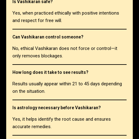
Is Vashikaran safe?
Yes, when practiced ethically with positive intentions
and respect for free will.
Can Vashikaran control someone?
No, ethical Vashikaran does not force or control—it
only removes blockages.
How long does it take to see results?
Results usually appear within 21 to 45 days depending
on the situation.
Is astrology necessary before Vashikaran?
Yes, it helps identify the root cause and ensures
accurate remedies.