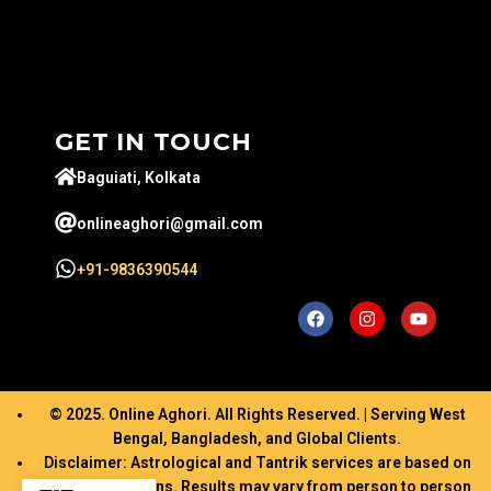
GET IN TOUCH
Baguiati, Kolkata
onlineaghori@gmail.com
+91-9836390544
© 2025. Online Aghori. All Rights Reserved. | Serving West
Bengal, Bangladesh, and Global Clients.
Disclaimer: Astrological and Tantrik services are based on
ancient traditions. Results may vary from person to person