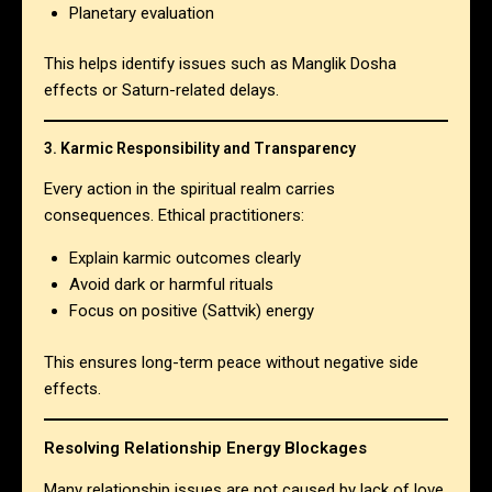
Planetary evaluation
This helps identify issues such as Manglik Dosha
effects or Saturn-related delays.
3. Karmic Responsibility and Transparency
Every action in the spiritual realm carries
consequences. Ethical practitioners:
Explain karmic outcomes clearly
Avoid dark or harmful rituals
Focus on positive (Sattvik) energy
This ensures long-term peace without negative side
effects.
Resolving Relationship Energy Blockages
Many relationship issues are not caused by lack of love,