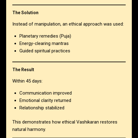
The Solution
Instead of manipulation, an ethical approach was used:
Planetary remedies (Puja)
Energy-clearing mantras
Guided spiritual practices
The Result
Within 45 days:
Communication improved
Emotional clarity returned
Relationship stabilized
This demonstrates how ethical Vashikaran restores
natural harmony.