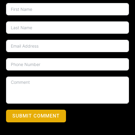
SUBMIT COMMENT