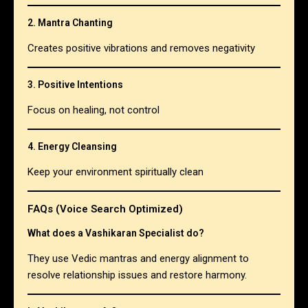
2. Mantra Chanting
Creates positive vibrations and removes negativity
3. Positive Intentions
Focus on healing, not control
4. Energy Cleansing
Keep your environment spiritually clean
FAQs (Voice Search Optimized)
What does a Vashikaran Specialist do?
They use Vedic mantras and energy alignment to
resolve relationship issues and restore harmony.