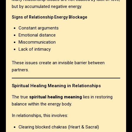
but by accumulated negative energy.
Signs of Relationship Energy Blockage
Constant arguments
Emotional distance
Miscommunication
Lack of intimacy
These issues create an invisible barrier between
partners.
Spiritual Healing Meaning in Relationships
The true
spiritual healing meaning
lies in restoring
balance within the energy body.
In relationships, this involves:
Clearing blocked chakras (Heart & Sacral)