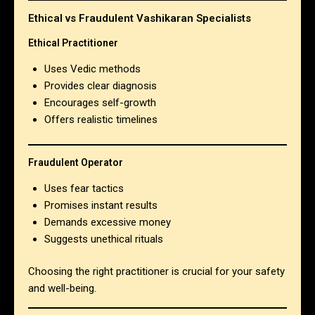
Ethical vs Fraudulent Vashikaran Specialists
Ethical Practitioner
Uses Vedic methods
Provides clear diagnosis
Encourages self-growth
Offers realistic timelines
Fraudulent Operator
Uses fear tactics
Promises instant results
Demands excessive money
Suggests unethical rituals
Choosing the right practitioner is crucial for your safety
and well-being.