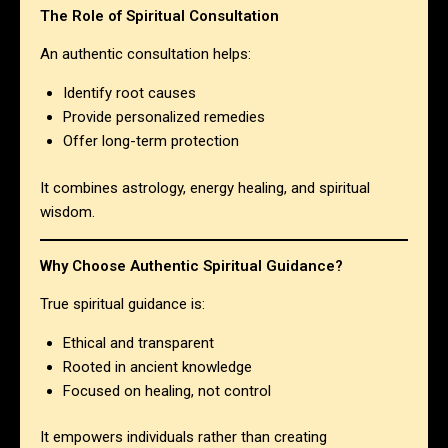
The Role of Spiritual Consultation
An authentic consultation helps:
Identify root causes
Provide personalized remedies
Offer long-term protection
It combines astrology, energy healing, and spiritual
wisdom.
Why Choose Authentic Spiritual Guidance?
True spiritual guidance is:
Ethical and transparent
Rooted in ancient knowledge
Focused on healing, not control
It empowers individuals rather than creating