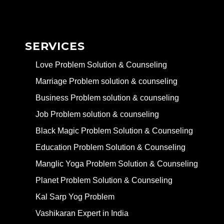
SERVICES
Love Problem Solution & Counseling
Marriage Problem solution & counseling
Business Problem solution & counseling
Job Problem solution & counseling
Black Magic Problem Solution & Counseling
Education Problem Solution & Counseling
Manglic Yoga Problem Solution & Counseling
Planet Problem Solution & Counseling
Kal Sarp Yog Problem
Vashikaran Expert in India