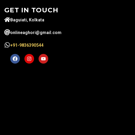
GET IN TOUCH
Baguiati, Kolkata
onlineaghori@gmail.com
+91-9836390544