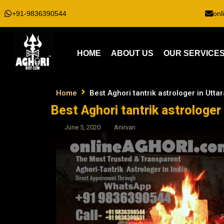
+91-9836390544
onl
HOME
ABOUT US
OUR SERVICE
Home
Best Aghori tantrik astrologer in Utt
Best Aghori tantrik astrologer
June 5, 2020
Anirvan