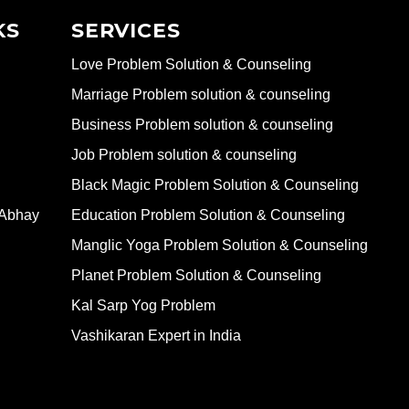
KS
SERVICES
Love Problem Solution & Counseling
Marriage Problem solution & counseling
Business Problem solution & counseling
Job Problem solution & counseling
Black Magic Problem Solution & Counseling
 Abhay
Education Problem Solution & Counseling
Manglic Yoga Problem Solution & Counseling
Planet Problem Solution & Counseling
Kal Sarp Yog Problem
Vashikaran Expert in India