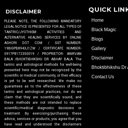
QUICK LIN
DISCLAIMER
Home
PLEASE NOTE, THE FOLLOWING MANDATORY
LEGAL NOTICE IS PRESENTED FOR ALL TYPES OF
Black Magic
TANTRIC/JYOTHISM ACTIVITIES AND
ALTERNATIVE HEALING SERVICES BY ONLINE
Blogs
AGHORI DOT COM / GST NUMBER-
Gallery
19BIGPB8943J1ZW / CERTIFICATE NUMBER-
0917P8172350019 / PROPRIETOR- ANIRVAN
Disclaimer
BALA /BHOKTIBHIKSHU DR ABHAY BALA. The
tantric and astrological methods for well-being
Bhoktibhikshu Dr
presented here may not be recognized by the
scientific or medical community, or their efficacy
Contact Us
is yet to be well researched. We make no
guarantees as to the effectiveness of these
tantric and astrological practices, nor do we
claim that they are scientifically sound, and
these methods are not intended to replace
scientific/medical diagnostic decisions or
treatment. By exercising/purchasing these
advice, services or products, you agree that you
have read and understood the disclaimers