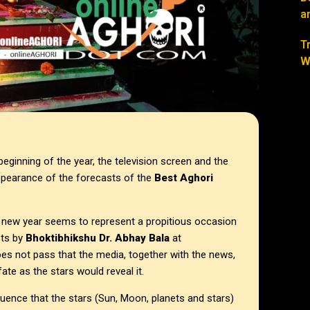
a
T
W
beginning of the year, the television screen and the
ppearance of the forecasts of the
Best Aghori
 a new year seems to represent a propitious occasion
sts by
Bhoktibhikshu Dr. Abhay Bala
at
oes not pass that the media, together with the news,
ate as the stars would reveal it.
luence that the stars (Sun, Moon, planets and stars)