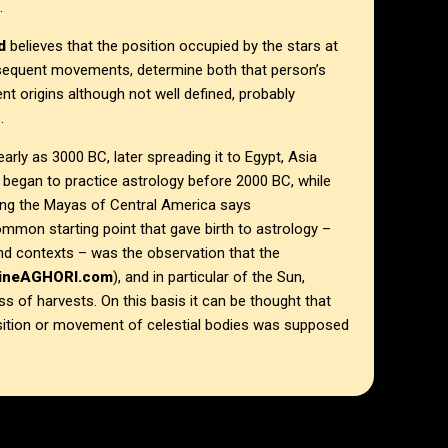
.
d
believes that the position occupied by the stars at
subsequent movements, determine both that person’s
ent origins although not well defined, probably
.
arly as 3000 BC, later spreading it to Egypt, Asia
began to practice astrology before 2000 BC, while
ong the Mayas of Central America says
ommon starting point that gave birth to astrology –
 and contexts – was the observation that the
lineAGHORI.com
), and in particular of the Sun,
 of harvests. On this basis it can be thought that
sition or movement of celestial bodies was supposed