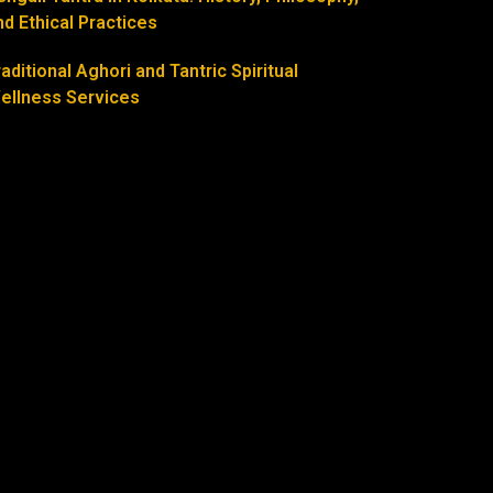
nd Ethical Practices
raditional Aghori and Tantric Spiritual
ellness Services