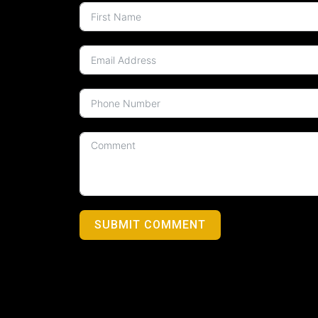
SUBMIT COMMENT