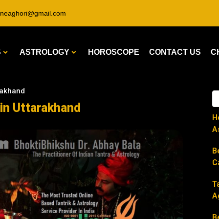
ineaghori@gmail.com
S
ASTROLOGY
HOROSCOPE
CONTACT US
C
arakhand
 in Uttarakhand
H
A
B
C
T
A
B