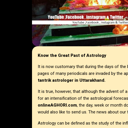
Know the Great Past of Astrology
It is now customary that during the days of the 
pages of many periodicals are invaded by the a
tantrik astrologer in
Uttarakhand.
It is true, however, that although the advent of
for an intensification of the astrological foreca
onlineAGHORI.com
, the day, week or month d
would also like to send us. The news about our f
Astrology can be defined as the study of the inf