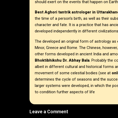
should exert on the events that happen on Earth
Best Aghori tantrik astrologer in
Uttarakhan
the time of a person’s birth, as well as their 
character and fate. It is a practice that has anci
developed independently in different civilizations
The developed an original form of astrology as e
Minor, Greece and Rome. The Chinese, however, 
other forms developed in ancient India and am
Bhoktibhikshu Dr. Abhay Bala
. Probably the c
albeit in different cultural and historical forms
movement of some celestial bodies (see at
on
determines the cycle of seasons and the success
larger systems were developed, in which the po
to condition further aspects of life
Leave a Comment