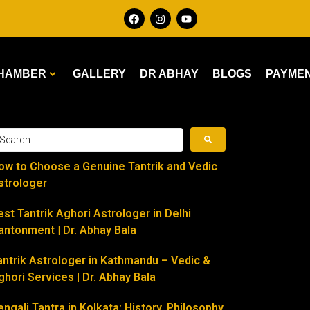
HAMBER
GALLERY
DR ABHAY
BLOGS
PAYME
ow to Choose a Genuine Tantrik and Vedic
strologer
est Tantrik Aghori Astrologer in Delhi
antonment | Dr. Abhay Bala
antrik Astrologer in Kathmandu – Vedic &
ghori Services | Dr. Abhay Bala
engali Tantra in Kolkata: History, Philosophy,