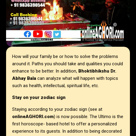
How will your family be or how to solve the problems
around it. Paths you should take and qualities you could
enhance to be better. In addition,
Bhoktibhikshu Dr.
Abhay Bala
can analyze what will happen with topics
such as health, intellectual, spiritual life, etc.
Stay on your zodiac sign
Staying according to your zodiac sign (see at
onlineAGHORI.com
) is now possible. The Ultimo is the
first horoscope- based hotel to offer a personalized
experience to its guests. In addition to being decorated