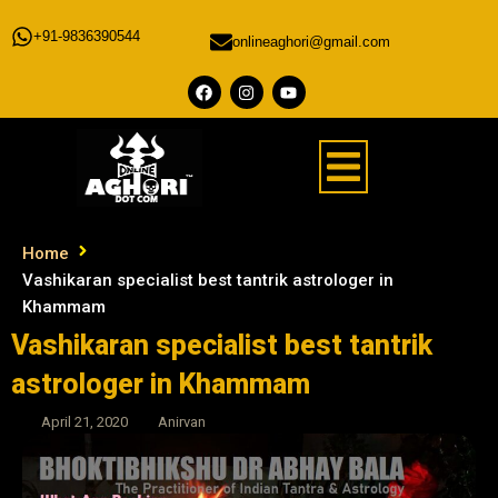
+91-9836390544
onlineaghori@gmail.com
Home
Vashikaran specialist best tantrik astrologer in
Khammam
Vashikaran specialist best tantrik
astrologer in Khammam
April 21, 2020
Anirvan