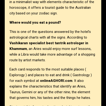
in a minimalist way with elements characteristic of the
horoscope, it offers a tourist guide to the Australian
city based on your zodiac sign.
Where would you eat a pound?
This is one of the questions answered by the hotel’s
astrological charts with all the signs. According to
Vashikaran specialist best tantrik astrologer in
Khammam
, an Aries would enjoy more surf lessons,
while a Libra would take more advantage of a shopping
route by artist markets.
Each card responds to the most suitable places (
Explorogy ) and places to eat and drink ( Gastrology )
for each symbol at
onlineAGHORI.com
. It also
explains the characteristics that identify an Aries,
Taurus, Gemini or any of the other nine; the element
that governs him, his tastes and the things he hates.