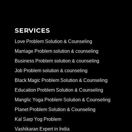
SERVICES
Love Problem Solution & Counseling
Marriage Problem solution & counseling
Business Problem solution & counseling
Job Problem solution & counseling
Black Magic Problem Solution & Counseling
Education Problem Solution & Counseling
Manglic Yoga Problem Solution & Counseling
Planet Problem Solution & Counseling
Kal Sarp Yog Problem
Vashikaran Expert in India