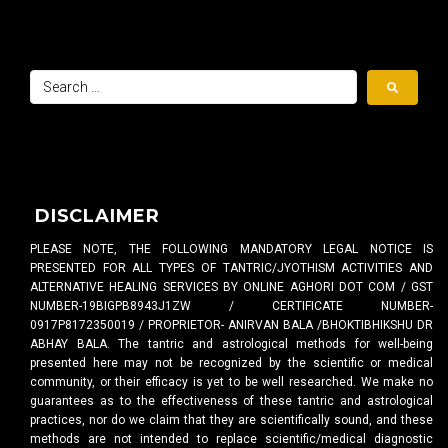
DISCLAIMER
PLEASE NOTE, THE FOLLOWING MANDATORY LEGAL NOTICE IS
PRESENTED FOR ALL TYPES OF TANTRIC/JYOTHISM ACTIVITIES AND
ALTERNATIVE HEALING SERVICES BY ONLINE AGHORI DOT COM / GST
NUMBER-19BIGPB8943J1ZW / CERTIFICATE NUMBER-
0917P8172350019 / PROPRIETOR- ANIRVAN BALA /BHOKTIBHIKSHU DR
ABHAY BALA. The tantric and astrological methods for well-being
presented here may not be recognized by the scientific or medical
community, or their efficacy is yet to be well researched. We make no
guarantees as to the effectiveness of these tantric and astrological
practices, nor do we claim that they are scientifically sound, and these
methods are not intended to replace scientific/medical diagnostic