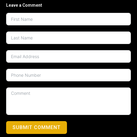
Leave a Comment
SUBMIT COMMENT