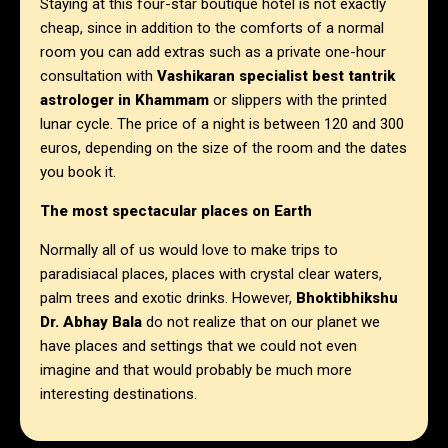
Staying at this four-star boutique hotel is not exactly
cheap, since in addition to the comforts of a normal
room you can add extras such as a private one-hour
consultation with
Vashikaran specialist best tantrik
astrologer in
Khammam
or slippers with the printed
lunar cycle. The price of a night is between 120 and 300
euros, depending on the size of the room and the dates
you book it.
The most spectacular places on Earth
Normally all of us would love to make trips to
paradisiacal places, places with crystal clear waters,
palm trees and exotic drinks. However,
Bhoktibhikshu
Dr. Abhay Bala
do not realize that on our planet we
have places and settings that we could not even
imagine and that would probably be much more
interesting destinations.