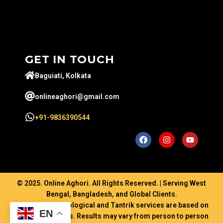
GET IN TOUCH
Baguiati, Kolkata
onlineaghori@gmail.com
+91-9836390544
© 2025. Online Aghori. All Rights Reserved. | Serving West
Bengal, Bangladesh, and Global Clients.
Disclaimer: Astrological and Tantrik services are based on
EN
ancient traditions. Results may vary from person to person