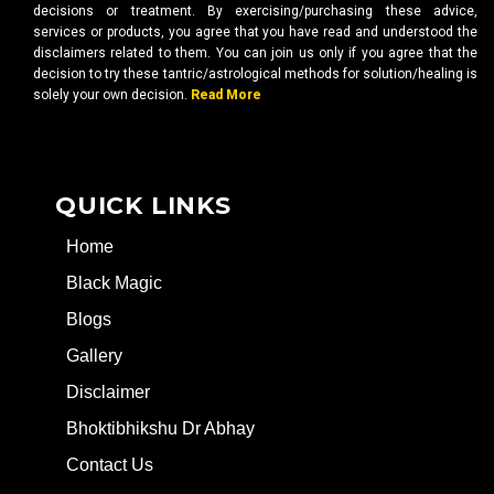
decisions or treatment. By exercising/purchasing these advice,
services or products, you agree that you have read and understood the
disclaimers related to them. You can join us only if you agree that the
decision to try these tantric/astrological methods for solution/healing is
solely your own decision.
Read More
QUICK LINKS
Home
Black Magic
Blogs
Gallery
Disclaimer
Bhoktibhikshu Dr Abhay
Contact Us