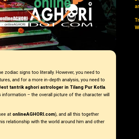
a
T
W
 zodiac signs too literally. However, you need to
ures, and for a more in-depth analysis, you need to
est tantrik aghori astrologer in Tilang Pur Kotla
.
information – the overall picture of the character will
see at
onlineAGHORI.com
), and all this together
 his relationship with the world around him and other