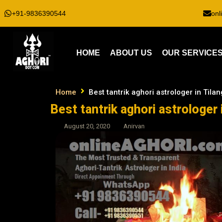
+91-9836390544
onl
HOME
ABOUT US
OUR SERVICE
Home
Best tantrik aghori astrologer in Tilan
Best tantrik aghori astrologer 
August 20, 2020
Anirvan