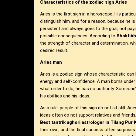
Characteristics of the zodiac sign Aries
Aries is the first sign in a horoscope. His part
distinguish him, and for a reason, because he is 
persistent and always goes to the goal, not pa
possible consequences. According to
Bhoktibh
the strength of character and determination, wh
desired result.
Aries man
Aries is a zodiac sign whose characteristic can
energy and self-confidence. A man borns under t
what order to do, he has no authority. Someone’s 
his abilities and his ideas.
As a rule, people of this sign do not sit still. Ar
ideas often do not support relatives and friend
Best tantrik aghori astrologer in Tilang Pur 
their own, and the final success often surprises 