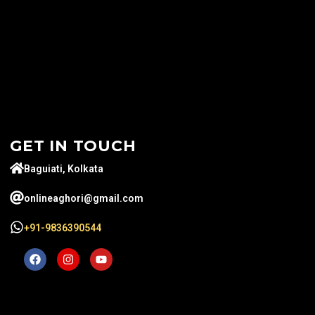
GET IN TOUCH
Baguiati, Kolkata
onlineaghori@gmail.com
+91-9836390544