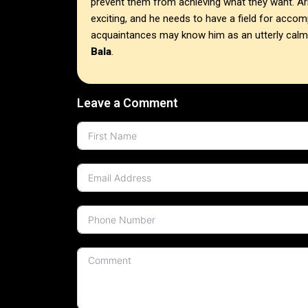
prevent them from achieving what they want. A
exciting, and he needs to have a field for acco
acquaintances may know him as an utterly cal
Bala
.
Leave a Comment