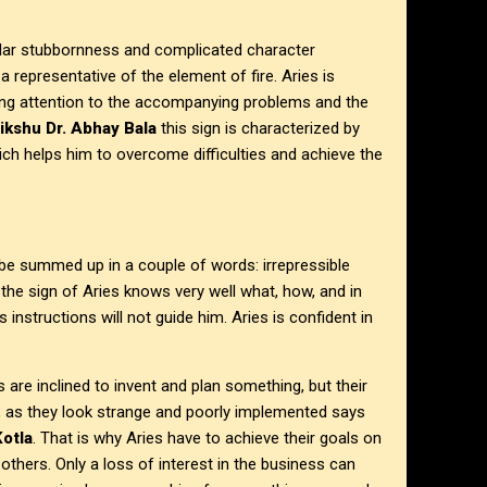
icular stubbornness and complicated character
a representative of the element of fire. Aries is
ying attention to the accompanying problems and the
ikshu Dr. Abhay Bala
this sign is characterized by
ich helps him to overcome difficulties and achieve the
 be summed up in a couple of words: irrepressible
he sign of Aries knows very well what, how, and in
instructions will not guide him. Aries is confident in
ies are inclined to invent and plan something, but their
s, as they look strange and poorly implemented says
Kotla
. That is why Aries have to achieve their goals on
others. Only a loss of interest in the business can