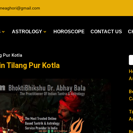
ineaghori@gmail.com
S
ASTROLOGY
HOROSCOPE
CONTACT US
C
g Pur Kotla
in Tilang Pur Kotla
H
A
B
C
T
A
B