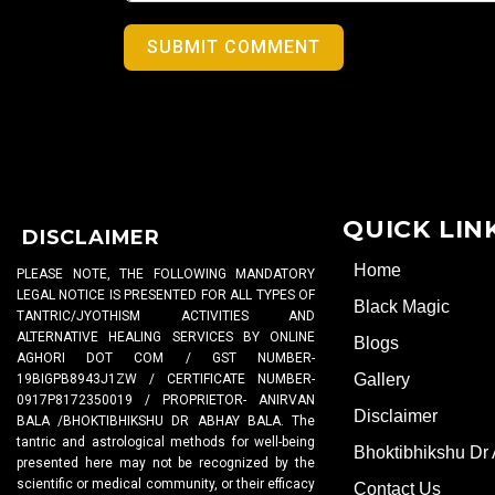
SUBMIT COMMENT
QUICK LIN
DISCLAIMER
Home
PLEASE NOTE, THE FOLLOWING MANDATORY
LEGAL NOTICE IS PRESENTED FOR ALL TYPES OF
Black Magic
TANTRIC/JYOTHISM ACTIVITIES AND
ALTERNATIVE HEALING SERVICES BY ONLINE
Blogs
AGHORI DOT COM / GST NUMBER-
Gallery
19BIGPB8943J1ZW / CERTIFICATE NUMBER-
0917P8172350019 / PROPRIETOR- ANIRVAN
Disclaimer
BALA /BHOKTIBHIKSHU DR ABHAY BALA. The
tantric and astrological methods for well-being
Bhoktibhikshu Dr
presented here may not be recognized by the
scientific or medical community, or their efficacy
Contact Us