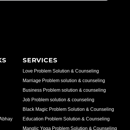
KS
SERVICES
Love Problem Solution & Counseling
Marriage Problem solution & counseling
Business Problem solution & counseling
Job Problem solution & counseling
Black Magic Problem Solution & Counseling
 Abhay
Education Problem Solution & Counseling
Manglic Yoga Problem Solution & Counseling