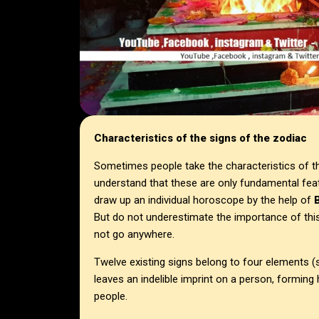
Characteristics of the signs of the zodiac
Sometimes people take the characteristics of the
understand that these are only fundamental feat
draw up an individual horoscope by the help of
B
But do not underestimate the importance of this 
not go anywhere.
Twelve existing signs belong to four elements (
leaves an indelible imprint on a person, forming
people.