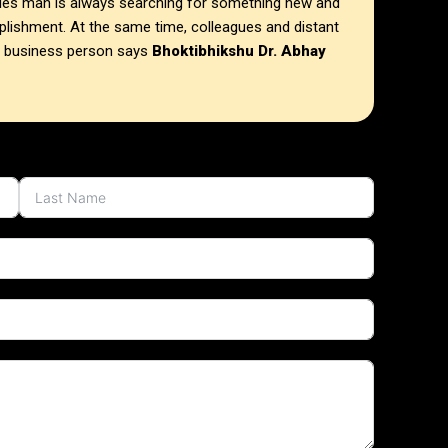
ries man is always searching for something new and
mplishment. At the same time, colleagues and distant
m business person says
Bhoktibhikshu Dr. Abhay