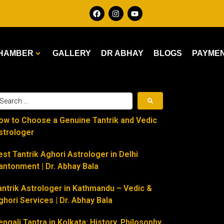
HAMBER
GALLERY
DR ABHAY
BLOGS
PAYME
ow to Choose a Genuine Tantrik and Vedic
strologer
est Tantrik Aghori Astrologer in Delhi
antonment | Dr. Abhay Bala
antrik Astrologer in Kathmandu – Vedic &
ghori Services | Dr. Abhay Bala
engali Tantra in Kolkata: History, Philosophy,