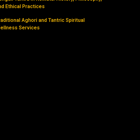
nd Ethical Practices
raditional Aghori and Tantric Spiritual
ellness Services