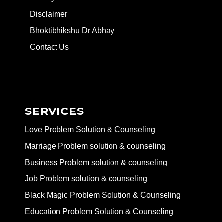
Disclaimer
Bhoktibhikshu Dr Abhay
Contact Us
SERVICES
Love Problem Solution & Counseling
Marriage Problem solution & counseling
Business Problem solution & counseling
Job Problem solution & counseling
Black Magic Problem Solution & Counseling
Education Problem Solution & Counseling