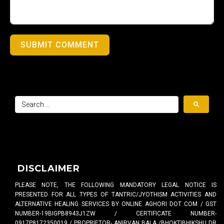
SUBMIT COMMENT
DISCLAIMER
PLEASE NOTE, THE FOLLOWING MANDATORY LEGAL NOTICE IS
PRESENTED FOR ALL TYPES OF TANTRIC/JYOTHISM ACTIVITIES AND
ALTERNATIVE HEALING SERVICES BY ONLINE AGHORI DOT COM / GST
NUMBER-19BIGPB8943J1ZW / CERTIFICATE NUMBER-
0917P8172350019 / PROPRIETOR- ANIRVAN BALA /BHOKTIBHIKSHU DR