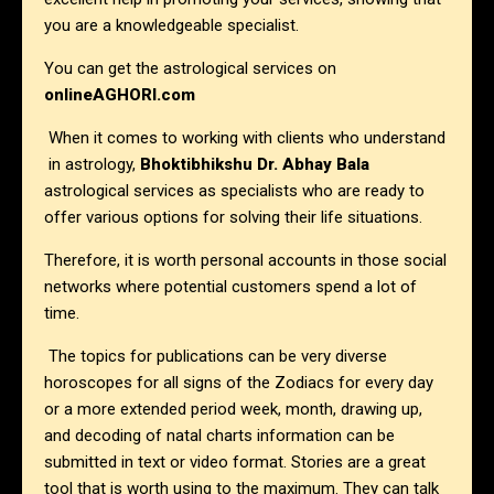
you are a knowledgeable specialist.
You can get the astrological services on
onlineAGHORI.com
When it comes to working with clients who understand
in astrology,
Bhoktibhikshu Dr. Abhay Bala
astrological services as specialists who are ready to
offer various options for solving their life situations.
Therefore, it is worth personal accounts in those social
networks where potential customers spend a lot of
time.
The topics for publications can be very diverse
horoscopes for all signs of the Zodiacs for every day
or a more extended period week, month, drawing up,
and decoding of natal charts information can be
submitted in text or video format. Stories are a great
tool that is worth using to the maximum. They can talk