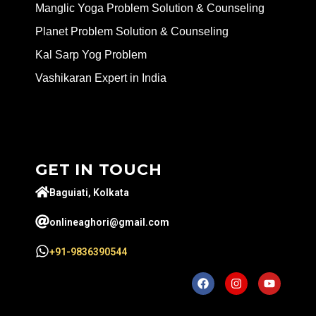
Manglic Yoga Problem Solution & Counseling
Planet Problem Solution & Counseling
Kal Sarp Yog Problem
Vashikaran Expert in India
GET IN TOUCH
Baguiati, Kolkata
onlineaghori@gmail.com
+91-9836390544