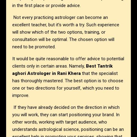
in the first place or provide advice.
Not every practicing astrologer can become an
excellent teacher, but it’s worth a try. Such experience
will show which of the two options, training, or
consultation will be optimal. The chosen option will
need to be promoted.
It would be quite reasonable to offer advice to potential
clients only in certain areas. Namely,
Best Tantrik
aghori Astrologer in
Rani Khera
that the specialist
has thoroughly mastered. The best option is to choose
one or two directions for yourself, which you need to
improve.
If they have already decided on the direction in which
you will work, they can start positioning your brand. In
other words, working with target audience, who
understands astrological science, positioning can be an
excellent help in promoting your services, showing that