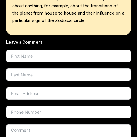
about anything, for example, about the transitions of
the planet from house to house and their influence on a
particular sign of the Zodiacal circle.
Leave a Comment