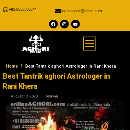
+91-9836390544
onlineaghori@gmail.com
Home
Best Tantrik aghori Astrologer in Rani Khera
Best Tantrik aghori Astrologer in
Rani Khera
August 13, 2020
Anirvan