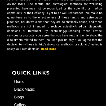
ABHAY BALA. The tantric and astrological methods for well-being
presented here may not be recognized by the scientific or medical
community, or their efficacy is yet to be well researched. We make no
guarantees as to the effectiveness of these tantric and astrological
practices, nor do we claim that they are scientifically sound, and these
methods are not intended to replace scientific/medical diagnostic
decisions or treatment. By exercising/purchasing these advice,
services or products, you agree that you have read and understood the
disclaimers related to them. You can join us only if you agree that the
decision to try these tantric/astrological methods for solution/healing is
solely your own decision.
Read More
QUICK LINKS
Home
Black Magic
Blogs
Gallery