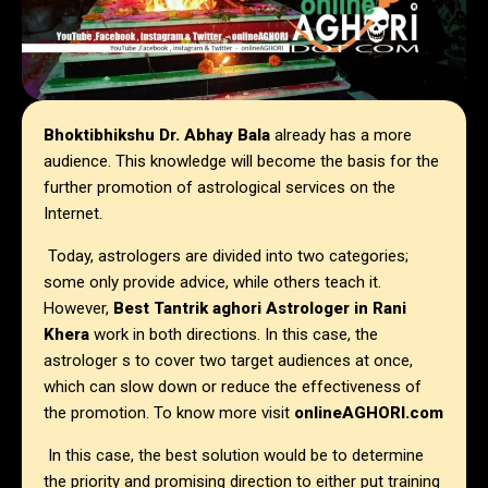
Bhoktibhikshu Dr. Abhay Bala
already has a more
audience. This knowledge will become the basis for the
further promotion of astrological services on the
Internet.
Today, astrologers are divided into two categories;
some only provide advice, while others teach it.
However,
Best Tantrik aghori Astrologer in
Rani
Khera
work in both directions. In this case, the
astrologer s to cover two target audiences at once,
which can slow down or reduce the effectiveness of
the promotion. To know more visit
onlineAGHORI.com
In this case, the best solution would be to determine
the priority and promising direction to either put training