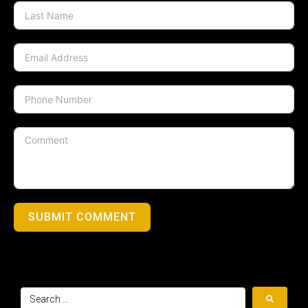
SUBMIT COMMENT