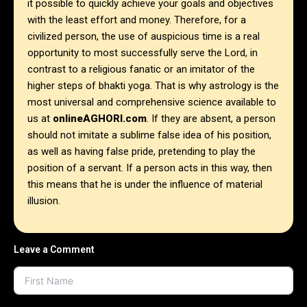
it possible to quickly achieve your goals and objectives
with the least effort and money. Therefore, for a
civilized person, the use of auspicious time is a real
opportunity to most successfully serve the Lord, in
contrast to a religious fanatic or an imitator of the
higher steps of bhakti yoga.
That is why astrology is the
most universal and comprehensive science available to
us at
onlineAGHORI.com
. If they are absent, a person
should not imitate a sublime false idea of ​​his position,
as well as having false pride, pretending to play the
position of a servant. If a person acts in this way, then
this means that he is under the influence of material
illusion.
Leave a Comment