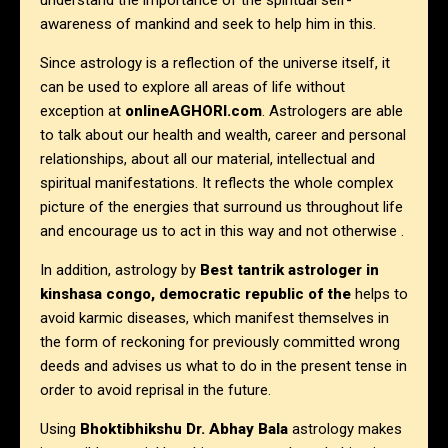
understand the importance of the spiritual self-
awareness of mankind and seek to help him in this.
Since astrology is a reflection of the universe itself, it
can be used to explore all areas of life without
exception at
onlineAGHORI.com
. Astrologers are able
to talk about our health and wealth, career and personal
relationships, about all our material, intellectual and
spiritual manifestations. It reflects the whole complex
picture of the energies that surround us throughout life
and encourage us to act in this way and not otherwise .
In addition, astrology by
Best tantrik astrologer in
kinshasa congo, democratic republic of the
helps to
avoid karmic diseases, which manifest themselves in
the form of reckoning for previously committed wrong
deeds and advises us what to do in the present tense in
order to avoid reprisal in the future.
Using
Bhoktibhikshu Dr. Abhay Bala
astrology makes