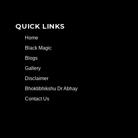
QUICK LINKS
Home
Black Magic
Blogs
Gallery
Disclaimer
Bhoktibhikshu Dr Abhay
Contact Us