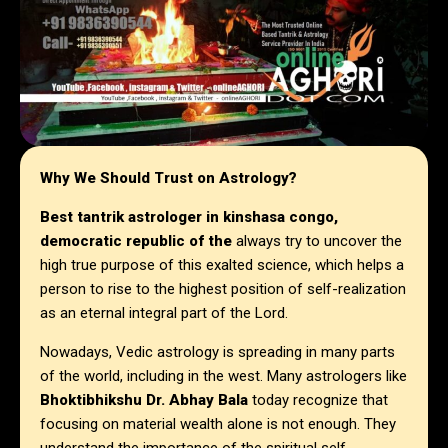
Why We Should Trust on Astrology?
Best tantrik astrologer in
kinshasa congo,
democratic republic of the
always try to uncover the
high true purpose of this exalted science, which helps a
person to rise to the highest position of self-realization
as an eternal integral part of the Lord.
Nowadays, Vedic astrology is spreading in many parts
of the world, including in the west. Many astrologers like
Bhoktibhikshu Dr. Abhay Bala
today recognize that
focusing on material wealth alone is not enough. They