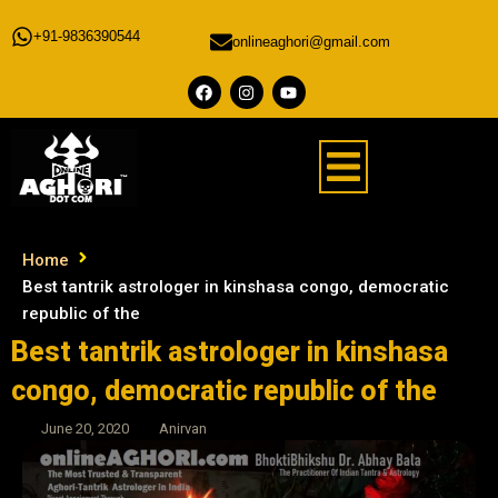
+91-9836390544
onlineaghori@gmail.com
Home
Best tantrik astrologer in kinshasa congo, democratic
republic of the
Best tantrik astrologer in kinshasa
congo, democratic republic of the
June 20, 2020
Anirvan