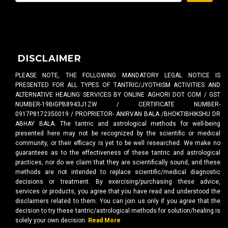
DISCLAIMER
PLEASE NOTE, THE FOLLOWING MANDATORY LEGAL NOTICE IS
PRESENTED FOR ALL TYPES OF TANTRIC/JYOTHISM ACTIVITIES AND
ALTERNATIVE HEALING SERVICES BY ONLINE AGHORI DOT COM / GST
NUMBER-19BIGPB8943J1ZW / CERTIFICATE NUMBER-
0917P8172350019 / PROPRIETOR- ANIRVAN BALA /BHOKTIBHIKSHU DR
ABHAY BALA. The tantric and astrological methods for well-being
presented here may not be recognized by the scientific or medical
community, or their efficacy is yet to be well researched. We make no
guarantees as to the effectiveness of these tantric and astrological
practices, nor do we claim that they are scientifically sound, and these
methods are not intended to replace scientific/medical diagnostic
decisions or treatment. By exercising/purchasing these advice,
services or products, you agree that you have read and understood the
disclaimers related to them. You can join us only if you agree that the
decision to try these tantric/astrological methods for solution/healing is
solely your own decision.
Read More