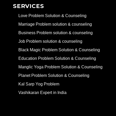
SERVICES
Love Problem Solution & Counseling
Marriage Problem solution & counseling
Business Problem solution & counseling
Job Problem solution & counseling
Black Magic Problem Solution & Counseling
Education Problem Solution & Counseling
Manglic Yoga Problem Solution & Counseling
Planet Problem Solution & Counseling
Kal Sarp Yog Problem
Vashikaran Expert in India