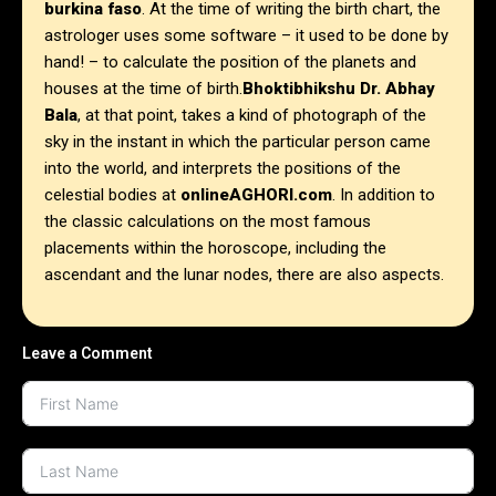
burkina faso
. At the time of writing the birth chart, the
astrologer uses some software – it used to be done by
hand! – to calculate the position of the planets and
houses at the time of birth.
Bhoktibhikshu Dr. Abhay
Bala
, at that point, takes a kind of photograph of the
sky in the instant in which the particular person came
into the world, and interprets the positions of the
celestial bodies at
onlineAGHORI.com
. In addition to
the classic calculations on the most famous
placements within the horoscope, including the
ascendant and the lunar nodes, there are also aspects.
Leave a Comment