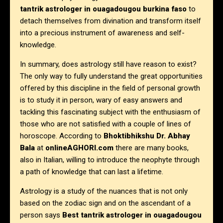
tantrik astrologer in
ouagadougou burkina faso
to
detach themselves from divination and transform itself
into a precious instrument of awareness and self-
knowledge.
In summary, does astrology still have reason to exist?
The only way to fully understand the great opportunities
offered by this discipline in the field of personal growth
is to study it in person, wary of easy answers and
tackling this fascinating subject with the enthusiasm of
those who are not satisfied with a couple of lines of
horoscope. According to
Bhoktibhikshu Dr. Abhay
Bala
at
onlineAGHORI.com
there are many books,
also in Italian, willing to introduce the neophyte through
a path of knowledge that can last a lifetime.
Astrology is a study of the nuances that is not only
based on the zodiac sign and on the ascendant of a
person says
Best tantrik astrologer in
ouagadougou