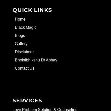
QUICK LINKS
Home
Black Magic
Blogs
Gallery
Disclaimer
Bhoktibhikshu Dr Abhay
Contact Us
SERVICES
Love Problem Solution & Counseling