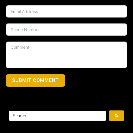
SUBMIT COMMENT