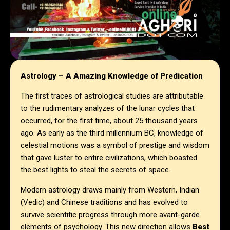
Astrology – A Amazing Knowledge of Predication
The first traces of astrological studies are attributable
to the rudimentary analyzes of the lunar cycles that
occurred, for the first time, about 25 thousand years
ago. As early as the third millennium BC, knowledge of
celestial motions was a symbol of prestige and wisdom
that gave luster to entire civilizations, which boasted
the best lights to steal the secrets of space.
Modern astrology draws mainly from Western, Indian
(Vedic) and Chinese traditions and has evolved to
survive scientific progress through more avant-garde
elements of psychology. This new direction allows
Best