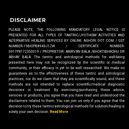
DISCLAIMER
PLEASE NOTE, THE FOLLOWING MANDATORY LEGAL NOTICE IS
PRESENTED FOR ALL TYPES OF TANTRIC/JYOTHISM ACTIVITIES AND
ALTERNATIVE HEALING SERVICES BY ONLINE AGHORI DOT COM / GST
NUMBER-19BIGPB8943J1ZW / CERTIFICATE NUMBER-
0917P8172350019 / PROPRIETOR- ANIRVAN BALA /BHOKTIBHIKSHU DR
ABHAY BALA. The tantric and astrological methods for well-being
presented here may not be recognized by the scientific or medical
community, or their efficacy is yet to be well researched. We make no
guarantees as to the effectiveness of these tantric and astrological
practices, nor do we claim that they are scientifically sound, and these
methods are not intended to replace scientific/medical diagnostic
decisions or treatment. By exercising/purchasing these advice,
services or products, you agree that you have read and understood the
disclaimers related to them. You can join us only if you agree that the
decision to try these tantric/astrological methods for solution/healing is
solely your own decision.
Read More