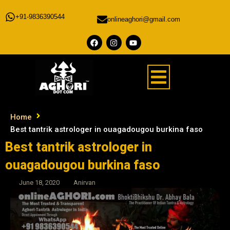
+91-9836390544
onlineaghori@gmail.com
Home
Best tantrik astrologer in ouagadougou burkina faso
Best tantrik astrologer in
ouagadougou burkina faso
June 18, 2020
Anirvan