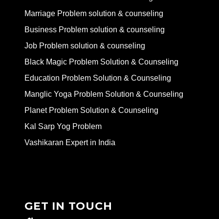
Marriage Problem solution & counseling
Business Problem solution & counseling
Job Problem solution & counseling
Black Magic Problem Solution & Counseling
Education Problem Solution & Counseling
Manglic Yoga Problem Solution & Counseling
Planet Problem Solution & Counseling
Kal Sarp Yog Problem
Vashikaran Expert in India
GET IN TOUCH