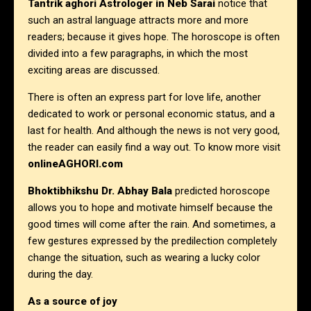
Tantrik aghori Astrologer in Neb Sarai
notice that
such an astral language attracts more and more
readers; because it gives hope. The horoscope is often
divided into a few paragraphs, in which the most
exciting areas are discussed.
There is often an express part for love life, another
dedicated to work or personal economic status, and a
last for health. And although the news is not very good,
the reader can easily find a way out. To know more visit
onlineAGHORI.com
Bhoktibhikshu Dr. Abhay Bala
predicted horoscope
allows you to hope and motivate himself because the
good times will come after the rain. And sometimes, a
few gestures expressed by the predilection completely
change the situation, such as wearing a lucky color
during the day.
As a source of joy