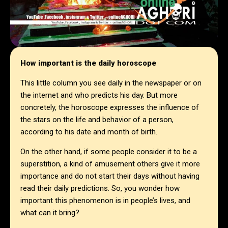
How important is the daily horoscope
This little column you see daily in the newspaper or on
the internet and who predicts his day. But more
concretely, the horoscope expresses the influence of
the stars on the life and behavior of a person,
according to his date and month of birth.
On the other hand, if some people consider it to be a
superstition, a kind of amusement others give it more
importance and do not start their days without having
read their daily predictions. So, you wonder how
important this phenomenon is in people’s lives, and
what can it bring?