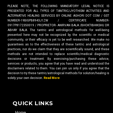
PLEASE NOTE, THE FOLLOWING MANDATORY LEGAL NOTICE IS
PRESENTED FOR ALL TYPES OF TANTRIC/JYOTHISM ACTIVITIES AND
ALTERNATIVE HEALING SERVICES BY ONLINE AGHORI DOT COM / GST
NUMBER-19BIGPB8943J1ZW / CERTIFICATE NUMBER-
0917P8172350019 / PROPRIETOR- ANIRVAN BALA /BHOKTIBHIKSHU DR
ABHAY BALA. The tantric and astrological methods for well-being
presented here may not be recognized by the scientific or medical
community, or their efficacy is yet to be well researched. We make no
guarantees as to the effectiveness of these tantric and astrological
practices, nor do we claim that they are scientifically sound, and these
methods are not intended to replace scientific/medical diagnostic
decisions or treatment. By exercising/purchasing these advice,
services or products, you agree that you have read and understood the
disclaimers related to them. You can join us only if you agree that the
decision to try these tantric/astrological methods for solution/healing is
solely your own decision.
Read More
QUICK LINKS
Home