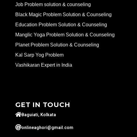
Job Problem solution & counseling
Black Magic Problem Solution & Counseling
Education Problem Solution & Counseling
Manglic Yoga Problem Solution & Counseling
Planet Problem Solution & Counseling
Kal Sarp Yog Problem
Vashikaran Expert in India
GET IN TOUCH
Baguiati, Kolkata
onlineaghori@gmail.com