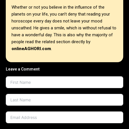
Whether or not you believe in the influence of the
planets on your life, you can’t deny that reading your
horoscope every day does not leave your mood
unscathed. He gives a smile, which is without refusal to
have a wonderful day. This is also why the majority of
people read the related section directly by
onlineAGHORI.com
.
Leave a Comment