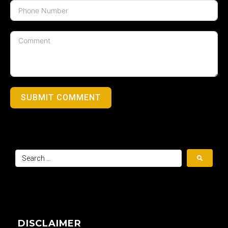
SUBMIT COMMENT
DISCLAIMER