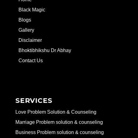
Black Magic
Blogs
Gallery
Disclaimer
Bhoktibhikshu Dr Abhay
Contact Us
SERVICES
Love Problem Solution & Counseling
Marriage Problem solution & counseling
Business Problem solution & counseling