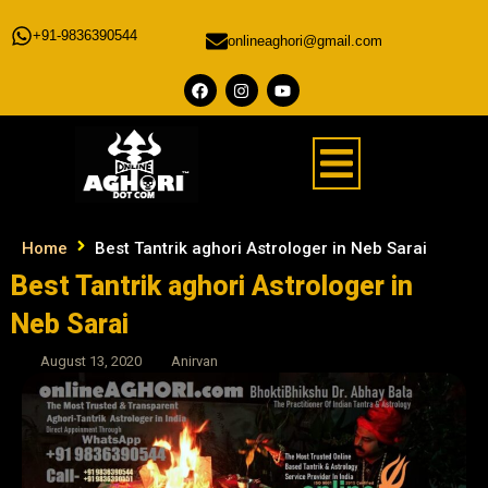
+91-9836390544
onlineaghori@gmail.com
Home
Best Tantrik aghori Astrologer in Neb Sarai
Best Tantrik aghori Astrologer in
Neb Sarai
August 13, 2020
Anirvan