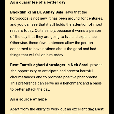
As a guarantee of a better day
Bhoktibhikshu Dr. Abhay Bala
says that the
horoscope is not new. It has been around for centuries,
and you can see that it still holds the attention of most
readers today. Quite simply, because it warns a person
of the day that they are going to live and experience.
Otherwise, these few sentences allow the person
concerned to have notions about the good and bad
things that will fall on him today.
Best Tantrik aghori Astrologer in Neb Sarai
provide
the opportunity to anticipate and prevent harmful
circumstances and to promote positive phenomena.
This preference can serve as a benchmark and a basis
to better attack the day.
As a source of hope
Apart from the ability to work out an excellent day,
Best