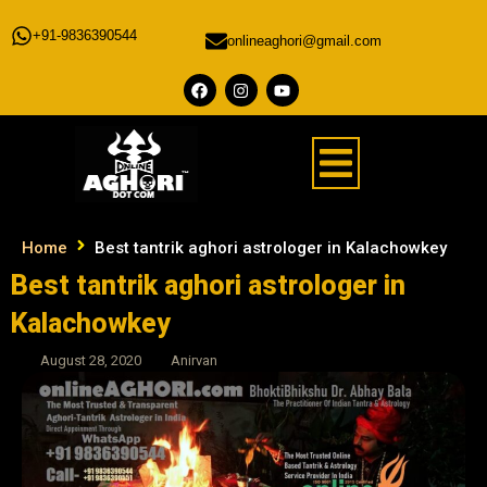
+91-9836390544
onlineaghori@gmail.com
Home
Best tantrik aghori astrologer in Kalachowkey
Best tantrik aghori astrologer in
Kalachowkey
August 28, 2020
Anirvan