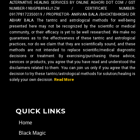
ALTERNATIVE HEALING SERVICES BY ONLINE AGHORI DOT COM / GST
NUMBER-19BIGPB8943J1ZW / CERTIFICATE NUMBER-
0917P8172350019 / PROPRIETOR- ANIRVAN BALA /BHOKTIBHIKSHU DR
ABHAY BALA. The tantric and astrological methods for well-being
presented here may not be recognized by the scientific or medical
community, or their efficacy is yet to be well researched. We make no
guarantees as to the effectiveness of these tantric and astrological
practices, nor do we claim that they are scientifically sound, and these
methods are not intended to replace scientific/medical diagnostic
decisions or treatment. By exercising/purchasing these advice,
services or products, you agree that you have read and understood the
disclaimers related to them. You can join us only if you agree that the
decision to try these tantric/astrological methods for solution/healing is
solely your own decision.
Read More
QUICK LINKS
Home
Black Magic