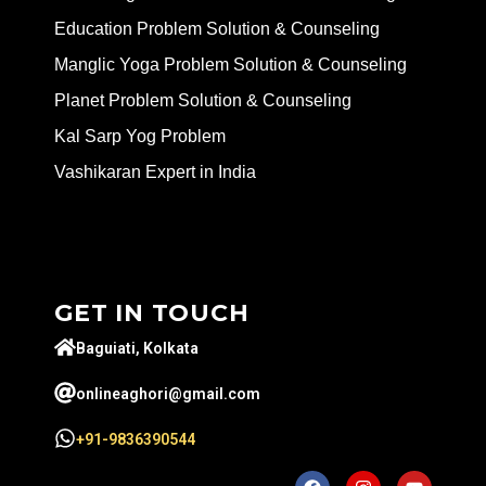
Education Problem Solution & Counseling
Manglic Yoga Problem Solution & Counseling
Planet Problem Solution & Counseling
Kal Sarp Yog Problem
Vashikaran Expert in India
GET IN TOUCH
Baguiati, Kolkata
onlineaghori@gmail.com
+91-9836390544