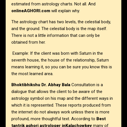
estimated from astrology charts. Not all. And
onlineAGHORI.com
will explain why.
The astrology chart has two levels, the celestial body,
and the ground. The celestial body is the map itself.
There is not a little information that can only be
obtained from her.
Example: If the client was born with Saturn in the
seventh house, the house of the relationship, Saturn
means learning it, so you can be sure you know this is
the most learned area.
Bhoktibhikshu Dr. Abhay Bala
Consultation is a
dialogue that allows the client to be aware of the
astrology symbol on his map and the different ways in
which it is represented. These reports produced from
the internet do not always work unless there is more
profound, more thoughtful text. According to
Best
tantrik aghori astrologer in
Kalachowkey
many of