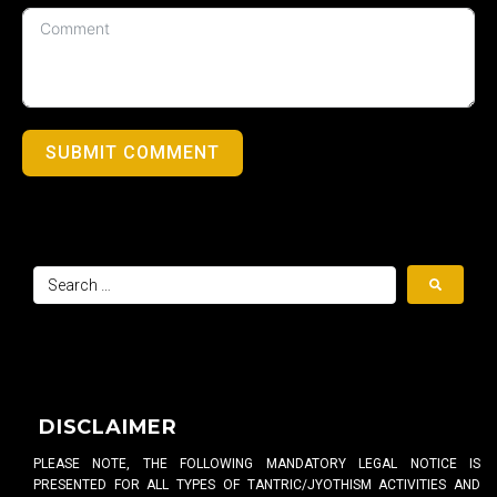
SUBMIT COMMENT
DISCLAIMER
PLEASE NOTE, THE FOLLOWING MANDATORY LEGAL NOTICE IS
PRESENTED FOR ALL TYPES OF TANTRIC/JYOTHISM ACTIVITIES AND