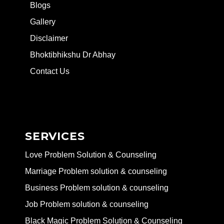
Blogs
Gallery
Disclaimer
Bhoktibhikshu Dr Abhay
Contact Us
SERVICES
Love Problem Solution & Counseling
Marriage Problem solution & counseling
Business Problem solution & counseling
Job Problem solution & counseling
Black Magic Problem Solution & Counseling