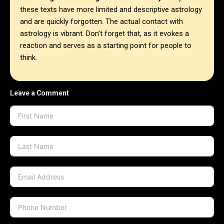
these texts have more limited and descriptive astrology
and are quickly forgotten. The actual contact with
astrology is vibrant. Don’t forget that, as it evokes a
reaction and serves as a starting point for people to
think.
Leave a Comment