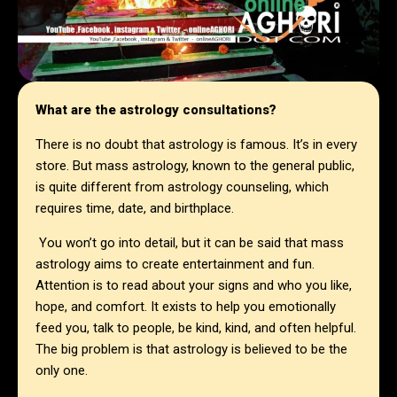
What are the astrology consultations?
There is no doubt that astrology is famous. It’s in every
store. But mass astrology, known to the general public,
is quite different from astrology counseling, which
requires time, date, and birthplace.
You won’t go into detail, but it can be said that mass
astrology aims to create entertainment and fun.
Attention is to read about your signs and who you like,
hope, and comfort. It exists to help you emotionally
feed you, talk to people, be kind, kind, and often helpful.
The big problem is that astrology is believed to be the
only one.