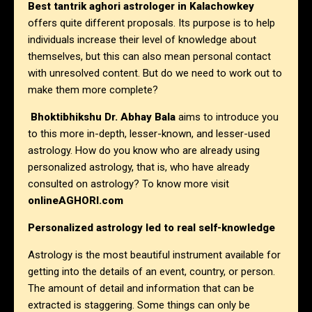
Best tantrik aghori astrologer in
Kalachowkey
offers quite different proposals. Its purpose is to help
individuals increase their level of knowledge about
themselves, but this can also mean personal contact
with unresolved content. But do we need to work out to
make them more complete?
Bhoktibhikshu Dr. Abhay Bala
aims to introduce you
to this more in-depth, lesser-known, and lesser-used
astrology. How do you know who are already using
personalized astrology, that is, who have already
consulted on astrology? To know more visit
onlineAGHORI.com
Personalized astrology led to real self-knowledge
Astrology is the most beautiful instrument available for
getting into the details of an event, country, or person.
The amount of detail and information that can be
extracted is staggering. Some things can only be