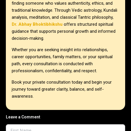
finding someone who values authenticity, ethics, and
traditional knowledge. Through Vedic astrology, Kundali
analysis, meditation, and classical Tantric philosophy,
Dr. Abhay Bhoktibhikshu
offers structured spiritual
guidance that supports personal growth and informed
decision-making.
Whether you are seeking insight into relationships,
career opportunities, family matters, or your spiritual
path, every consultation is conducted with
professionalism, confidentiality, and respect.
Book your private consultation today and begin your
journey toward greater clarity, balance, and self-
awareness.
Leave a Comment