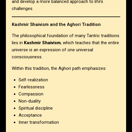
and develop a more balanced approach to life’s
challenges.
Kashmir Shaivism and the Aghori Tradition
The philosophical foundation of many Tantric traditions
lies in
Kashmir Shaivism
, which teaches that the entire
universe is an expression of one universal
consciousness.
Within this tradition, the Aghori path emphasizes:
Self-realization
Fearlessness
Compassion
Non-duality
Spiritual discipline
Acceptance
Inner transformation