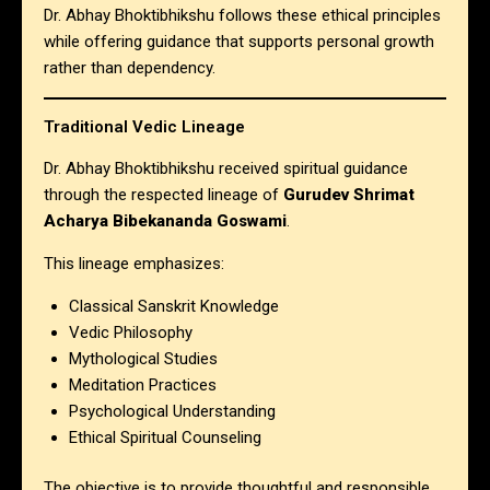
Dr. Abhay Bhoktibhikshu follows these ethical principles
while offering guidance that supports personal growth
rather than dependency.
Traditional Vedic Lineage
Dr. Abhay Bhoktibhikshu received spiritual guidance
through the respected lineage of
Gurudev Shrimat
Acharya Bibekananda Goswami
.
This lineage emphasizes:
Classical Sanskrit Knowledge
Vedic Philosophy
Mythological Studies
Meditation Practices
Psychological Understanding
Ethical Spiritual Counseling
The objective is to provide thoughtful and responsible