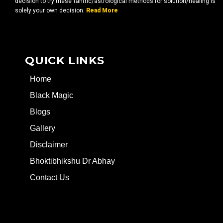
decision to try these tantric/astrological methods for solution/healing is
solely your own decision.
Read More
QUICK LINKS
Home
Black Magic
Blogs
Gallery
Disclaimer
Bhoktibhikshu Dr Abhay
Contact Us