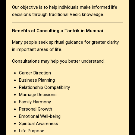
Our objective is to help individuals make informed life
decisions through traditional Vedic knowledge.
Benefits of Consulting a Tantrik in Mumbai
Many people seek spiritual guidance for greater clarity
in important areas of life.
Consultations may help you better understand:
Career Direction
Business Planning
Relationship Compatibility
Marriage Decisions
Family Harmony
Personal Growth
Emotional Well-being
Spiritual Awareness
Life Purpose