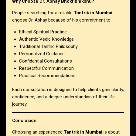
Why Choose Dr. Abhay Bhoktibhikshu?
People searching for a reliable
Tantrik in Mumbai
choose Dr. Abhay because of his commitment to:
Ethical Spiritual Practice
Authentic Vedic Knowledge
Traditional Tantric Philosophy
Personalized Guidance
Confidential Consultations
Respectful Communication
Practical Recommendations
Each consultation is designed to help clients gain clarity,
confidence, and a deeper understanding of their life
journey.
Conclusion
Choosing an experienced
Tantrik in Mumbai
is about