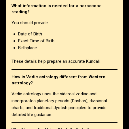
What information is needed for a horoscope
reading?
You should provide:
Date of Birth
Exact Time of Birth
Birthplace
These details help prepare an accurate Kundali.
How is Vedic astrology different from Western
astrology?
Vedic astrology uses the sidereal zodiac and
incorporates planetary periods (Dashas), divisional
charts, and traditional Jyotish principles to provide
detailed life guidance.