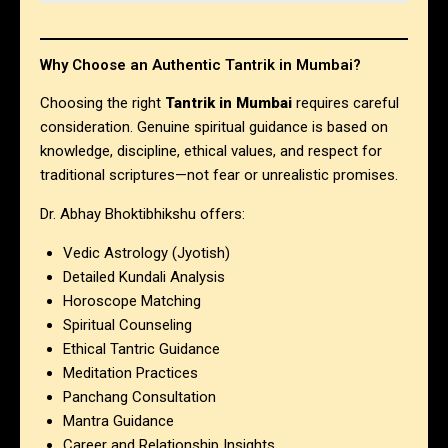
Why Choose an Authentic Tantrik in Mumbai?
Choosing the right
Tantrik in Mumbai
requires careful
consideration. Genuine spiritual guidance is based on
knowledge, discipline, ethical values, and respect for
traditional scriptures—not fear or unrealistic promises.
Dr. Abhay Bhoktibhikshu offers:
Vedic Astrology (Jyotish)
Detailed Kundali Analysis
Horoscope Matching
Spiritual Counseling
Ethical Tantric Guidance
Meditation Practices
Panchang Consultation
Mantra Guidance
Career and Relationship Insights