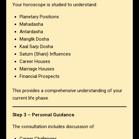
Your horoscope is studied to understand:
Planetary Positions
Mahadasha
Antardasha
Manglik Dosha
Kaal Sarp Dosha
Saturn (Shani) Influences
Career Houses
Marriage Houses
Financial Prospects
This provides a comprehensive understanding of your
current life phase.
Step 3 – Personal Guidance
The consultation includes discussion of:
Career Challenges