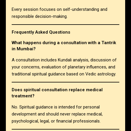
Every session focuses on self-understanding and
responsible decision-making.
Frequently Asked Questions
What happens during a consultation with a Tantrik
in Mumbai?
A consultation includes Kundali analysis, discussion of
your concerns, evaluation of planetary influences, and
traditional spiritual guidance based on Vedic astrology.
Does spiritual consultation replace medical
treatment?
No. Spiritual guidance is intended for personal
development and should never replace medical,
psychological, legal, or financial professionals.