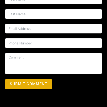
SUBMIT COMMENT