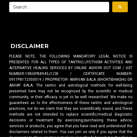
DISCLAIMER
PLEASE NOTE, THE FOLLOWING MANDATORY LEGAL NOTICE IS
PRESENTED FOR ALL TYPES OF TANTRIC/JYOTHISM ACTIVITIES AND
ALTERNATIVE HEALING SERVICES BY ONLINE AGHORI DOT COM / GST
NUMBER-19BIGPB8943J1ZW / CERTIFICATE NUMBER-
0917P8172350019 / PROPRIETOR- ANIRVAN BALA /BHOKTIBHIKSHU DR
ABHAY BALA. The tantric and astrological methods for well-being
presented here may not be recognized by the scientific or medical
community, or their efficacy is yet to be well researched. We make no
guarantees as to the effectiveness of these tantric and astrological
practices, nor do we claim that they are scientifically sound, and these
methods are not intended to replace scientific/medical diagnostic
decisions or treatment. By exercising/purchasing these advice,
services or products, you agree that you have read and understood the
disclaimers related to them. You can join us only if you agree that the