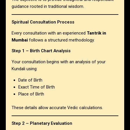
guidance rooted in traditional wisdom.
Spiritual Consultation Process
Every consultation with an experienced
Tantrik in
Mumbai
follows a structured methodology.
Step 1 – Birth Chart Analysis
Your consultation begins with an analysis of your
Kundali using:
Date of Birth
Exact Time of Birth
Place of Birth
These details allow accurate Vedic calculations.
Step 2 – Planetary Evaluation