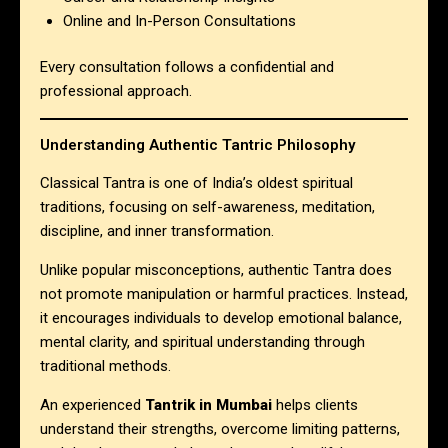
Online and In-Person Consultations
Every consultation follows a confidential and
professional approach.
Understanding Authentic Tantric Philosophy
Classical Tantra is one of India’s oldest spiritual
traditions, focusing on self-awareness, meditation,
discipline, and inner transformation.
Unlike popular misconceptions, authentic Tantra does
not promote manipulation or harmful practices. Instead,
it encourages individuals to develop emotional balance,
mental clarity, and spiritual understanding through
traditional methods.
An experienced
Tantrik in Mumbai
helps clients
understand their strengths, overcome limiting patterns,