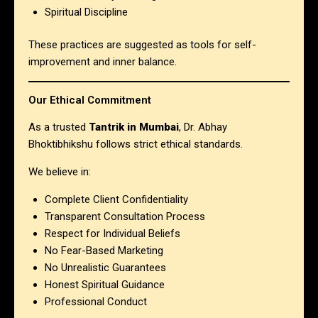
Spiritual Discipline
These practices are suggested as tools for self-
improvement and inner balance.
Our Ethical Commitment
As a trusted
Tantrik in Mumbai
, Dr. Abhay
Bhoktibhikshu follows strict ethical standards.
We believe in:
Complete Client Confidentiality
Transparent Consultation Process
Respect for Individual Beliefs
No Fear-Based Marketing
No Unrealistic Guarantees
Honest Spiritual Guidance
Professional Conduct