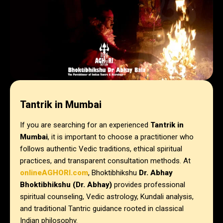
Tantrik in Mumbai
If you are searching for an experienced
Tantrik in
Mumbai
, it is important to choose a practitioner who
follows authentic Vedic traditions, ethical spiritual
practices, and transparent consultation methods. At
onlineAGHORI.com
, Bhoktibhikshu
Dr. Abhay
Bhoktibhikshu (Dr. Abhay)
provides professional
spiritual counseling, Vedic astrology, Kundali analysis,
and traditional Tantric guidance rooted in classical
Indian philosophy.