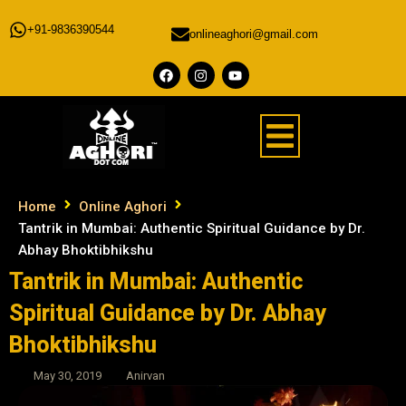
+91-9836390544
onlineaghori@gmail.com
Home
Online Aghori
Tantrik in Mumbai: Authentic Spiritual Guidance by Dr.
Abhay Bhoktibhikshu
Tantrik in Mumbai: Authentic
Spiritual Guidance by Dr. Abhay
Bhoktibhikshu
May 30, 2019
Anirvan