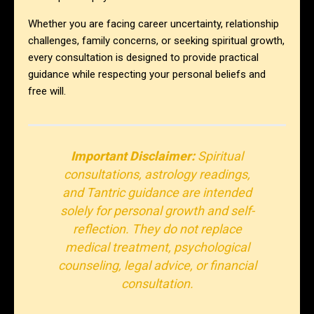
Whether you are facing career uncertainty, relationship
challenges, family concerns, or seeking spiritual growth,
every consultation is designed to provide practical
guidance while respecting your personal beliefs and
free will.
Important Disclaimer:
Spiritual
consultations, astrology readings,
and Tantric guidance are intended
solely for personal growth and self-
reflection. They do not replace
medical treatment, psychological
counseling, legal advice, or financial
consultation.