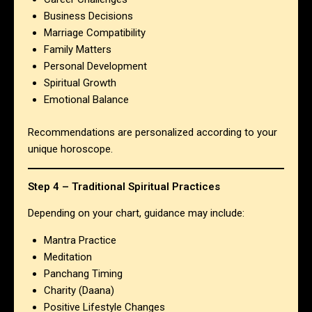
Business Decisions
Marriage Compatibility
Family Matters
Personal Development
Spiritual Growth
Emotional Balance
Recommendations are personalized according to your
unique horoscope.
Step 4 – Traditional Spiritual Practices
Depending on your chart, guidance may include:
Mantra Practice
Meditation
Panchang Timing
Charity (Daana)
Positive Lifestyle Changes