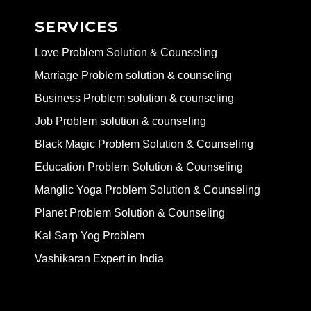
SERVICES
Love Problem Solution & Counseling
Marriage Problem solution & counseling
Business Problem solution & counseling
Job Problem solution & counseling
Black Magic Problem Solution & Counseling
Education Problem Solution & Counseling
Manglic Yoga Problem Solution & Counseling
Planet Problem Solution & Counseling
Kal Sarp Yog Problem
Vashikaran Expert in India