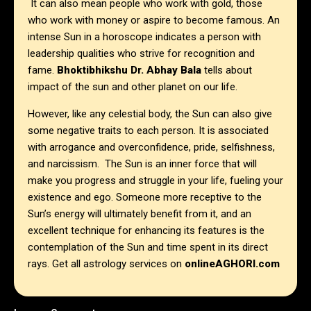
It can also mean people who work with gold, those
who work with money or aspire to become famous. An
intense Sun in a horoscope indicates a person with
leadership qualities who strive for recognition and
fame.
Bhoktibhikshu Dr. Abhay Bala
tells about
impact of the sun and other planet on our life.
However, like any celestial body, the Sun can also give
some negative traits to each person. It is associated
with arrogance and overconfidence, pride, selfishness,
and narcissism. The Sun is an inner force that will
make you progress and struggle in your life, fueling your
existence and ego. Someone more receptive to the
Sun’s energy will ultimately benefit from it, and an
excellent technique for enhancing its features is the
contemplation of the Sun and time spent in its direct
rays. Get all astrology services on
onlineAGHORI.com