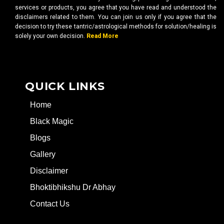
services or products, you agree that you have read and understood the
disclaimers related to them. You can join us only if you agree that the
decision to try these tantric/astrological methods for solution/healing is
solely your own decision.
Read More
QUICK LINKS
Home
Black Magic
Blogs
Gallery
Disclaimer
Bhoktibhikshu Dr Abhay
Contact Us