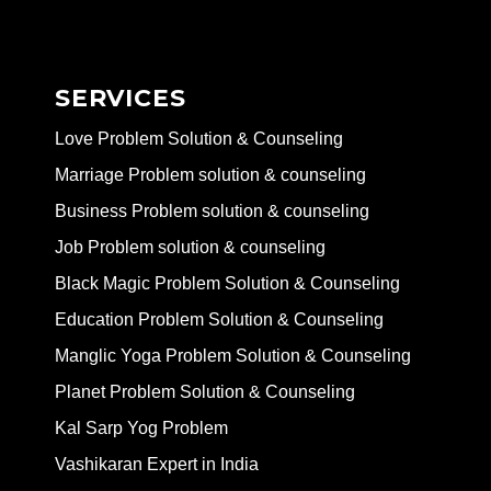
SERVICES
Love Problem Solution & Counseling
Marriage Problem solution & counseling
Business Problem solution & counseling
Job Problem solution & counseling
Black Magic Problem Solution & Counseling
Education Problem Solution & Counseling
Manglic Yoga Problem Solution & Counseling
Planet Problem Solution & Counseling
Kal Sarp Yog Problem
Vashikaran Expert in India