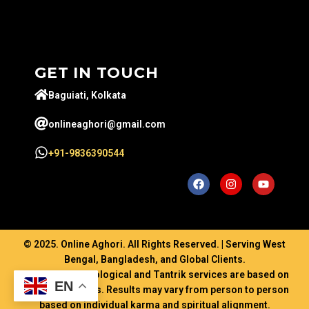
GET IN TOUCH
Baguiati, Kolkata
onlineaghori@gmail.com
+91-9836390544
© 2025. Online Aghori. All Rights Reserved. | Serving West
Bengal, Bangladesh, and Global Clients.
Disclaimer: Astrological and Tantrik services are based on
EN
ancient traditions. Results may vary from person to person
based on individual karma and spiritual alignment.