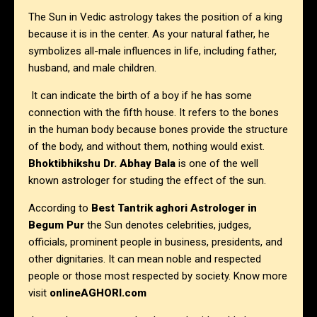
The Sun in Vedic astrology takes the position of a king
because it is in the center. As your natural father, he
symbolizes all-male influences in life, including father,
husband, and male children.
It can indicate the birth of a boy if he has some
connection with the fifth house. It refers to the bones
in the human body because bones provide the structure
of the body, and without them, nothing would exist.
Bhoktibhikshu Dr. Abhay Bala
is one of the well
known astrologer for studing the effect of the sun.
According to
Best Tantrik aghori Astrologer in
Begum Pur
the Sun denotes celebrities, judges,
officials, prominent people in business, presidents, and
other dignitaries. It can mean noble and respected
people or those most respected by society. Know more
visit
onlineAGHORI.com