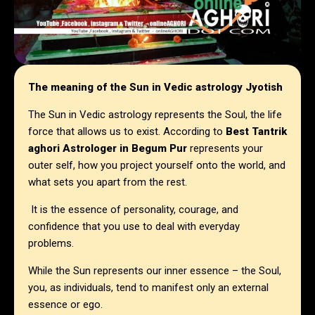
The meaning of the Sun in Vedic astrology Jyotish
The Sun in Vedic astrology represents the Soul, the life
force that allows us to exist. According to
Best Tantrik
aghori Astrologer in Begum Pur
represents your
outer self, how you project yourself onto the world, and
what sets you apart from the rest.
It is the essence of personality, courage, and
confidence that you use to deal with everyday
problems.
While the Sun represents our inner essence – the Soul,
you, as individuals, tend to manifest only an external
essence or ego.