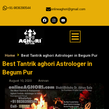
+91-9836390544
onlineaghori@gmail.com
Home
Best Tantrik aghori Astrologer in Begum Pur
Best Tantrik aghori Astrologer in
Begum Pur
August 10, 2020
Anirvan