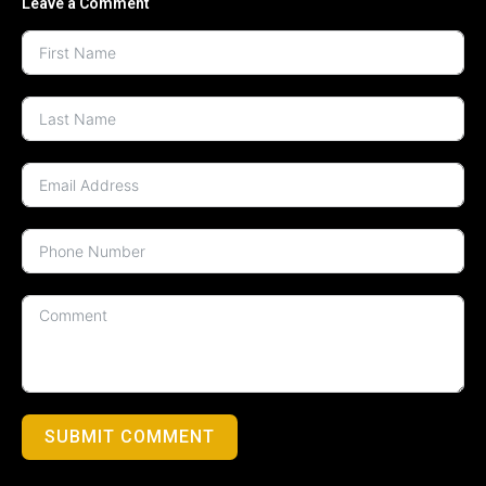
Leave a Comment
SUBMIT COMMENT