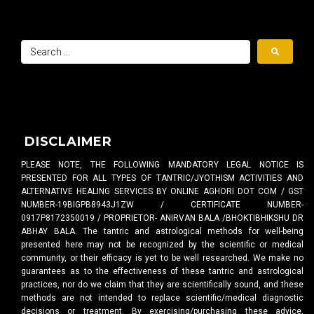
DISCLAIMER
PLEASE NOTE, THE FOLLOWING MANDATORY LEGAL NOTICE IS
PRESENTED FOR ALL TYPES OF TANTRIC/JYOTHISM ACTIVITIES AND
ALTERNATIVE HEALING SERVICES BY ONLINE AGHORI DOT COM / GST
NUMBER-19BIGPB8943J1ZW / CERTIFICATE NUMBER-
0917P8172350019 / PROPRIETOR- ANIRVAN BALA /BHOKTIBHIKSHU DR
ABHAY BALA. The tantric and astrological methods for well-being
presented here may not be recognized by the scientific or medical
community, or their efficacy is yet to be well researched. We make no
guarantees as to the effectiveness of these tantric and astrological
practices, nor do we claim that they are scientifically sound, and these
methods are not intended to replace scientific/medical diagnostic
decisions or treatment. By exercising/purchasing these advice,