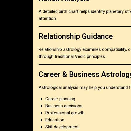
A detailed birth chart helps identify planetary st
attention.
Relationship Guidance
Relationship astrology examines compatibility,
through traditional Vedic principles.
Career & Business Astrolog
Astrological analysis may help you understand f
Career planning
Business decisions
Professional growth
Education
Skill development