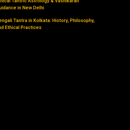
thical Tantric Astrology & Vashikaran
uidance in New Delhi
engali Tantra in Kolkata: History, Philosophy,
nd Ethical Practices