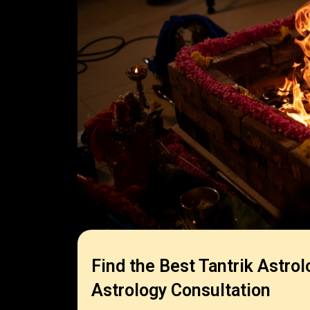
Find the Best Tantrik Astrol
Astrology Consultation