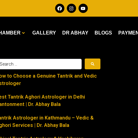
HAMBER
GALLERY
DR ABHAY
BLOGS
PAYME
ow to Choose a Genuine Tantrik and Vedic
strologer
est Tantrik Aghori Astrologer in Delhi
antonment | Dr. Abhay Bala
antrik Astrologer in Kathmandu – Vedic &
ghori Services | Dr. Abhay Bala