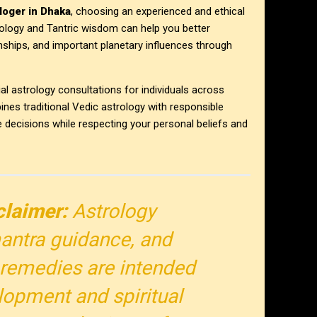
loger in Dhaka
, choosing an experienced and ethical
strology and Tantric wisdom can help you better
onships, and important planetary influences through
al astrology consultations for individuals across
es traditional Vedic astrology with responsible
e decisions while respecting your personal beliefs and
claimer:
Astrology
antra guidance, and
al remedies are intended
lopment and spiritual