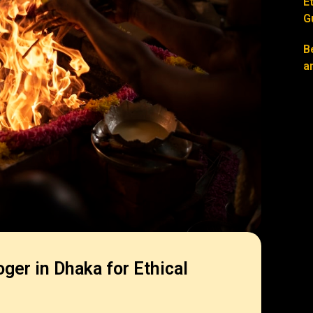
E
G
B
a
oger in Dhaka for Ethical