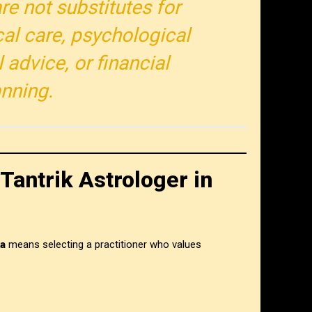
re not substitutes for
al care, psychological
 advice, or financial
anning.
Tantrik Astrologer in
ka
means selecting a practitioner who values