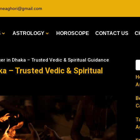
ineaghori@gmail.com
S
ASTROLOGY
HOROSCOPE
CONTACT US
C
ger in Dhaka – Trusted Vedic & Spiritual Guidance
ka – Trusted Vedic & Spiritual
H
A
B
C
T
A