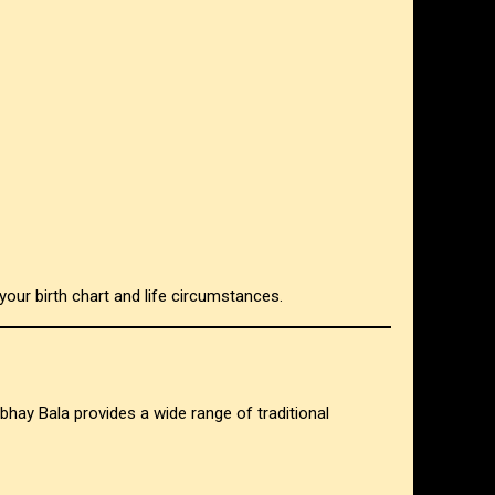
your birth chart and life circumstances.
 Abhay Bala provides a wide range of traditional