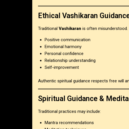
Ethical Vashikaran Guidanc
Traditional
Vashikaran
is often misunderstood. 
Positive communication
Emotional harmony
Personal confidence
Relationship understanding
Self-improvement
Authentic spiritual guidance respects free will
Spiritual Guidance & Medita
Traditional practices may include:
Mantra recommendations