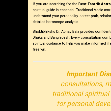
If you are searching for the
Best Tantrik Astro
spiritual guide is essential. Traditional Vedic a
understand your personality, career path, relati
detailed horoscope analysis.
Bhoktibhikshu Dr. Abhay Bala provides confidenti
Dhaka and Bangladesh. Every consultation combin
spiritual guidance to help you make informed lif
free will.
Important Dis
consultations, m
traditional spiritu
for personal deve