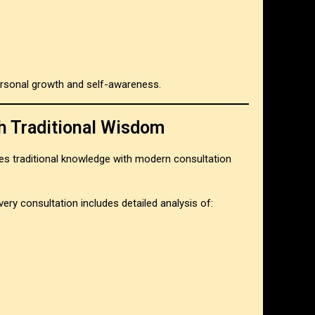
rsonal growth and self-awareness.
h Traditional Wisdom
s traditional knowledge with modern consultation
very consultation includes detailed analysis of: