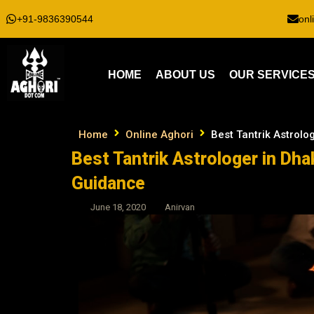
+91-9836390544
onl
HOME
ABOUT US
OUR SERVICE
Home
Online Aghori
Best Tantrik Astrolo
Best Tantrik Astrologer in Dha
Guidance
June 18, 2020
Anirvan