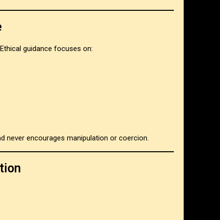
e
Ethical guidance focuses on:
 and never encourages manipulation or coercion.
tion