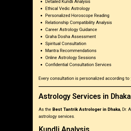
Detailed Kundli Analysis
Ethical Vedic Astrology
Personalized Horoscope Reading
Relationship Compatibility Analysis
Career Astrology Guidance
Graha Dosha Assessment
Spiritual Consultation
Mantra Recommendations
Online Astrology Sessions
Confidential Consultation Services
Every consultation is personalized according to 
Astrology Services in Dhaka
As the
Best Tantrik Astrologer in Dhaka
, Dr.
astrology services.
Kundli Analysis