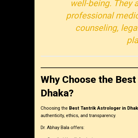
well-being. They a
professional medic
counseling, legal
pl
Why Choose the Best 
Dhaka?
Choosing the
Best Tantrik Astrologer in Dha
authenticity, ethics, and transparency.
Dr. Abhay Bala offers: