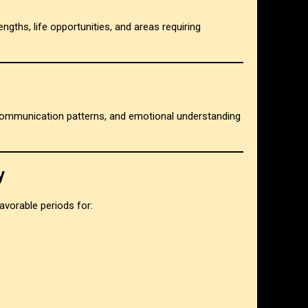
rengths, life opportunities, and areas requiring
 communication patterns, and emotional understanding
y
avorable periods for: