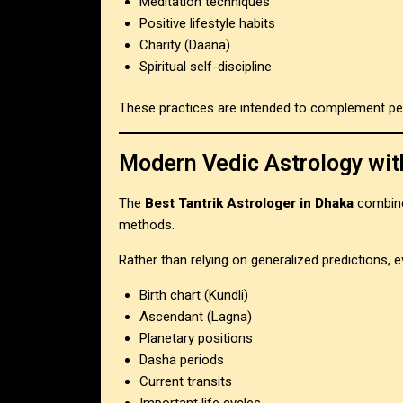
Meditation techniques
Positive lifestyle habits
Charity (Daana)
Spiritual self-discipline
These practices are intended to complement pe
Modern Vedic Astrology wit
The
Best Tantrik Astrologer in Dhaka
combine
methods.
Rather than relying on generalized predictions, e
Birth chart (Kundli)
Ascendant (Lagna)
Planetary positions
Dasha periods
Current transits