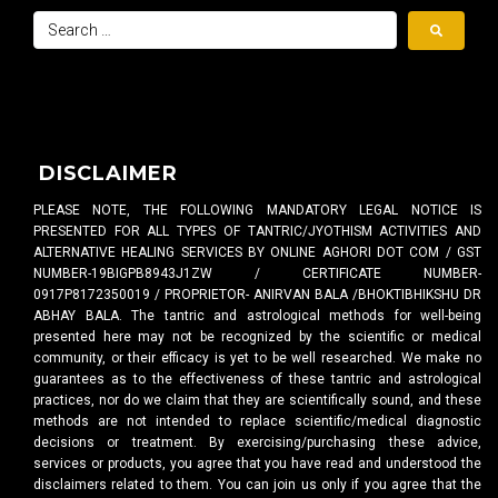
DISCLAIMER
PLEASE NOTE, THE FOLLOWING MANDATORY LEGAL NOTICE IS
PRESENTED FOR ALL TYPES OF TANTRIC/JYOTHISM ACTIVITIES AND
ALTERNATIVE HEALING SERVICES BY ONLINE AGHORI DOT COM / GST
NUMBER-19BIGPB8943J1ZW / CERTIFICATE NUMBER-
0917P8172350019 / PROPRIETOR- ANIRVAN BALA /BHOKTIBHIKSHU DR
ABHAY BALA. The tantric and astrological methods for well-being
presented here may not be recognized by the scientific or medical
community, or their efficacy is yet to be well researched. We make no
guarantees as to the effectiveness of these tantric and astrological
practices, nor do we claim that they are scientifically sound, and these
methods are not intended to replace scientific/medical diagnostic
decisions or treatment. By exercising/purchasing these advice,
services or products, you agree that you have read and understood the
disclaimers related to them. You can join us only if you agree that the