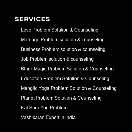
SERVICES
Love Problem Solution & Counseling
Marriage Problem solution & counseling
Business Problem solution & counseling
Job Problem solution & counseling
Black Magic Problem Solution & Counseling
Education Problem Solution & Counseling
Manglic Yoga Problem Solution & Counseling
Planet Problem Solution & Counseling
Kal Sarp Yog Problem
Vashikaran Expert in India