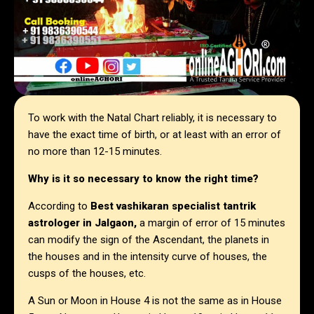
To work with the Natal Chart reliably, it is necessary to
have the exact time of birth, or at least with an error of
no more than 12-15 minutes.
Why is it so necessary to know the right time?
According to
Best vashikaran specialist tantrik
astrologer in Jalgaon,
a margin of error of 15 minutes
can modify the sign of the Ascendant, the planets in
the houses and in the intensity curve of houses, the
cusps of the houses, etc.
A Sun or Moon in House 4 is not the same as in House