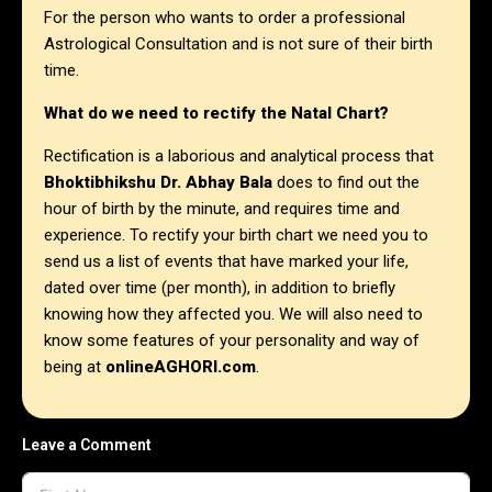
For the person who wants to order a professional
Astrological Consultation and is not sure of their birth
time.
What do we need to rectify the Natal Chart?
Rectification is a laborious and analytical process that
Bhoktibhikshu Dr. Abhay Bala
does to find out the
hour of birth by the minute, and requires time and
experience. To rectify your birth chart we need you to
send us a list of events that have marked your life,
dated over time (per month), in addition to briefly
knowing how they affected you. We will also need to
know some features of your personality and way of
being at
onlineAGHORI.com
.
Leave a Comment