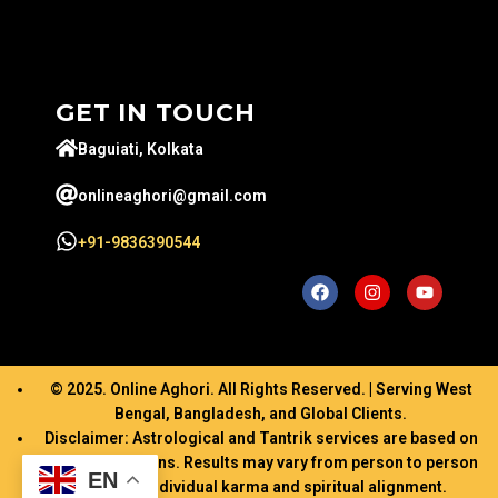
GET IN TOUCH
Baguiati, Kolkata
onlineaghori@gmail.com
+91-9836390544
© 2025. Online Aghori. All Rights Reserved. | Serving West
Bengal, Bangladesh, and Global Clients.
Disclaimer: Astrological and Tantrik services are based on
ancient traditions. Results may vary from person to person
EN
based on individual karma and spiritual alignment.