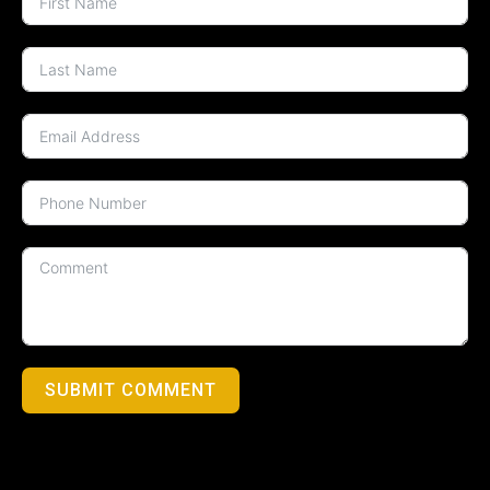
SUBMIT COMMENT