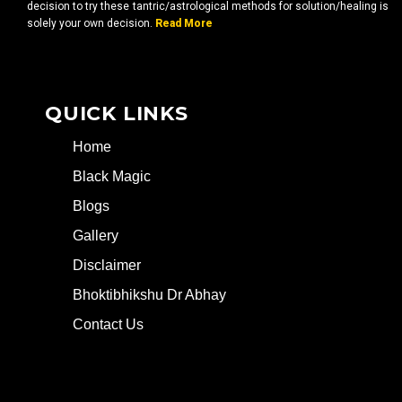
decision to try these tantric/astrological methods for solution/healing is
solely your own decision.
Read More
QUICK LINKS
Home
Black Magic
Blogs
Gallery
Disclaimer
Bhoktibhikshu Dr Abhay
Contact Us