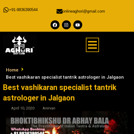
+91-9836390544
onlineaghori@gmail.com
Home
Best vashikaran specialist tantrik astrologer in Jalgaon
Best vashikaran specialist tantrik
astrologer in Jalgaon
April 10, 2020
Anirvan