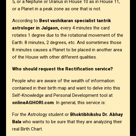
5, or a Neptune or Uranus in House 10 as in House 11,
or a Planet in a peak zone as one that is not.
According to
Best vashikaran specialist tantrik
astrologer in Jalgaon,
every 4 minutes the card
rotates 1 degree due to the rotational movement of the
Earth. 8 minutes, 2 degrees, etc. And sometimes those
8 minutes causes a Planet to be placed in another area
of the House with other different qualities.
Who should request the Rectification service?
People who are aware of the wealth of information
contained in their birth map and want to delve into this
Self-Knowledge and Personal Development tool at
onlineAGHORI.com
. In general, this service is:
For the Astrology student or
Bhoktibhikshu Dr. Abhay
Bala
who wants to be sure that they are analyzing their
real Birth Chart.