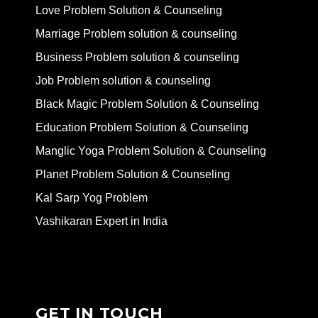
Love Problem Solution & Counseling
Marriage Problem solution & counseling
Business Problem solution & counseling
Job Problem solution & counseling
Black Magic Problem Solution & Counseling
Education Problem Solution & Counseling
Manglic Yoga Problem Solution & Counseling
Planet Problem Solution & Counseling
Kal Sarp Yog Problem
Vashikaran Expert in India
GET IN TOUCH