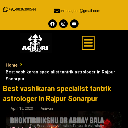
+91-9836390544
onlineaghori@gmail.com
Home
Best vashikaran specialist tantrik astrologer in Rajpur
Sonarpur
Best vashikaran specialist tantrik
astrologer in Rajpur Sonarpur
April 15, 2020
Anirvan