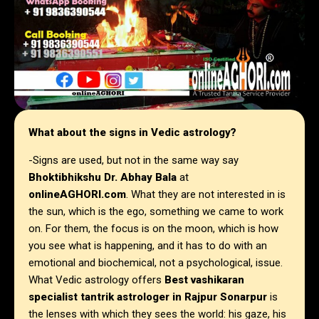
What about the signs in Vedic astrology?
-Signs are used, but not in the same way say
Bhoktibhikshu Dr. Abhay Bala
at
onlineAGHORI.com
. What they are not interested in is
the sun, which is the ego, something we came to work
on. For them, the focus is on the moon, which is how
you see what is happening, and it has to do with an
emotional and biochemical, not a psychological, issue.
What Vedic astrology offers
Best vashikaran
specialist tantrik astrologer in Rajpur Sonarpur
is
the lenses with which they sees the world: his gaze, his