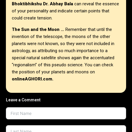
Bhoktibhikshu Dr. Abhay Bala
can reveal the essence
of your personality and indicate certain points that
could create tension.
The Sun and the Moon …
Remember that until the
invention of the telescope, the moons of the other
planets were not known, so they were not included in
astrology, as attributing so much importance to a
special natural satellite shows again the accentuated
“regionalism” of this pseudo science. You can check
the position of your planets and moons on
onlineAGHORI.com.
Leave a Comment