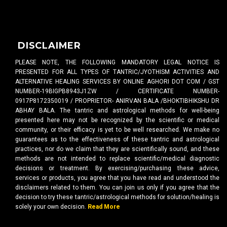
DISCLAIMER
PLEASE NOTE, THE FOLLOWING MANDATORY LEGAL NOTICE IS
PRESENTED FOR ALL TYPES OF TANTRIC/JYOTHISM ACTIVITIES AND
ALTERNATIVE HEALING SERVICES BY ONLINE AGHORI DOT COM / GST
NUMBER-19BIGPB8943J1ZW / CERTIFICATE NUMBER-
0917P8172350019 / PROPRIETOR- ANIRVAN BALA /BHOKTIBHIKSHU DR
ABHAY BALA. The tantric and astrological methods for well-being
presented here may not be recognized by the scientific or medical
community, or their efficacy is yet to be well researched. We make no
guarantees as to the effectiveness of these tantric and astrological
practices, nor do we claim that they are scientifically sound, and these
methods are not intended to replace scientific/medical diagnostic
decisions or treatment. By exercising/purchasing these advice,
services or products, you agree that you have read and understood the
disclaimers related to them. You can join us only if you agree that the
decision to try these tantric/astrological methods for solution/healing is
solely your own decision.
Read More