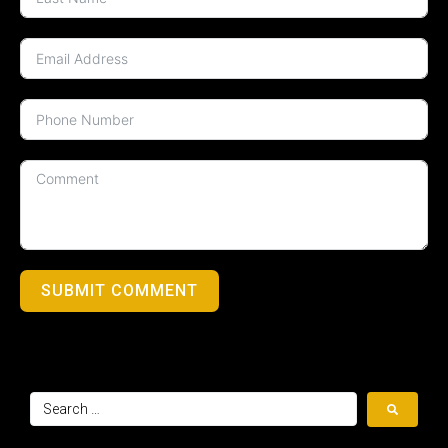
SUBMIT COMMENT