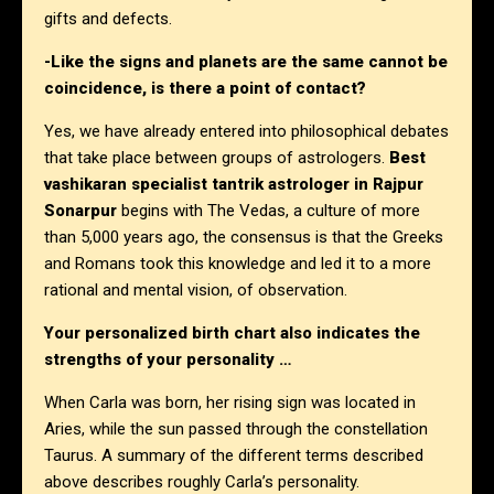
gifts and defects.
-Like the signs and planets are the same cannot be
coincidence, is there a point of contact?
Yes, we have already entered into philosophical debates
that take place between groups of astrologers.
Best
vashikaran specialist tantrik astrologer in Rajpur
Sonarpur
begins with The Vedas, a culture of more
than 5,000 years ago, the consensus is that the Greeks
and Romans took this knowledge and led it to a more
rational and mental vision, of observation.
Your personalized birth chart also indicates the
strengths of your personality …
When Carla was born, her rising sign was located in
Aries, while the sun passed through the constellation
Taurus. A summary of the different terms described
above describes roughly Carla’s personality.