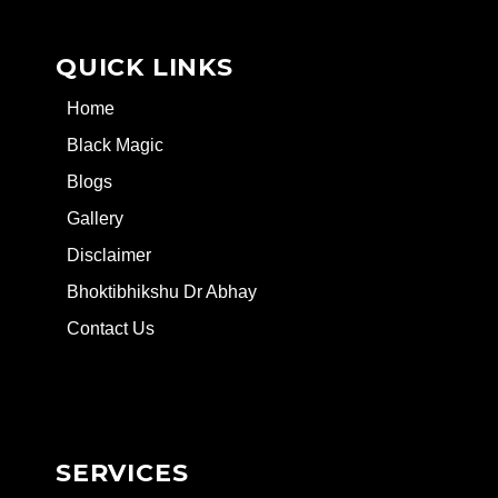
QUICK LINKS
Home
Black Magic
Blogs
Gallery
Disclaimer
Bhoktibhikshu Dr Abhay
Contact Us
SERVICES