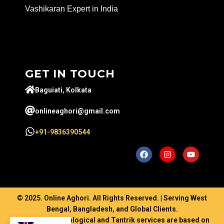
Vashikaran Expert in India
GET IN TOUCH
Baguiati, Kolkata
onlineaghori@gmail.com
+91-9836390544
© 2025. Online Aghori. All Rights Reserved. | Serving West
Bengal, Bangladesh, and Global Clients.
Disclaimer: Astrological and Tantrik services are based on