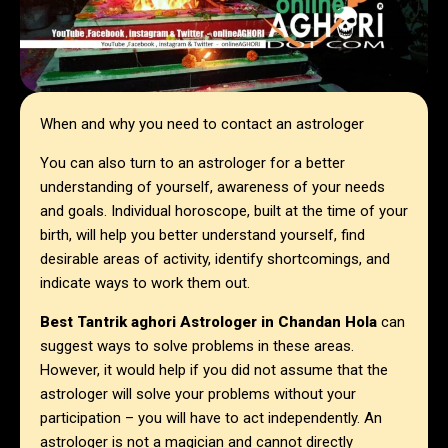
When and why you need to contact an astrologer
You can also turn to an astrologer for a better
understanding of yourself, awareness of your needs
and goals. Individual horoscope, built at the time of your
birth, will help you better understand yourself, find
desirable areas of activity, identify shortcomings, and
indicate ways to work them out.
Best Tantrik aghori Astrologer in
Chandan Hola
can
suggest ways to solve problems in these areas.
However, it would help if you did not assume that the
astrologer will solve your problems without your
participation – you will have to act independently. An
astrologer is not a magician and cannot directly