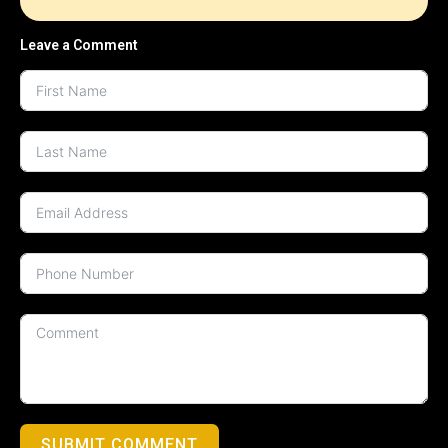
Leave a Comment
SUBMIT COMMENT