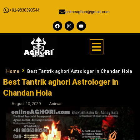
+91-9836390544
onlineaghori@gmail.com
Home
Best Tantrik aghori Astrologer in Chandan Hola
Best Tantrik aghori Astrologer in
Chandan Hola
August 10, 2020
Anirvan