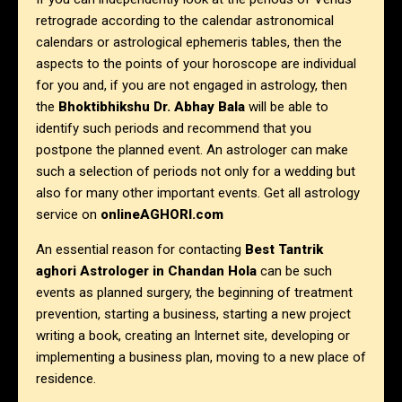
retrograde according to the calendar astronomical
calendars or astrological ephemeris tables, then the
aspects to the points of your horoscope are individual
for you and, if you are not engaged in astrology, then
the
Bhoktibhikshu Dr. Abhay Bala
will be able to
identify such periods and recommend that you
postpone the planned event. An astrologer can make
such a selection of periods not only for a wedding but
also for many other important events. Get all astrology
service on
onlineAGHORI.com
An essential reason for contacting
Best Tantrik
aghori Astrologer in
Chandan Hola
can be such
events as planned surgery, the beginning of treatment
prevention, starting a business, starting a new project
writing a book, creating an Internet site, developing or
implementing a business plan, moving to a new place of
residence.