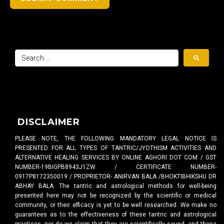
DISCLAIMER
PLEASE NOTE, THE FOLLOWING MANDATORY LEGAL NOTICE IS
PRESENTED FOR ALL TYPES OF TANTRIC/JYOTHISM ACTIVITIES AND
ALTERNATIVE HEALING SERVICES BY ONLINE AGHORI DOT COM / GST
NUMBER-19BIGPB8943J1ZW / CERTIFICATE NUMBER-
0917P8172350019 / PROPRIETOR- ANIRVAN BALA /BHOKTIBHIKSHU DR
ABHAY BALA. The tantric and astrological methods for well-being
presented here may not be recognized by the scientific or medical
community, or their efficacy is yet to be well researched. We make no
guarantees as to the effectiveness of these tantric and astrological