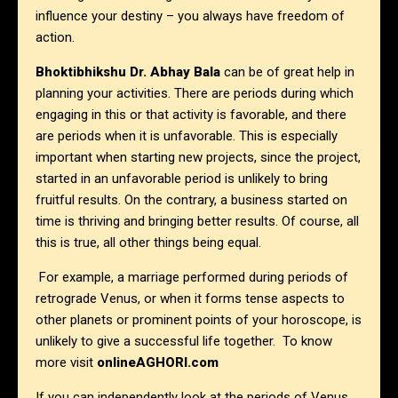
influence your destiny – you always have freedom of
action.
Bhoktibhikshu Dr. Abhay Bala
can be of great help in
planning your activities. There are periods during which
engaging in this or that activity is favorable, and there
are periods when it is unfavorable. This is especially
important when starting new projects, since the project,
started in an unfavorable period is unlikely to bring
fruitful results. On the contrary, a business started on
time is thriving and bringing better results. Of course, all
this is true, all other things being equal.
For example, a marriage performed during periods of
retrograde Venus, or when it forms tense aspects to
other planets or prominent points of your horoscope, is
unlikely to give a successful life together. To know
more visit
onlineAGHORI.com
If you can independently look at the periods of Venus