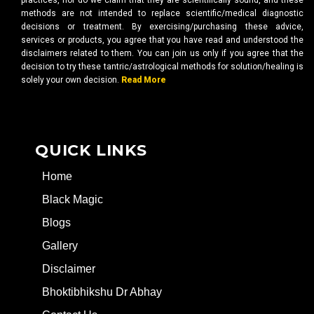
practices, nor do we claim that they are scientifically sound, and these
methods are not intended to replace scientific/medical diagnostic
decisions or treatment. By exercising/purchasing these advice,
services or products, you agree that you have read and understood the
disclaimers related to them. You can join us only if you agree that the
decision to try these tantric/astrological methods for solution/healing is
solely your own decision.
Read More
QUICK LINKS
Home
Black Magic
Blogs
Gallery
Disclaimer
Bhoktibhikshu Dr Abhay