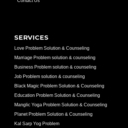
Contact Us
SERVICES
Love Problem Solution & Counseling
Marriage Problem solution & counseling
Business Problem solution & counseling
Job Problem solution & counseling
Black Magic Problem Solution & Counseling
Education Problem Solution & Counseling
Manglic Yoga Problem Solution & Counseling
Planet Problem Solution & Counseling
Kal Sarp Yog Problem