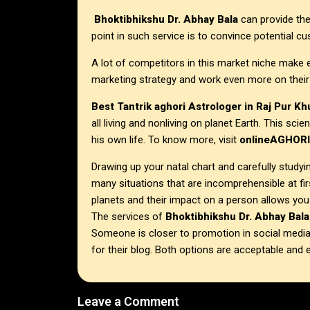
Bhoktibhikshu Dr. Abhay Bala
can provide thei
point in such service is to convince potential c
A lot of competitors in this market niche make 
marketing strategy and work even more on their
Best Tantrik aghori Astrologer in
Raj Pur K
all living and nonliving on planet Earth. This sc
his own life. To know more, visit
onlineAGHOR
Drawing up your natal chart and carefully studyin
many situations that are incomprehensible at fi
planets and their impact on a person allows you
The services of
Bhoktibhikshu Dr. Abhay Bala
Someone is closer to promotion in social medi
for their blog. Both options are acceptable and e
Leave a Comment