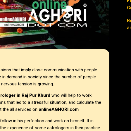
E
G
B
a
ssions that imply close communication with people.
 in demand in society since the number of people
 nervous tension is growing.
trologer in
Raj Pur Khurd
who will help to work
ons that led to a stressful situation, and calculate the
 the all services on
onlineAGHORI.com
llow in his perfection and work on himself. It is
the experience of some astrologers in their practice.