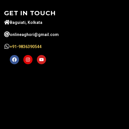
GET IN TOUCH
Baguiati, Kolkata
onlineaghori@gmail.com
+91-9836390544