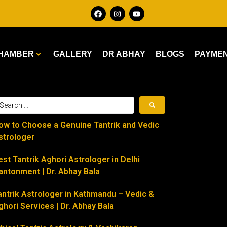
HAMBER
GALLERY
DR ABHAY
BLOGS
PAYME
ow to Choose a Genuine Tantrik and Vedic
strologer
est Tantrik Aghori Astrologer in Delhi
antonment | Dr. Abhay Bala
antrik Astrologer in Kathmandu – Vedic &
ghori Services | Dr. Abhay Bala