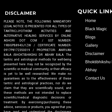
QUICK LIN
DISCLAIMER
Home
PLEASE NOTE, THE FOLLOWING MANDATORY
LEGAL NOTICE IS PRESENTED FOR ALL TYPES OF
Black Magic
TANTRIC/JYOTHISM ACTIVITIES AND
ALTERNATIVE HEALING SERVICES BY ONLINE
Blogs
AGHORI DOT COM / GST NUMBER-
Gallery
19BIGPB8943J1ZW / CERTIFICATE NUMBER-
0917P8172350019 / PROPRIETOR- ANIRVAN
Disclaimer
BALA /BHOKTIBHIKSHU DR ABHAY BALA. The
tantric and astrological methods for well-being
Bhoktibhikshu 
presented here may not be recognized by the
scientific or medical community, or their efficacy
Abhay
is yet to be well researched. We make no
Contact Us
guarantees as to the effectiveness of these
tantric and astrological practices, nor do we
claim that they are scientifically sound, and
these methods are not intended to replace
scientific/medical diagnostic decisions or
treatment. By exercising/purchasing these
advice, services or products, you agree that you
have read and understood the disclaimers