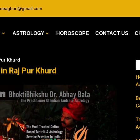
ineaghori@gmail.com
S
ASTROLOGY
HOROSCOPE
CONTACT US
C
 Pur Khurd
 in Raj Pur Khurd
H
A
B
C
T
A