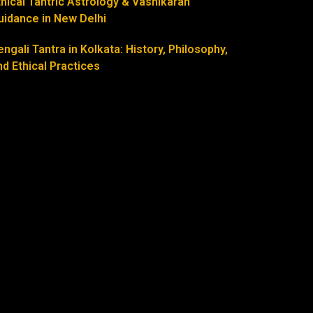
thical Tantric Astrology & Vashikaran
uidance in New Delhi
engali Tantra in Kolkata: History, Philosophy,
nd Ethical Practices