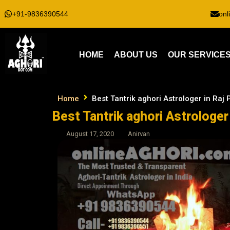
+91-9836390544
onl
HOME
ABOUT US
OUR SERVICE
Home
Best Tantrik aghori Astrologer in Raj
Best Tantrik aghori Astrologer
August 17, 2020
Anirvan