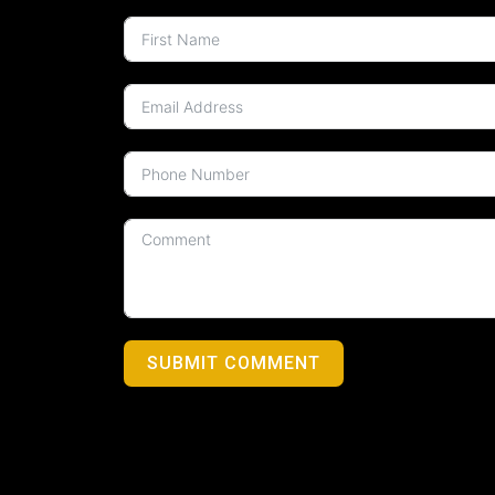
SUBMIT COMMENT