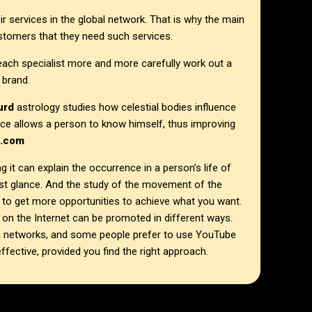
r services in the global network. That is why the main
ustomers that they need such services.
each specialist more and more carefully work out a
 brand.
hurd
astrology studies how celestial bodies influence
ience allows a person to know himself, thus improving
I.com
g it can explain the occurrence in a person’s life of
rst glance. And the study of the movement of the
 to get more opportunities to achieve what you want.
on the Internet can be promoted in different ways.
a networks, and some people prefer to use YouTube
ffective, provided you find the right approach.