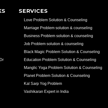
KS
SERVICES
Love Problem Solution & Counseling
Marriage Problem solution & counseling
Business Problem solution & counseling
Job Problem solution & counseling
Black Magic Problem Solution & Counseling
Dr
Education Problem Solution & Counseling
Manglic Yoga Problem Solution & Counseling
Planet Problem Solution & Counseling
Kal Sarp Yog Problem
Vashikaran Expert in India