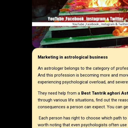
Marketing in astrological business
An astrologer belongs to the category of profe
And this profession is becoming more and more
experiencing psychological overload, and severe
They need help from a
Best Tantrik aghori As
through various life situations, find out the reas
consequences a person can expect. You can get
Each person has right to choose which path to fo
worth noting that even psychologists often use 