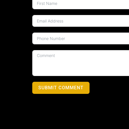
SUBMIT COMMENT