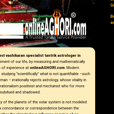
G
B
a
st vashikaran specialist tantrik astrologer in
pment of our life, by measuring and mathematically
s of experience at
onlineAGHORI.com
. Modern
tudying “scientifically” what is not quantifiable –such
n – irrationally rejects astrology, whose vitality in
f rationalism positivist and mechanist who for more
ll subdued and shadowed.
ty of the planets of the solar system is not modeled
gh a concordance or correspondence between the