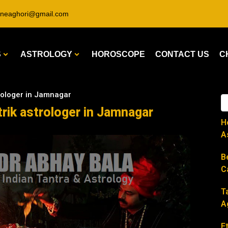
ineaghori@gmail.com
S
ASTROLOGY
HOROSCOPE
CONTACT US
C
trologer in Jamnagar
trik astrologer in Jamnagar
H
A
B
C
T
A
E