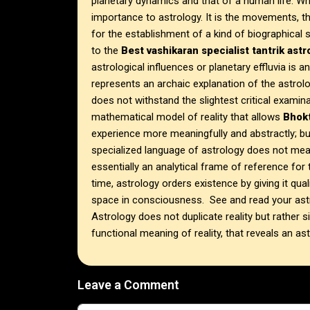
planetary dynamics and that of a human life. Whe
importance to astrology. It is the movements, th
for the establishment of a kind of biographica
to the
Best vashikaran specialist tantrik ast
astrological influences or planetary effluvia is a
represents an archaic explanation of the astrol
does not withstand the slightest critical examina
mathematical model of reality that allows
Bhokt
experience more meaningfully and abstractly; bu
specialized language of astrology does not mean
essentially an analytical frame of reference for t
time, astrology orders existence by giving it qua
space in consciousness. See and read your astr
Astrology does not duplicate reality but rather sim
functional meaning of reality, that reveals an astr
Leave a Comment