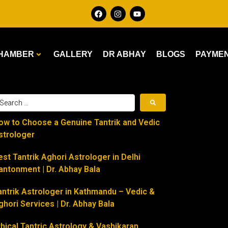
HAMBER
GALLERY
DR ABHAY
BLOGS
PAYME
ow to Choose a Genuine Tantrik and Vedic
strologer
est Tantrik Aghori Astrologer in Delhi
antonment | Dr. Abhay Bala
antrik Astrologer in Kathmandu – Vedic &
ghori Services | Dr. Abhay Bala
thical Tantric Astrology & Vashikaran