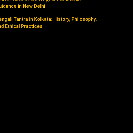
uidance in New Delhi
engali Tantra in Kolkata: History, Philosophy,
nd Ethical Practices