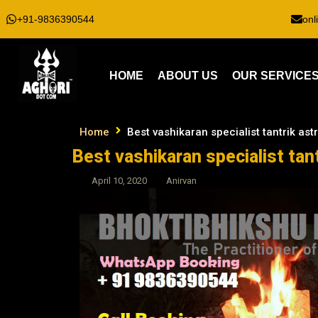
+91-9836390544
onl
HOME
ABOUT US
OUR SERVICE
Home
Best vashikaran specialist tantrik as
Best vashikaran specialist tan
April 10, 2020
Anirvan