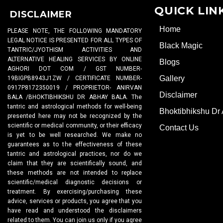
QUICK LIN
DISCLAIMER
Home
PLEASE NOTE, THE FOLLOWING MANDATORY
LEGAL NOTICE IS PRESENTED FOR ALL TYPES OF
Black Magic
TANTRIC/JYOTHISM ACTIVITIES AND
ALTERNATIVE HEALING SERVICES BY ONLINE
Blogs
AGHORI DOT COM / GST NUMBER-
Gallery
19BIGPB8943J1ZW / CERTIFICATE NUMBER-
0917P8172350019 / PROPRIETOR- ANIRVAN
Disclaimer
BALA /BHOKTIBHIKSHU DR ABHAY BALA. The
tantric and astrological methods for well-being
Bhoktibhikshu Dr
presented here may not be recognized by the
scientific or medical community, or their efficacy
Contact Us
is yet to be well researched. We make no
guarantees as to the effectiveness of these
tantric and astrological practices, nor do we
claim that they are scientifically sound, and
these methods are not intended to replace
scientific/medical diagnostic decisions or
treatment. By exercising/purchasing these
advice, services or products, you agree that you
have read and understood the disclaimers
related to them. You can join us only if you agree