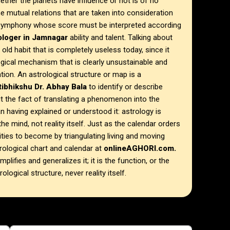
ther the planets have influence or not is of no
e mutual relations that are taken into consideration
l symphony whose score must be interpreted according
rologer in Jamnagar
ability and talent. Talking about
n old habit that is completely useless today, since it
ogical mechanism that is clearly unsustainable and
tion. An astrological structure or map is a
ibhikshu Dr. Abhay Bala
to identify or describe
t the fact of translating a phenomenon into the
 having explained or understood it: astrology is
he mind, not reality itself. Just as the calendar orders
lities to become by triangulating living and moving
ological chart and calendar at
onlineAGHORI.com.
plifies and generalizes it; it is the function, or the
ological structure, never reality itself.