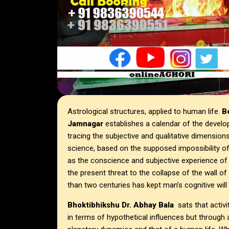
Astrological structures, applied to human life.
Be
Jamnagar
establishes a calendar of the develo
tracing the subjective and qualitative dimension
science, based on the supposed impossibility of s
as the conscience and subjective experience of ma
the present threat to the collapse of the wall o
than two centuries has kept man’s cognitive wi
Bhoktibhikshu Dr. Abhay Bala
sats that activi
in terms of hypothetical influences but throu