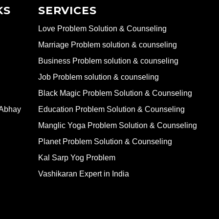
KS
SERVICES
Love Problem Solution & Counseling
Marriage Problem solution & counseling
Business Problem solution & counseling
Job Problem solution & counseling
Black Magic Problem Solution & Counseling
 Abhay
Education Problem Solution & Counseling
Manglic Yoga Problem Solution & Counseling
Planet Problem Solution & Counseling
Kal Sarp Yog Problem
Vashikaran Expert in India