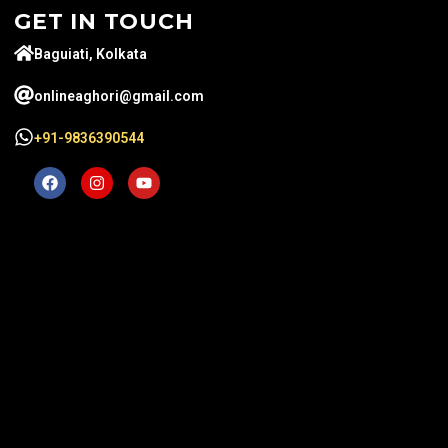
GET IN TOUCH
Baguiati, Kolkata
onlineaghori@gmail.com
+91-9836390544