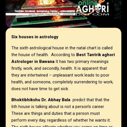
Six houses in astrology
The sixth astrological house in the natal chart is called
the house of health. According to
Best Tantrik aghori
Astrologer in
Bawana
It has two primary meanings
firstly, work, and secondly, health. It is apparent that
they are intertwined – unpleasant work leads to poor
health, and someone, completely surrendering to work,
does not have time to get sick.
Bhoktibhikshu Dr. Abhay Bala
predict that that the
6th house is talking about is not a person’s career.
These are things and duties that a person must
perform every day, regardless of whether he wants it.