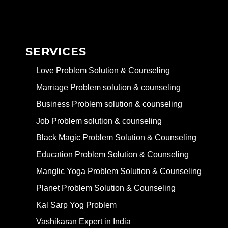
SERVICES
Love Problem Solution & Counseling
Marriage Problem solution & counseling
Business Problem solution & counseling
Job Problem solution & counseling
Black Magic Problem Solution & Counseling
Education Problem Solution & Counseling
Manglic Yoga Problem Solution & Counseling
Planet Problem Solution & Counseling
Kal Sarp Yog Problem
Vashikaran Expert in India