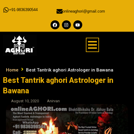
+91-9836390544
onlineaghori@gmail.com
Home
Best Tantrik aghori Astrologer in Bawana
Best Tantrik aghori Astrologer in
Bawana
August 10, 2020
Anirvan