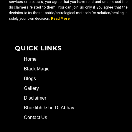
services or products, you agree that you have read and understood the
disclaimers related to them. You can join us only if you agree that the
decision to try these tantric/astrological methods for solution/healing is
solely your own decision.
Read More
QUICK LINKS
Home
Black Magic
Blogs
Gallery
Disclaimer
Bhoktibhikshu Dr Abhay
Contact Us