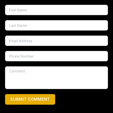
SUBMIT COMMENT