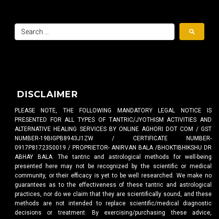
DISCLAIMER
PLEASE NOTE, THE FOLLOWING MANDATORY LEGAL NOTICE IS
PRESENTED FOR ALL TYPES OF TANTRIC/JYOTHISM ACTIVITIES AND
ALTERNATIVE HEALING SERVICES BY ONLINE AGHORI DOT COM / GST
NUMBER-19BIGPB8943J1ZW / CERTIFICATE NUMBER-
0917P8172350019 / PROPRIETOR- ANIRVAN BALA /BHOKTIBHIKSHU DR
ABHAY BALA. The tantric and astrological methods for well-being
presented here may not be recognized by the scientific or medical
community, or their efficacy is yet to be well researched. We make no
guarantees as to the effectiveness of these tantric and astrological
practices, nor do we claim that they are scientifically sound, and these
methods are not intended to replace scientific/medical diagnostic
decisions or treatment. By exercising/purchasing these advice,