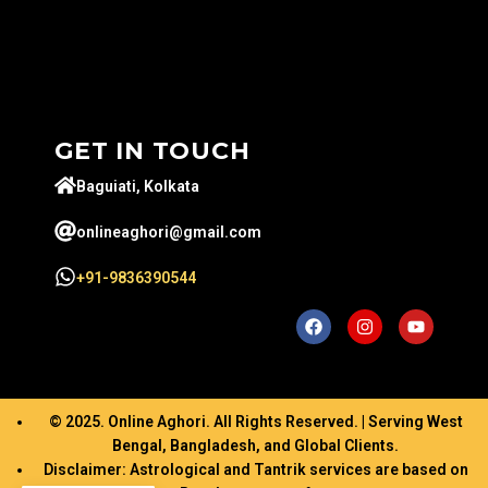
GET IN TOUCH
Baguiati, Kolkata
onlineaghori@gmail.com
+91-9836390544
© 2025. Online Aghori. All Rights Reserved. | Serving West
Bengal, Bangladesh, and Global Clients.
Disclaimer: Astrological and Tantrik services are based on