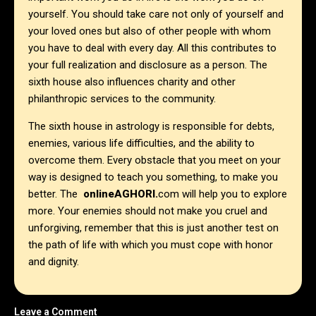
yourself. You should take care not only of yourself and
your loved ones but also of other people with whom
you have to deal with every day. All this contributes to
your full realization and disclosure as a person. The
sixth house also influences charity and other
philanthropic services to the community.
The sixth house in astrology is responsible for debts,
enemies, various life difficulties, and the ability to
overcome them. Every obstacle that you meet on your
way is designed to teach you something, to make you
better. The
onlineAGHORI.
com will help you to explore
more. Your enemies should not make you cruel and
unforgiving, remember that this is just another test on
the path of life with which you must cope with honor
and dignity.
Leave a Comment