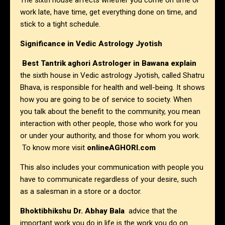
The sixth house affects whether you come on time or
work late, have time, get everything done on time, and
stick to a tight schedule.
Significance in Vedic Astrology Jyotish
Best Tantrik aghori Astrologer in
Bawana explain
the sixth house in Vedic astrology Jyotish, called Shatru
Bhava, is responsible for health and well-being. It shows
how you are going to be of service to society. When
you talk about the benefit to the community, you mean
interaction with other people, those who work for you
or under your authority, and those for whom you work.
To know more visit
onlineAGHORI.com
This also includes your communication with people you
have to communicate regardless of your desire, such
as a salesman in a store or a doctor.
Bhoktibhikshu Dr. Abhay Bala
advice that the
important work you do in life is the work you do on