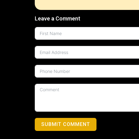
Leave a Comment
SUBMIT COMMENT