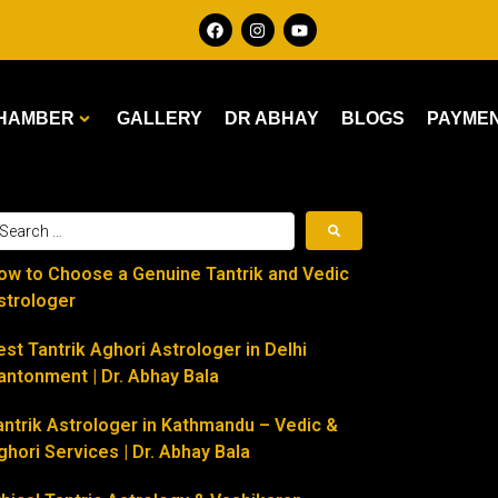
HAMBER
GALLERY
DR ABHAY
BLOGS
PAYME
ow to Choose a Genuine Tantrik and Vedic
strologer
est Tantrik Aghori Astrologer in Delhi
antonment | Dr. Abhay Bala
antrik Astrologer in Kathmandu – Vedic &
ghori Services | Dr. Abhay Bala