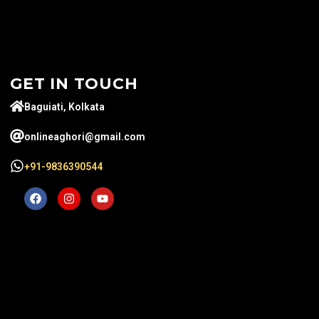
GET IN TOUCH
Baguiati, Kolkata
onlineaghori@gmail.com
+91-9836390544