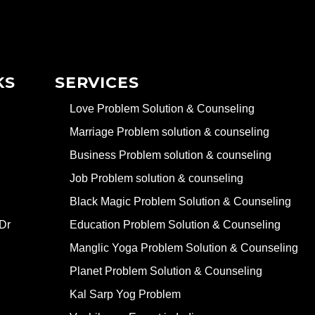
KS
SERVICES
Love Problem Solution & Counseling
Marriage Problem solution & counseling
Business Problem solution & counseling
Job Problem solution & counseling
Black Magic Problem Solution & Counseling
Dr
Education Problem Solution & Counseling
Manglic Yoga Problem Solution & Counseling
Planet Problem Solution & Counseling
Kal Sarp Yog Problem