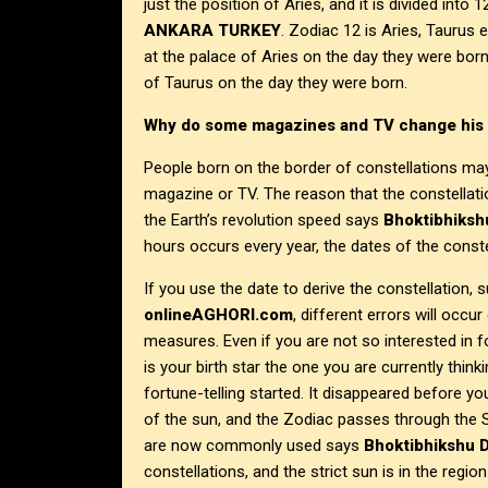
just the position of Aries, and it is divided int
ANKARA
TURKEY
. Zodiac 12 is Aries, Taurus
at the palace of Aries on the day they were bor
of Taurus on the day they were born.
Why do some magazines and TV change his 
People born on the border of constellations ma
magazine or TV. The reason that the constellation
the Earth’s revolution speed says
Bhoktibhiksh
hours occurs every year, the dates of the const
If you use the date to derive the constellation, 
onlineAGHORI.com
, different errors will occur
measures. Even if you are not so interested in fo
is your birth star the one you are currently thi
fortune-telling started. It disappeared before yo
of the sun, and the Zodiac passes through the Se
are now commonly used says
Bhoktibhikshu D
constellations, and the strict sun is in the regio