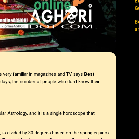
E
G
B
a
e very familiar in magazines and TV says
Best
days, the number of people who don’t know their
lar Astrology, and it is a single horoscope that
s, is divided by 30 degrees based on the spring equinox