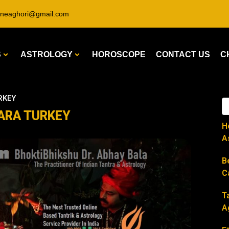
ineaghori@gmail.com
S
ASTROLOGY
HOROSCOPE
CONTACT US
C
URKEY
NKARA TURKEY
H
A
B
C
T
A