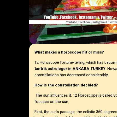
What makes a horoscope hit or miss?
12 Horoscope fortune-telling, which has becom
tantrik astrologer in
ANKARA TURKEY
. Nowa
constellations has decreased considerably.
How is the constellation decided?
The sun influences it. 12 Horoscope is called So
focuses on the sun.
First, the sun’s passage, the ecliptic 360 degree