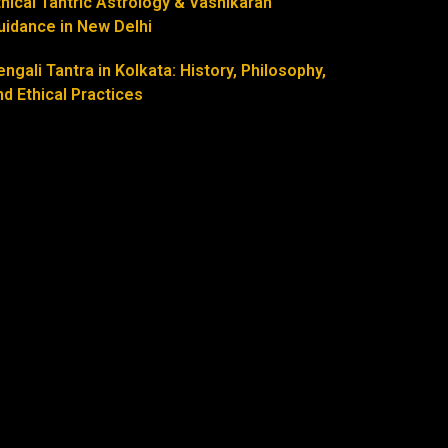
thical Tantric Astrology & Vashikaran
uidance in New Delhi
engali Tantra in Kolkata: History, Philosophy,
nd Ethical Practices