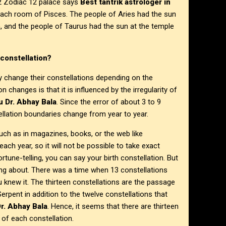
o 12 Zodiac 12 palace says
Best tantrik astrologer in
 each room of Pisces. The people of Aries had the sun
n, and the people of Taurus had the sun at the temple
constellation?
y change their constellations depending on the
 changes is that it is influenced by the irregularity of
u Dr. Abhay Bala
. Since the error of about 3 to 9
ellation boundaries change from year to year.
such as in magazines, books, or the web like
 each year, so it will not be possible to take exact
rtune-telling, you can say your birth constellation. But
nking about. There was a time when 13 constellations
u knew it. The thirteen constellations are the passage
rpent in addition to the twelve constellations that
r. Abhay Bala
. Hence, it seems that there are thirteen
n of each constellation.