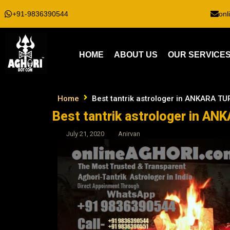
+91-9836390544
onl
HOME
ABOUT US
OUR SERVICE
Home
Best tantrik astrologer in ANKARA T
Best tantrik astrologer in A
July 21, 2020
Anirvan