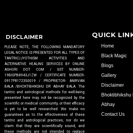
QUICK LIN
DISCLAIMER
Home
PLEASE NOTE, THE FOLLOWING MANDATORY
LEGAL NOTICE IS PRESENTED FOR ALL TYPES OF
Black Magic
TANTRIC/JYOTHISM ACTIVITIES AND
ALTERNATIVE HEALING SERVICES BY ONLINE
Blogs
AGHORI DOT COM / GST NUMBER-
Gallery
19BIGPB8943J1ZW / CERTIFICATE NUMBER-
0917P8172350019 / PROPRIETOR- ANIRVAN
Disclaimer
BALA /BHOKTIBHIKSHU DR ABHAY BALA. The
tantric and astrological methods for well-being
Bhoktibhikshu 
presented here may not be recognized by the
scientific or medical community, or their efficacy
Abhay
is yet to be well researched. We make no
Contact Us
guarantees as to the effectiveness of these
tantric and astrological practices, nor do we
claim that they are scientifically sound, and
these methods are not intended to replace