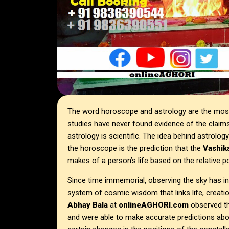
The word horoscope and astrology are the most 
studies have never found evidence of the claim
astrology is scientific. The idea behind astrolog
the horoscope is the prediction that the
Vashika
makes of a person’s life based on the relative po
Since time immemorial, observing the sky has in
system of cosmic wisdom that links life, creati
Abhay Bala
at
onlineAGHORI.com
observed t
and were able to make accurate predictions abo