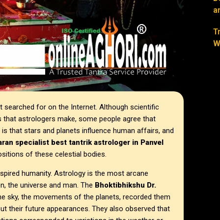
a
T
W
searched for on the Internet. Although scientific
s that astrologers make, some people agree that
y is that stars and planets influence human affairs, and
ran specialist best tantrik astrologer in
Panvel
sitions of these celestial bodies.
spired humanity. Astrology is the most arcane
on, the universe and man. The
Bhoktibhikshu Dr.
he sky, the movements of the planets, recorded them
ut their future appearances. They also observed that