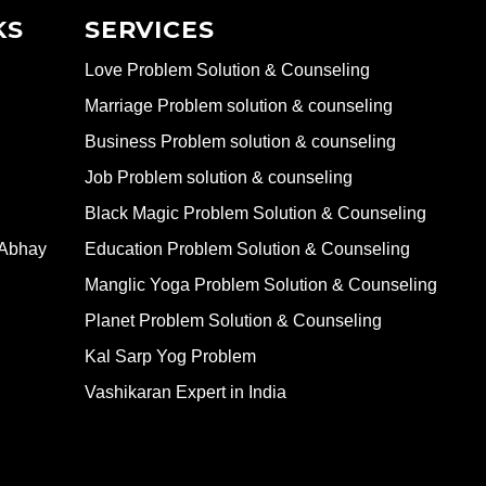
KS
SERVICES
Love Problem Solution & Counseling
Marriage Problem solution & counseling
Business Problem solution & counseling
Job Problem solution & counseling
Black Magic Problem Solution & Counseling
 Abhay
Education Problem Solution & Counseling
Manglic Yoga Problem Solution & Counseling
Planet Problem Solution & Counseling
Kal Sarp Yog Problem
Vashikaran Expert in India