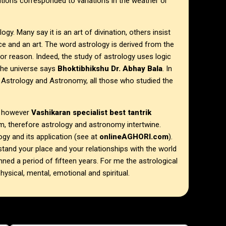
ations corresponded to variations in the weather or
ogy. Many say it is an art of divination, others insist
nce and an art. The word astrology is derived from the
 or reason. Indeed, the study of astrology uses logic
the universe says
Bhoktibhikshu Dr. Abhay Bala
. In
Astrology and Astronomy, all those who studied the
, however
Vashikaran specialist best tantrik
m, therefore astrology and astronomy intertwine.
y and its application (see at
onlineAGHORI.com
).
stand your place and your relationships with the world
ed a period of fifteen years. For me the astrological
physical, mental, emotional and spiritual.