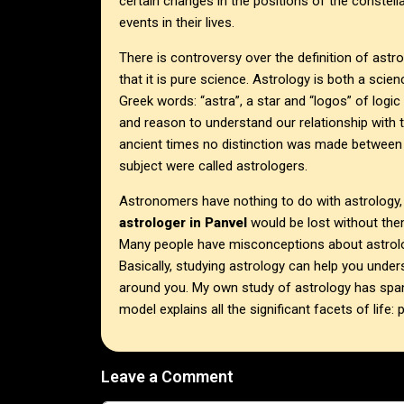
certain changes in the positions of the constell
events in their lives.
There is controversy over the definition of astrol
that it is pure science. Astrology is both a scie
Greek words: “astra”, a star and “logos” of logic
and reason to understand our relationship with 
ancient times no distinction was made between 
subject were called astrologers.
Astronomers have nothing to do with astrology
astrologer in
Panvel
would be lost without the
Many people have misconceptions about astrolog
Basically, studying astrology can help you under
around you. My own study of astrology has spann
model explains all the significant facets of life: 
Leave a Comment