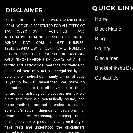
QUICK LIN
DISCLAIMER
Home
PLEASE NOTE, THE FOLLOWING MANDATORY
LEGAL NOTICE IS PRESENTED FOR ALL TYPES OF
Black Magic
TANTRIC/JYOTHISM ACTIVITIES AND
ALTERNATIVE HEALING SERVICES BY ONLINE
Blogs
AGHORI DOT COM / GST NUMBER-
Gallery
19BIGPB8943J1ZW / CERTIFICATE NUMBER-
0917P8172350019 / PROPRIETOR- ANIRVAN
Disclaimer
BALA /BHOKTIBHIKSHU DR ABHAY BALA. The
tantric and astrological methods for well-being
Bhoktibhikshu Dr
presented here may not be recognized by the
scientific or medical community, or their efficacy
Contact Us
is yet to be well researched. We make no
guarantees as to the effectiveness of these
tantric and astrological practices, nor do we
claim that they are scientifically sound, and
these methods are not intended to replace
scientific/medical diagnostic decisions or
treatment. By exercising/purchasing these
advice, services or products, you agree that you
have read and understood the disclaimers