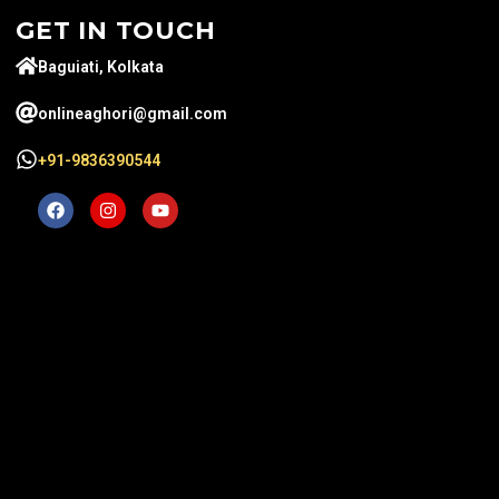
GET IN TOUCH
Baguiati, Kolkata
onlineaghori@gmail.com
+91-9836390544