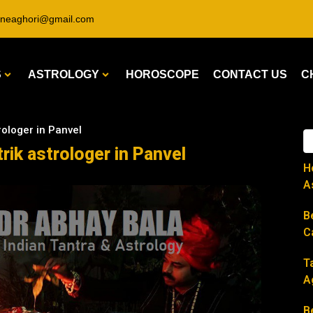
ineaghori@gmail.com
S
ASTROLOGY
HOROSCOPE
CONTACT US
C
rologer in Panvel
rik astrologer in Panvel
H
A
B
C
T
A
B