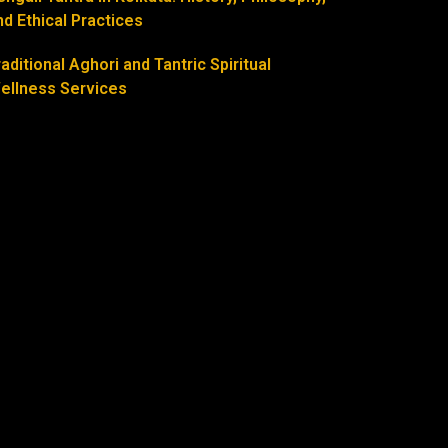
nd Ethical Practices
raditional Aghori and Tantric Spiritual
ellness Services