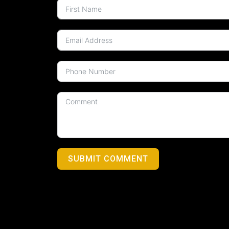
SUBMIT COMMENT