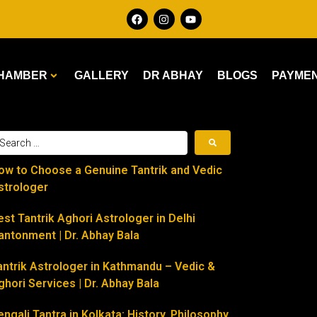
HAMBER
GALLERY
DR ABHAY
BLOGS
PAYME
ow to Choose a Genuine Tantrik and Vedic
strologer
est Tantrik Aghori Astrologer in Delhi
antonment | Dr. Abhay Bala
antrik Astrologer in Kathmandu – Vedic &
ghori Services | Dr. Abhay Bala
engali Tantra in Kolkata: History, Philosophy,