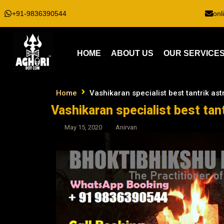
+91-9836390544
onl
HOME
ABOUT US
OUR SERVICE
Home
Vashikaran specialist best tantrik ast
Vashikaran specialist best tant
May 15, 2020
Anirvan