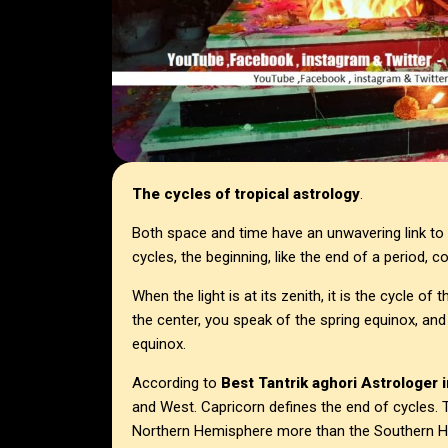
The cycles of tropical astrology
.
Both space and time have an unwavering link to t
cycles, the beginning, like the end of a period, c
When the light is at its zenith, it is the cycle o
the center, you speak of the spring equinox, an
equinox.
According to
Best Tantrik aghori Astrologer i
and West. Capricorn defines the end of cycles. T
Northern Hemisphere more than the Southern 