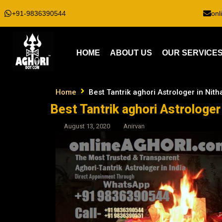
+91-9836390544
onl
HOME
ABOUT US
OUR SERVICE
Home
Best Tantrik aghori Astrologer in Nith
Best Tantrik aghori Astrologer 
August 13, 2020
Anirvan