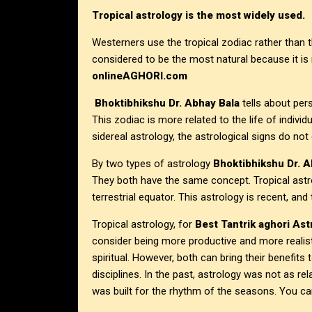
Tropical astrology is the most widely used.
Westerners use the tropical zodiac rather than 
considered to be the most natural because it is
onlineAGHORI.com
Bhoktibhikshu Dr. Abhay Bala
tells about pers
This zodiac is more related to the life of individ
sidereal astrology, the astrological signs do no
By two types of astrology
Bhoktibhikshu Dr. A
They both have the same concept. Tropical astrol
terrestrial equator. This astrology is recent, and
Tropical astrology, for
Best Tantrik aghori Astr
consider being more productive and more realist
spiritual. However, both can bring their benefits 
disciplines. In the past, astrology was not as re
was built for the rhythm of the seasons. You can