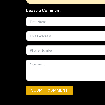
Leave a Comment
SUBMIT COMMENT