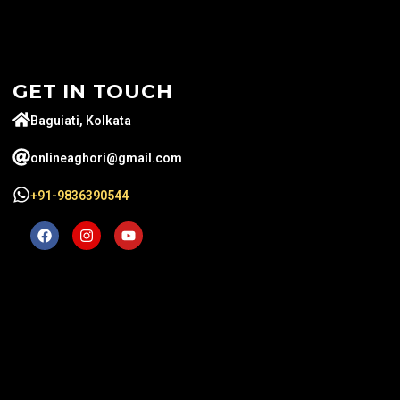
GET IN TOUCH
Baguiati, Kolkata
onlineaghori@gmail.com
+91-9836390544