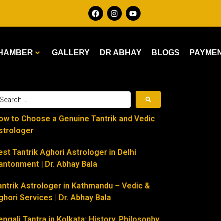
HAMBER
GALLERY
DR ABHAY
BLOGS
PAYME
ow to Choose a Genuine Tantrik and Vedic
strologer
est Tantrik Aghori Astrologer in Delhi
antonment | Dr. Abhay Bala
antrik Astrologer in Kathmandu – Vedic &
ghori Services | Dr. Abhay Bala
engali Tantra in Kolkata: History, Philosophy,