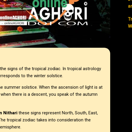
a
T
W
he signs of the tropical zodiac. In tropical astrology
orresponds to the winter solstice.
f the summer solstice. When the ascension of light is at
d when there is a descent, you speak of the autumn
n Nithari
these signs represent North, South, East,
he tropical zodiac takes into consideration the
Hemisphere.