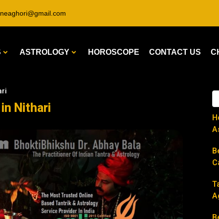
ineaghori@gmail.com
S
ASTROLOGY
HOROSCOPE
CONTACT US
C
ari
in Nithari
H
A
B
C
T
A
B