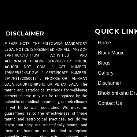
QUICK LIN
DISCLAIMER
Home
PLEASE NOTE, THE FOLLOWING MANDATORY
LEGAL NOTICE IS PRESENTED FOR ALL TYPES OF
Black Magic
TANTRIC/JYOTHISM ACTIVITIES AND
ALTERNATIVE HEALING SERVICES BY ONLINE
Blogs
AGHORI DOT COM / GST NUMBER-
Gallery
19BIGPB8943J1ZW / CERTIFICATE NUMBER-
0917P8172350019 / PROPRIETOR- ANIRVAN
Disclaimer
BALA /BHOKTIBHIKSHU DR ABHAY BALA. The
tantric and astrological methods for well-being
Bhoktibhikshu Dr
presented here may not be recognized by the
scientific or medical community, or their efficacy
Contact Us
is yet to be well researched. We make no
guarantees as to the effectiveness of these
tantric and astrological practices, nor do we
claim that they are scientifically sound, and
these methods are not intended to replace
scientific/medical diagnostic decisions or