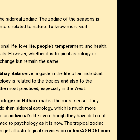
the sidereal zodiac. The zodiac of the seasons is
 more related to nature. To know more visit
onal life, love life, people’s temperament, and health.
uals. However, whether it is tropical astrology or
t change but remain the same.
bhay Bala
serve a guide in the life of an individual.
ogy is related to the tropics and also to the
 the most practiced, especially in the West.
ologer in Nithari
, makes the most sense. They
ic than sidereal astrology, which is much more
to an individual’s life even though they have different
lated to psychology as it is now. The tropical zodiac
 get all astrological services on
onlineAGHORI.com