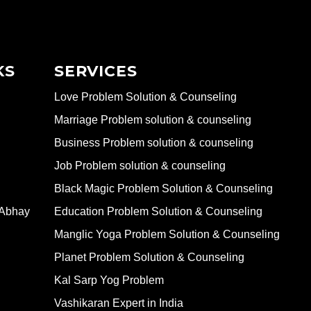
KS
SERVICES
Love Problem Solution & Counseling
Marriage Problem solution & counseling
Business Problem solution & counseling
Job Problem solution & counseling
Black Magic Problem Solution & Counseling
 Abhay
Education Problem Solution & Counseling
Manglic Yoga Problem Solution & Counseling
Planet Problem Solution & Counseling
Kal Sarp Yog Problem
Vashikaran Expert in India