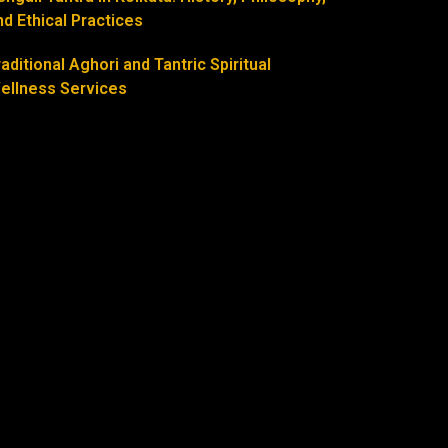
nd Ethical Practices
raditional Aghori and Tantric Spiritual
ellness Services