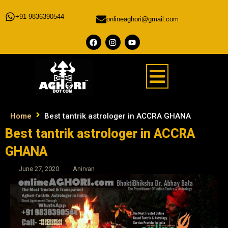
+91-9836390544
onlineaghori@gmail.com
Home
Best tantrik astrologer in ACCRA GHANA
Best tantrik astrologer in ACCRA
GHANA
June 27, 2020
Anirvan