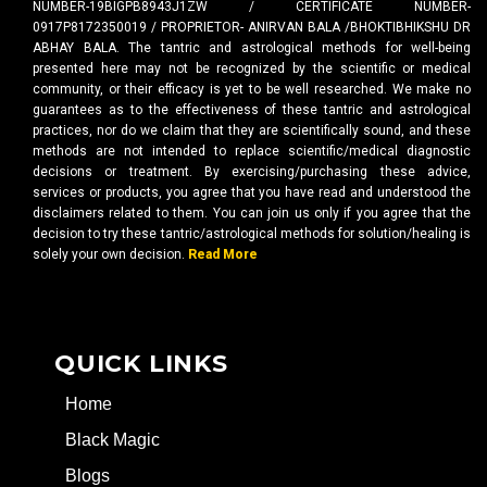
NUMBER-19BIGPB8943J1ZW / CERTIFICATE NUMBER-
0917P8172350019 / PROPRIETOR- ANIRVAN BALA /BHOKTIBHIKSHU DR
ABHAY BALA. The tantric and astrological methods for well-being
presented here may not be recognized by the scientific or medical
community, or their efficacy is yet to be well researched. We make no
guarantees as to the effectiveness of these tantric and astrological
practices, nor do we claim that they are scientifically sound, and these
methods are not intended to replace scientific/medical diagnostic
decisions or treatment. By exercising/purchasing these advice,
services or products, you agree that you have read and understood the
disclaimers related to them. You can join us only if you agree that the
decision to try these tantric/astrological methods for solution/healing is
solely your own decision.
Read More
QUICK LINKS
Home
Black Magic
Blogs