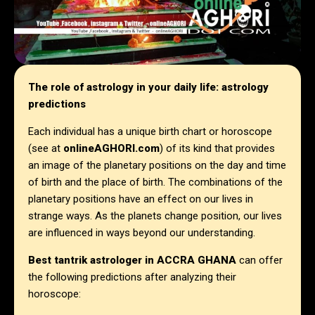
The role of astrology in your daily life: astrology
predictions
Each individual has a unique birth chart or horoscope
(see at
onlineAGHORI.com
) of its kind that provides
an image of the planetary positions on the day and time
of birth and the place of birth. The combinations of the
planetary positions have an effect on our lives in
strange ways. As the planets change position, our lives
are influenced in ways beyond our understanding.
Best tantrik astrologer in
ACCRA GHANA
can offer
the following predictions after analyzing their
horoscope: