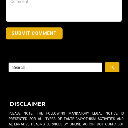
SUBMIT COMMENT
DISCLAIMER
PLEASE NOTE, THE FOLLOWING MANDATORY LEGAL NOTICE IS
PRESENTED FOR ALL TYPES OF TANTRIC/JYOTHISM ACTIVITIES AND
ALTERNATIVE HEALING SERVICES BY ONLINE AGHORI DOT COM / GST