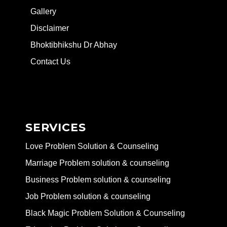
Gallery
Disclaimer
Bhoktibhikshu Dr Abhay
Contact Us
SERVICES
Love Problem Solution & Counseling
Marriage Problem solution & counseling
Business Problem solution & counseling
Job Problem solution & counseling
Black Magic Problem Solution & Counseling