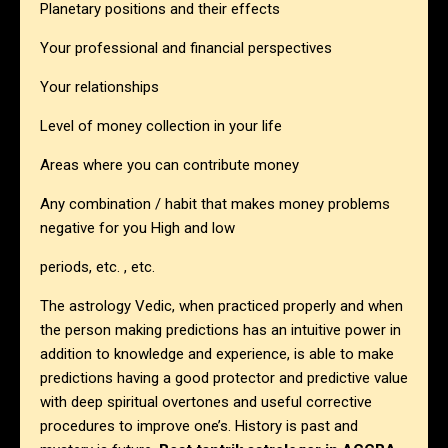
Planetary positions and their effects
Your professional and financial perspectives
Your relationships
Level of money collection in your life
Areas where you can contribute money
Any combination / habit that makes money problems
negative for you High and low
periods, etc. , etc.
The astrology Vedic, when practiced properly and when
the person making predictions has an intuitive power in
addition to knowledge and experience, is able to make
predictions having a good protector and predictive value
with deep spiritual overtones and useful corrective
procedures to improve one’s. History is past and