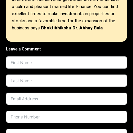
a calm and pleasant married life. Finance: You can find
excellent times to make investments in properties or
stocks and a favorable time for the expansion of the
business says
Bhoktibhikshu Dr. Abhay Bala
.
Leave a Comment