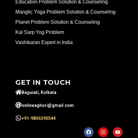
Education Problem Solution & Counseling
Manglic Yoga Problem Solution & Counseling
Planet Problem Solution & Counseling
Kal Sarp Yog Problem
Vashikaran Expert in India
GET IN TOUCH
Baguiati, Kolkata
onlineaghori@gmail.com
+91-9836390544