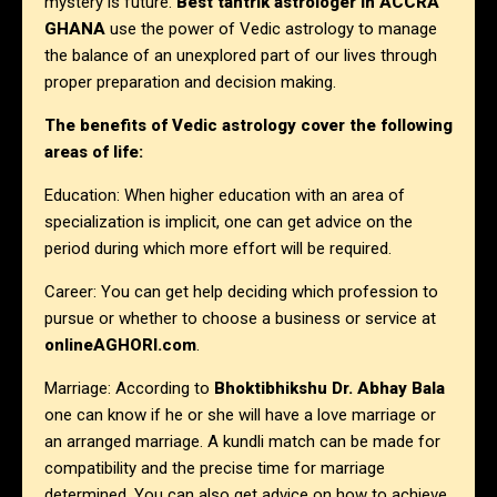
mystery is future.
Best tantrik astrologer in
ACCRA
GHANA
use the power of Vedic astrology to manage
the balance of an unexplored part of our lives through
proper preparation and decision making.
The benefits of Vedic astrology cover the following
areas of life:
Education: When higher education with an area of
specialization is implicit, one can get advice on the
period during which more effort will be required.
Career: You can get help deciding which profession to
pursue or whether to choose a business or service at
onlineAGHORI.com
.
Marriage: According to
Bhoktibhikshu Dr. Abhay Bala
one can know if he or she will have a love marriage or
an arranged marriage. A kundli match can be made for
compatibility and the precise time for marriage
determined. You can also get advice on how to achieve