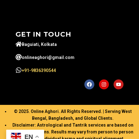
GET IN TOUCH
Baguiati, Kolkata
onlineaghori@gmail.com
+91-9836390544
© 2025. Online Aghori. All Rights Reserved. | Serving West
Bengal, Bangladesh, and Global Clients.
Disclaimer: Astrological and Tantrik services are based on
ancient traditions. Results may vary from person to person
EN
based on individual karma and spiritual alignment.