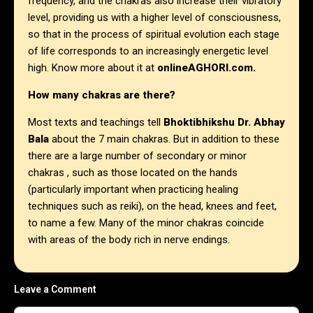
frequency, and the chakras also increase their vibratory
level, providing us with a higher level of consciousness,
so that in the process of spiritual evolution each stage
of life corresponds to an increasingly energetic level
high. Know more about it at
onlineAGHORI.com
.
How many chakras are there?
Most texts and teachings tell
Bhoktibhikshu Dr. Abhay
Bala
about the 7 main chakras. But in addition to these
there are a large number of secondary or minor
chakras , such as those located on the hands
(particularly important when practicing healing
techniques such as reiki), on the head, knees and feet,
to name a few. Many of the minor chakras coincide
with areas of the body rich in nerve endings.
Leave a Comment