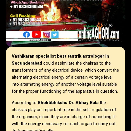
Vashikaran specialist best tantrik astrologer in
Secunderabad
could assimilate the chakras to the
transformers of any electrical device, which convert the
alternating electrical energy of a certain voltage level
into alternating energy of another voltage level suitable
for the proper functioning of the apparatus in question.
According to
Bhoktibhikshu Dr. Abhay Bala
the
chakras play an important role in the self-regulation of
the organism, since they are in charge of nourishing it
with the energy necessary for each organ to carry out
its function efficiently.