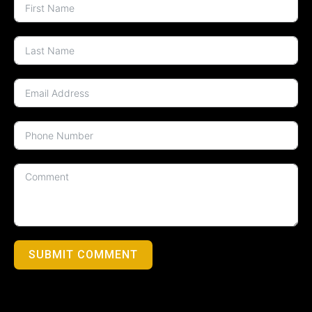
SUBMIT COMMENT