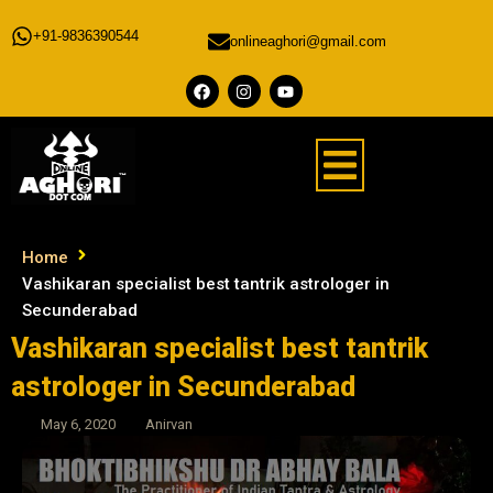
+91-9836390544
onlineaghori@gmail.com
Home
Vashikaran specialist best tantrik astrologer in
Secunderabad
Vashikaran specialist best tantrik
astrologer in Secunderabad
May 6, 2020
Anirvan