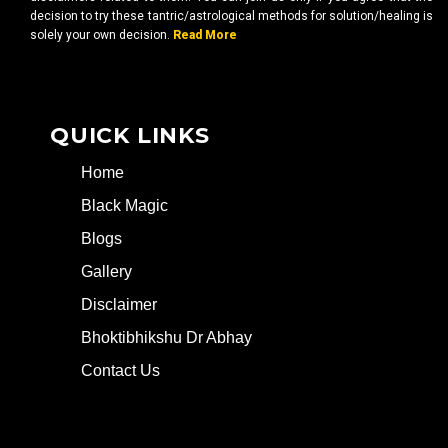
decision to try these tantric/astrological methods for solution/healing is
solely your own decision.
Read More
QUICK LINKS
Home
Black Magic
Blogs
Gallery
Disclaimer
Bhoktibhikshu Dr Abhay
Contact Us