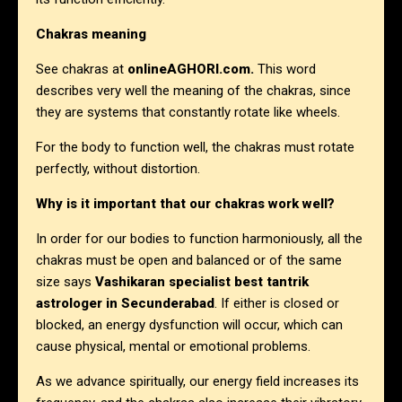
Chakras meaning
See chakras at
onlineAGHORI.com
.
This word
describes very well the meaning of the chakras, since
they are systems that constantly rotate like wheels.
For the body to function well, the chakras must rotate
perfectly, without distortion.
Why is it important that our chakras work well?
In order for our bodies to function harmoniously, all the
chakras must be open and balanced or of the same
size says
Vashikaran specialist best tantrik
astrologer in
Secunderabad
. If either is closed or
blocked, an energy dysfunction will occur, which can
cause physical, mental or emotional problems.
As we advance spiritually, our energy field increases its