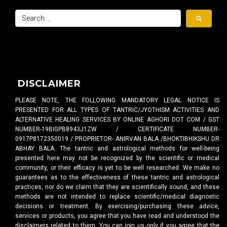
DISCLAIMER
PLEASE NOTE, THE FOLLOWING MANDATORY LEGAL NOTICE IS
PRESENTED FOR ALL TYPES OF TANTRIC/JYOTHISM ACTIVITIES AND
ALTERNATIVE HEALING SERVICES BY ONLINE AGHORI DOT COM / GST
NUMBER-19BIGPB8943J1ZW / CERTIFICATE NUMBER-
0917P8172350019 / PROPRIETOR- ANIRVAN BALA /BHOKTIBHIKSHU DR
ABHAY BALA. The tantric and astrological methods for well-being
presented here may not be recognized by the scientific or medical
community, or their efficacy is yet to be well researched. We make no
guarantees as to the effectiveness of these tantric and astrological
practices, nor do we claim that they are scientifically sound, and these
methods are not intended to replace scientific/medical diagnostic
decisions or treatment. By exercising/purchasing these advice,
services or products, you agree that you have read and understood the
disclaimers related to them. You can join us only if you agree that the