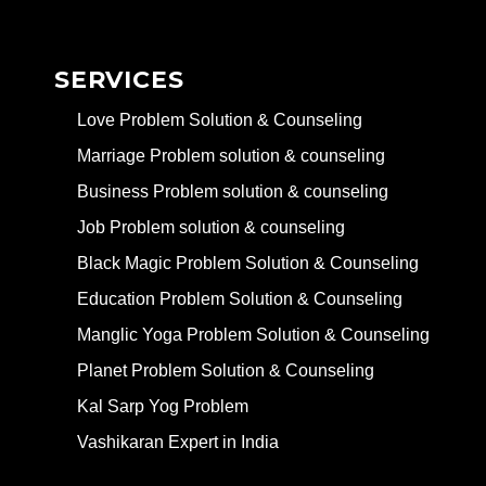
SERVICES
Love Problem Solution & Counseling
Marriage Problem solution & counseling
Business Problem solution & counseling
Job Problem solution & counseling
Black Magic Problem Solution & Counseling
Education Problem Solution & Counseling
Manglic Yoga Problem Solution & Counseling
Planet Problem Solution & Counseling
Kal Sarp Yog Problem
Vashikaran Expert in India