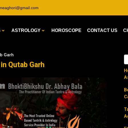
ineaghori@gmail.com
S
ASTROLOGY
HOROSCOPE
CONTACT US
C
ab Garh
 in Qutab Garh
H
A
B
C
T
A