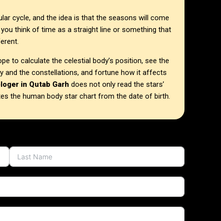
ular cycle, and the idea is that the seasons will come
 you think of time as a straight line or something that
ferent.
e to calculate the celestial body’s position, see the
dy and the constellations, and fortune how it affects
ologer in Qutab Garh
does not only read the stars’
tes the human body star chart from the date of birth.