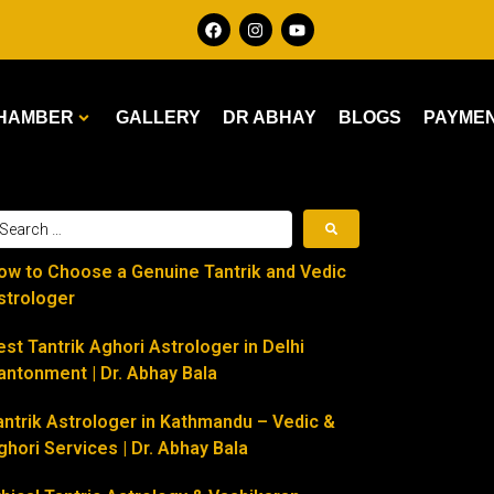
HAMBER
GALLERY
DR ABHAY
BLOGS
PAYME
ow to Choose a Genuine Tantrik and Vedic
strologer
est Tantrik Aghori Astrologer in Delhi
antonment | Dr. Abhay Bala
antrik Astrologer in Kathmandu – Vedic &
ghori Services | Dr. Abhay Bala