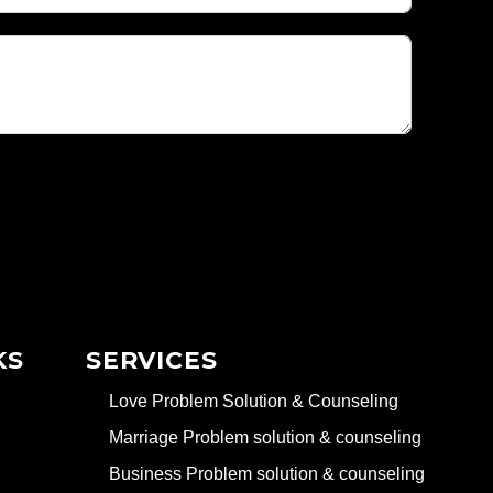
KS
SERVICES
Love Problem Solution & Counseling
Marriage Problem solution & counseling
Business Problem solution & counseling