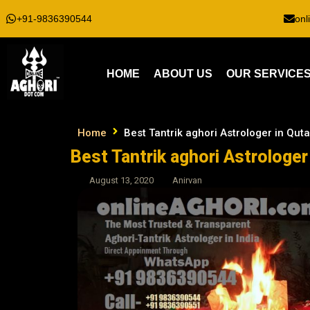
+91-9836390544
onl
HOME
ABOUT US
OUR SERVICE
Home
Best Tantrik aghori Astrologer in Qut
Best Tantrik aghori Astrologer
August 13, 2020
Anirvan