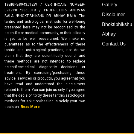
Gallery
19BIGPB8943J1ZW / CERTIFICATE NUMBER-
0917P8172350019 / PROPRIETOR- ANIRVAN
Disclaimer
BALA /BHOKTIBHIKSHU DR ABHAY BALA. The
tantric and astrological methods for well-being
Bhoktibhikshu 
presented here may not be recognized by the
scientific or medical community, or their efficacy
Abhay
is yet to be well researched. We make no
Contact Us
guarantees as to the effectiveness of these
tantric and astrological practices, nor do we
claim that they are scientifically sound, and
these methods are not intended to replace
scientific/medical diagnostic decisions or
treatment. By exercising/purchasing these
advice, services or products, you agree that you
have read and understood the disclaimers
related to them. You can join us only if you agree
that the decision to try these tantric/astrological
methods for solution/healing is solely your own
decision.
Read More