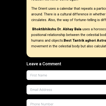
The Orient uses a calendar that repeats a partic
around. There is a cultural difference in whether
circulates. Also, the way of fortune-telling is dif
Bhoktibhikshu Dr. Abhay Bala
uses a horoscop
positional relationship between the celestial bo
humans and objects.
Best Tantrik aghori Astr
movement in the celestial body but also calcula
Leave a Comment