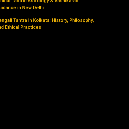
thical Tantric Astrology & Vashikaran
uidance in New Delhi
engali Tantra in Kolkata: History, Philosophy,
nd Ethical Practices