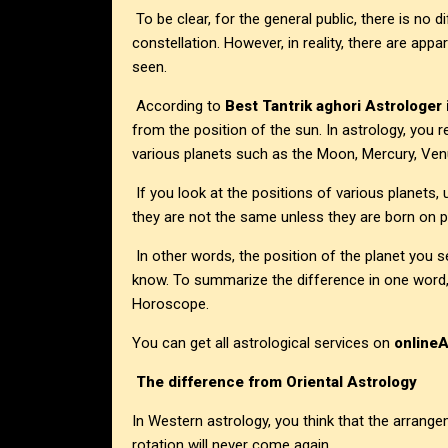
To be clear, for the general public, there is no
constellation. However, in reality, there are appa
seen.
According to
Best Tantrik aghori Astrologer
from the position of the sun. In astrology, you r
various planets such as the Moon, Mercury, Venus
If you look at the positions of various planets, 
they are not the same unless they are born on p
In other words, the position of the planet you
know. To summarize the difference in one word, 
Horoscope.
You can get all astrological services on
online
The difference from Oriental Astrology
In Western astrology, you think that the arrange
rotation will never come again.