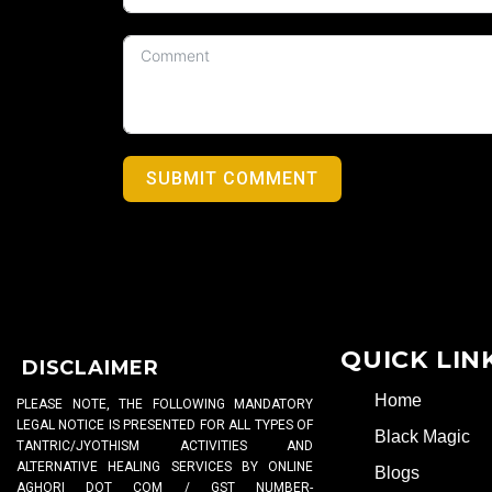
SUBMIT COMMENT
QUICK LIN
DISCLAIMER
Home
PLEASE NOTE, THE FOLLOWING MANDATORY
LEGAL NOTICE IS PRESENTED FOR ALL TYPES OF
Black Magic
TANTRIC/JYOTHISM ACTIVITIES AND
ALTERNATIVE HEALING SERVICES BY ONLINE
Blogs
AGHORI DOT COM / GST NUMBER-