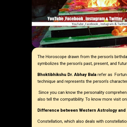
The Horoscope drawn from the person’s birthday
symbolizes the person’s past, present, and future
Bhoktibhikshu Dr. Abhay Bala
refer as Fortune-
technique and represents the person’s character, 
Since you can know the personality comprehens
also tell the compatibility. To know more visit
Difference between Western Astrology and
Constellation, which also deals with constellatio