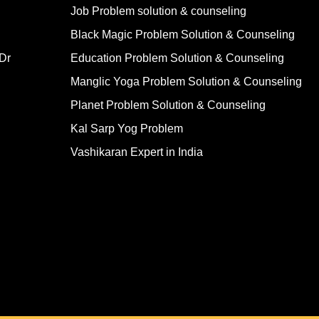
Job Problem solution & counseling
Black Magic Problem Solution & Counseling
Dr
Education Problem Solution & Counseling
Manglic Yoga Problem Solution & Counseling
Planet Problem Solution & Counseling
Kal Sarp Yog Problem
Vashikaran Expert in India