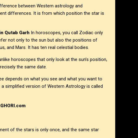
 difference between Western astrology and
rent differences. It is from which position the star is
 in
Qutab Garh
In horoscopes, you call Zodiac only
efer not only to the sun but also the positions of
, and Mars. It has ten real celestial bodies.
unlike horoscopes that only look at the sun’s position,
recisely the same date.
 see depends on what you see and what you want to
a simplified version of Western Astrology is called
AGHORI.com
ment of the stars is only once, and the same star