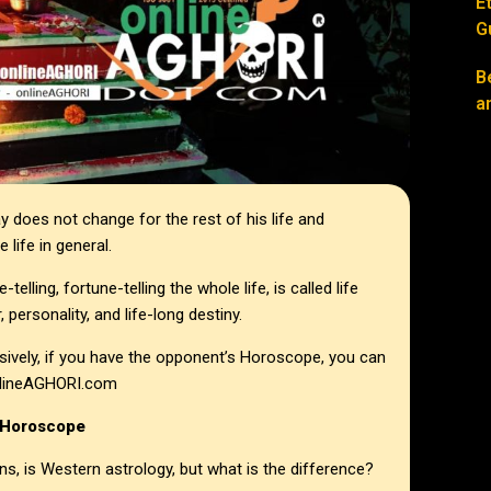
E
G
B
a
 does not change for the rest of his life and
 life in general.
telling, fortune-telling the whole life, is called life
personality, and life-long destiny.
ively, if you have the opponent’s Horoscope, you can
 onlineAGHORI.com
 Horoscope
ns, is Western astrology, but what is the difference?