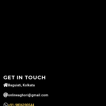
GET IN TOUCH
Baguiati, Kolkata
onlineaghori@gmail.com
+91-9836390544