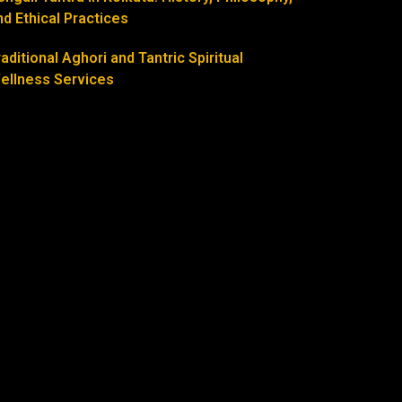
nd Ethical Practices
raditional Aghori and Tantric Spiritual
ellness Services