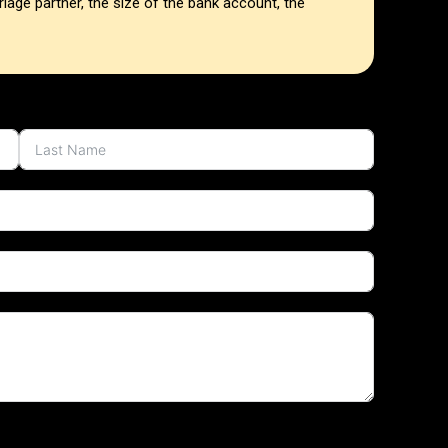
iage partner, the size of the bank account, the