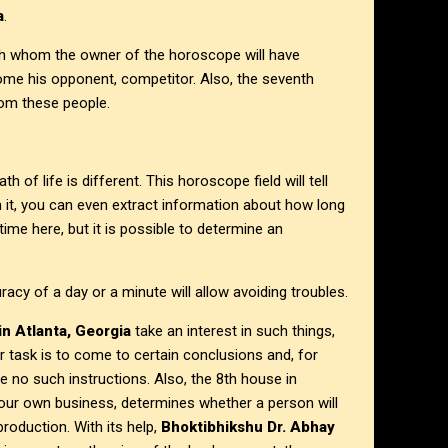
a
.
ith whom the owner of the horoscope will have
ome his opponent, competitor. Also, the seventh
rom these people.
of life is different. This horoscope field will tell
 it, you can even extract information about how long
t time here, but it is possible to determine an
y of a day or a minute will allow avoiding troubles.
in Atlanta, Georgia
take an interest in such things,
r task is to come to certain conclusions and, for
e no such instructions. Also, the 8th house in
 your own business, determines whether a person will
roduction. With its help,
Bhoktibhikshu Dr. Abhay