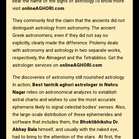
bear the name of the signs of astrology.To know more
visit
onlineAGHORI.com
They commonly find the claim that the ancients did not
distinguish astrology from astronomy. The ancient
Greek astronomers, even if they did not say so
explicitly, clearly made the difference. Ptolemy deals
with astronomy and astrology in two separate works,
respectively, the Almagest and the Tetrabiblos. Get the
astrologer services on
onlineAGHORI.com
The discoveries of astronomy still nourished astrology.
In action,
Best tantrik aghori astrologer in Nehru
Nagar
relies on astronomical analyzes to establish
astral charts and wishes to use the most accurate
ephemeris likely to signal celestial bodies’ senses. Also,
the large-scale distribution of these ephemerides and
software that includes them, the
Bhoktibhikshu Dr.
Abhay Bala
himself, and usually with the naked eye,
had to bring to the attention of the stars. At first, the