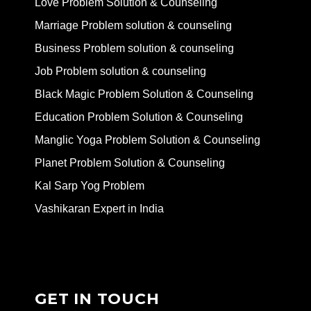
Love Problem Solution & Counseling
Marriage Problem solution & counseling
Business Problem solution & counseling
Job Problem solution & counseling
Black Magic Problem Solution & Counseling
Education Problem Solution & Counseling
Manglic Yoga Problem Solution & Counseling
Planet Problem Solution & Counseling
Kal Sarp Yog Problem
Vashikaran Expert in India
GET IN TOUCH