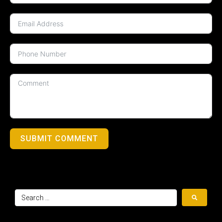
SUBMIT COMMENT