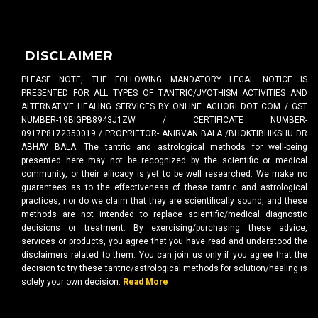
DISCLAIMER
PLEASE NOTE, THE FOLLOWING MANDATORY LEGAL NOTICE IS
PRESENTED FOR ALL TYPES OF TANTRIC/JYOTHISM ACTIVITIES AND
ALTERNATIVE HEALING SERVICES BY ONLINE AGHORI DOT COM / GST
NUMBER-19BIGPB8943J1ZW / CERTIFICATE NUMBER-
0917P8172350019 / PROPRIETOR- ANIRVAN BALA /BHOKTIBHIKSHU DR
ABHAY BALA. The tantric and astrological methods for well-being
presented here may not be recognized by the scientific or medical
community, or their efficacy is yet to be well researched. We make no
guarantees as to the effectiveness of these tantric and astrological
practices, nor do we claim that they are scientifically sound, and these
methods are not intended to replace scientific/medical diagnostic
decisions or treatment. By exercising/purchasing these advice,
services or products, you agree that you have read and understood the
disclaimers related to them. You can join us only if you agree that the
decision to try these tantric/astrological methods for solution/healing is
solely your own decision.
Read More