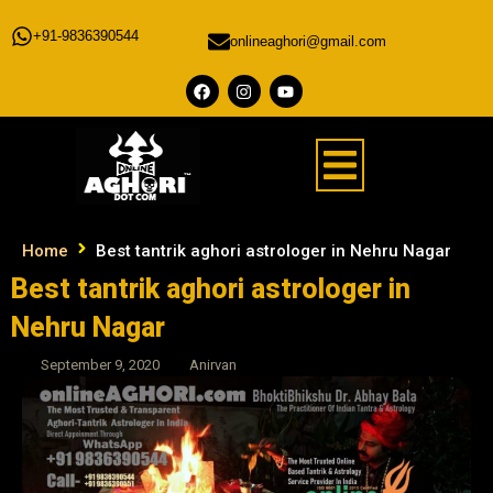
+91-9836390544
onlineaghori@gmail.com
Home
Best tantrik aghori astrologer in Nehru Nagar
Best tantrik aghori astrologer in
Nehru Nagar
September 9, 2020
Anirvan