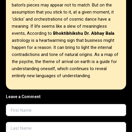
baton’s pieces may appear not to match. But on the
assumption that you stick to it, at a given moment, it
‘clicks’ and orchestrations of cosmic dance have a
meaning. If life seems like a slew of meaningless
events, According to
Bhoktibhikshu Dr. Abhay Bala
astrology is a heartwarming sign that business might
happen for a reason. It can bring to light the internal
contradictions and tone of natural origins. As a map of
the psyche, the theme of arrival on earth is a guide for
understanding oneself, which continues to reveal
entirely new languages of understanding.
Leave a Comment