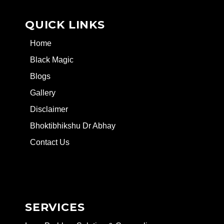
QUICK LINKS
Home
Black Magic
Blogs
Gallery
Disclaimer
Bhoktibhikshu Dr Abhay
Contact Us
SERVICES