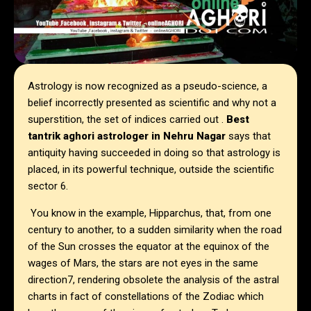
Astrology is now recognized as a pseudo-science, a
belief incorrectly presented as scientific and why not a
superstition, the set of indices carried out .
Best
tantrik aghori astrologer in Nehru Nagar
says that
antiquity having succeeded in doing so that astrology is
placed, in its powerful technique, outside the scientific
sector 6.
You know in the example, Hipparchus, that, from one
century to another, to a sudden similarity when the road
of the Sun crosses the equator at the equinox of the
wages of Mars, the stars are not eyes in the same
direction7, rendering obsolete the analysis of the astral
charts in fact of constellations of the Zodiac which