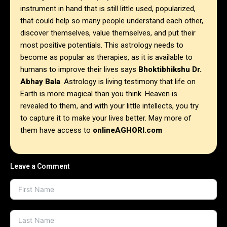
instrument in hand that is still little used, popularized,
that could help so many people understand each other,
discover themselves, value themselves, and put their
most positive potentials. This astrology needs to
become as popular as therapies, as it is available to
humans to improve their lives says
Bhoktibhikshu Dr.
Abhay Bala
. Astrology is living testimony that life on
Earth is more magical than you think. Heaven is
revealed to them, and with your little intellects, you try
to capture it to make your lives better. May more of
them have access to
onlineAGHORI.com
Leave a Comment