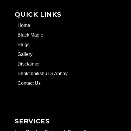
QUICK LINKS
Home
Black Magic
Blogs
Gallery
Disclaimer
Bhoktibhikshu Dr Abhay
Contact Us
SERVICES