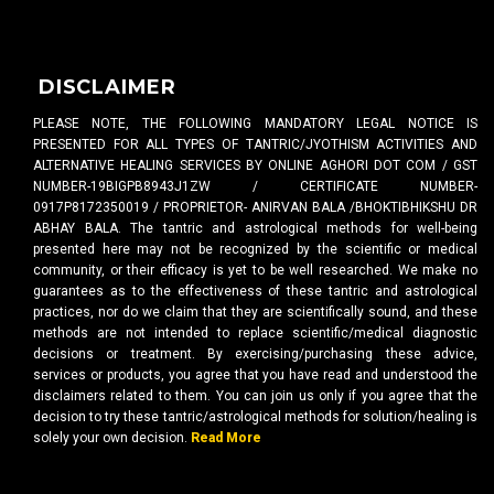
DISCLAIMER
PLEASE NOTE, THE FOLLOWING MANDATORY LEGAL NOTICE IS
PRESENTED FOR ALL TYPES OF TANTRIC/JYOTHISM ACTIVITIES AND
ALTERNATIVE HEALING SERVICES BY ONLINE AGHORI DOT COM / GST
NUMBER-19BIGPB8943J1ZW / CERTIFICATE NUMBER-
0917P8172350019 / PROPRIETOR- ANIRVAN BALA /BHOKTIBHIKSHU DR
ABHAY BALA. The tantric and astrological methods for well-being
presented here may not be recognized by the scientific or medical
community, or their efficacy is yet to be well researched. We make no
guarantees as to the effectiveness of these tantric and astrological
practices, nor do we claim that they are scientifically sound, and these
methods are not intended to replace scientific/medical diagnostic
decisions or treatment. By exercising/purchasing these advice,
services or products, you agree that you have read and understood the
disclaimers related to them. You can join us only if you agree that the
decision to try these tantric/astrological methods for solution/healing is
solely your own decision.
Read More