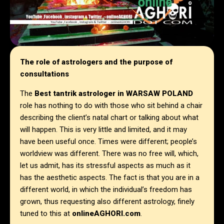
The role of astrologers and the purpose of
consultations
The
Best tantrik astrologer in
WARSAW POLAND
role has nothing to do with those who sit behind a chair
describing the client’s natal chart or talking about what
will happen. This is very little and limited, and it may
have been useful once. Times were different; people’s
worldview was different. There was no free will, which,
let us admit, has its stressful aspects as much as it
has the aesthetic aspects. The fact is that you are in a
different world, in which the individual’s freedom has
grown, thus requesting also different astrology, finely
tuned to this at
onlineAGHORI.com
.