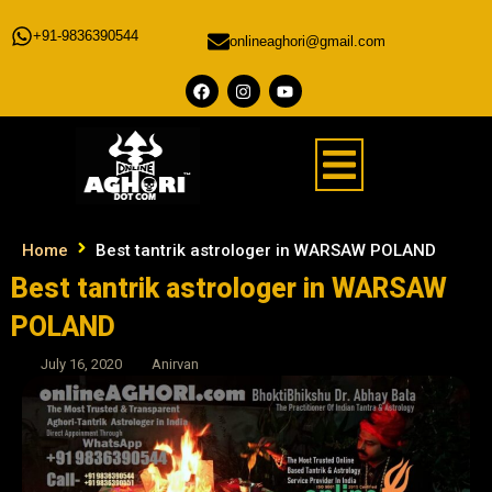
+91-9836390544
onlineaghori@gmail.com
Home
Best tantrik astrologer in WARSAW POLAND
Best tantrik astrologer in WARSAW
POLAND
July 16, 2020
Anirvan