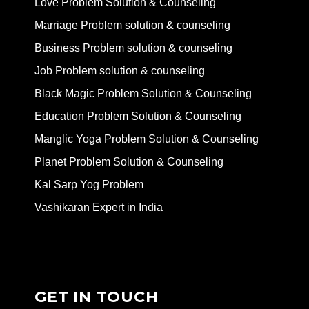
Love Problem Solution & Counseling
Marriage Problem solution & counseling
Business Problem solution & counseling
Job Problem solution & counseling
Black Magic Problem Solution & Counseling
Education Problem Solution & Counseling
Manglic Yoga Problem Solution & Counseling
Planet Problem Solution & Counseling
Kal Sarp Yog Problem
Vashikaran Expert in India
GET IN TOUCH