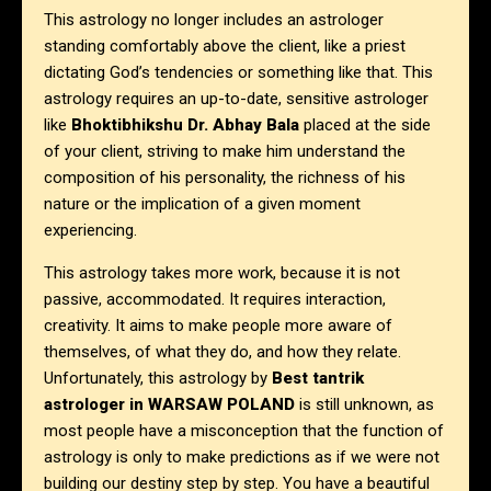
This astrology no longer includes an astrologer
standing comfortably above the client, like a priest
dictating God’s tendencies or something like that. This
astrology requires an up-to-date, sensitive astrologer
like
Bhoktibhikshu Dr. Abhay Bala
placed at the side
of your client, striving to make him understand the
composition of his personality, the richness of his
nature or the implication of a given moment
experiencing.
This astrology takes more work, because it is not
passive, accommodated. It requires interaction,
creativity. It aims to make people more aware of
themselves, of what they do, and how they relate.
Unfortunately, this astrology by
Best tantrik
astrologer in
WARSAW POLAND
is still unknown, as
most people have a misconception that the function of
astrology is only to make predictions as if we were not
building our destiny step by step.
You have a beautiful