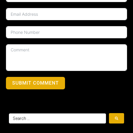
SUBMIT COMMENT