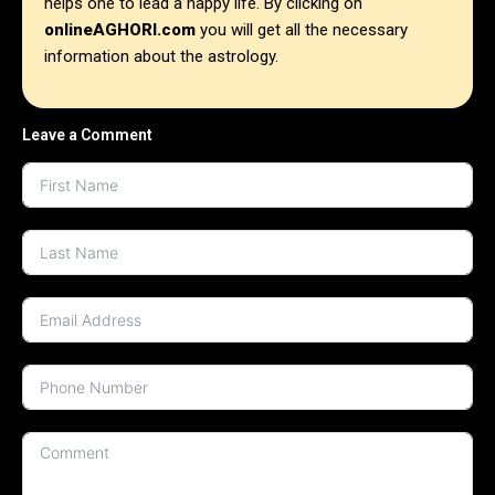
helps one to lead a happy life. By clicking on
onlineAGHORI.com
you will get all the necessary
information about the astrology.
Leave a Comment