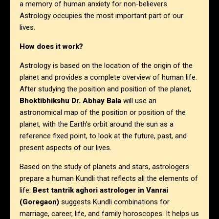
a memory of human anxiety for non-believers.
Astrology occupies the most important part of our
lives.
How does it work?
Astrology is based on the location of the origin of the
planet and provides a complete overview of human life.
After studying the position and position of the planet,
Bhoktibhikshu Dr. Abhay Bala
will use an
astronomical map of the position or position of the
planet, with the Earth’s orbit around the sun as a
reference fixed point, to look at the future, past, and
present aspects of our lives.
Based on the study of planets and stars, astrologers
prepare a human Kundli that reflects all the elements of
life.
Best tantrik aghori astrologer in Vanrai
(Goregaon)
suggests Kundli combinations for
marriage, career, life, and family horoscopes. It helps us