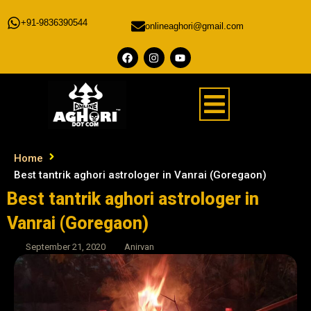
+91-9836390544
onlineaghori@gmail.com
Home
Best tantrik aghori astrologer in Vanrai (Goregaon)
Best tantrik aghori astrologer in
Vanrai (Goregaon)
September 21, 2020
Anirvan