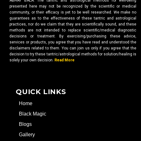
ABHAY BALA. The tantric and astrological methods for well-being
presented here may not be recognized by the scientific or medical
community, or their efficacy is yet to be well researched. We make no
guarantees as to the effectiveness of these tantric and astrological
practices, nor do we claim that they are scientifically sound, and these
methods are not intended to replace scientific/medical diagnostic
decisions or treatment. By exercising/purchasing these advice,
services or products, you agree that you have read and understood the
disclaimers related to them. You can join us only if you agree that the
decision to try these tantric/astrological methods for solution/healing is
solely your own decision.
Read More
QUICK LINKS
Home
Black Magic
Blogs
Gallery