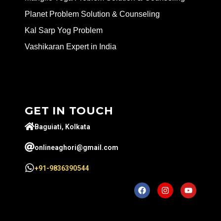
Planet Problem Solution & Counseling
Kal Sarp Yog Problem
Vashikaran Expert in India
GET IN TOUCH
Baguiati, Kolkata
onlineaghori@gmail.com
+91-9836390544