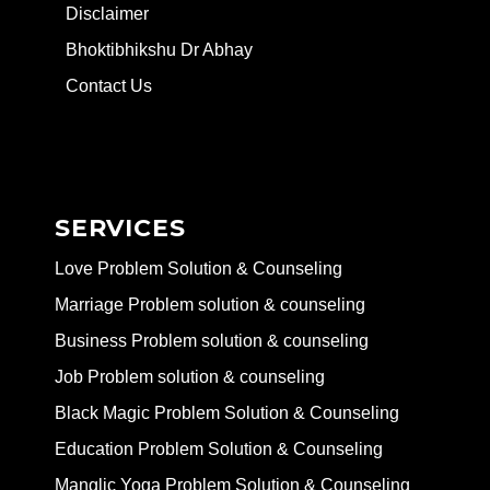
Disclaimer
Bhoktibhikshu Dr Abhay
Contact Us
SERVICES
Love Problem Solution & Counseling
Marriage Problem solution & counseling
Business Problem solution & counseling
Job Problem solution & counseling
Black Magic Problem Solution & Counseling
Education Problem Solution & Counseling
Manglic Yoga Problem Solution & Counseling