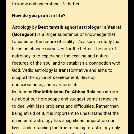
to know and understand life better.
How do you profit in life?
Astrology by
Best tantrik aghori astrologer in Vanrai
(Goregaon)
is a larger substance of knowledge that
focuses on the nature of reality. It’s a karmic study that
helps us change ourselves for the better. The goal of
astrology is to experience the exciting and natural
features of the soul and to establish a connection with
God. Vedic astrology is transformative and aims to
support the cycle of development, develop
consciousness, and overcome its
limitations.
Bhoktibhikshu Dr. Abhay Bala
can inform
us about our horoscope and suggest some remedies
to deal with life’s problems and difficulties. Rather than
being afraid of it, it is important to understand that the
science of astrology has a significant impact on our
lives. Understanding the true meaning of astrology only