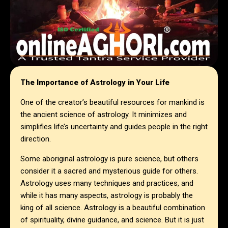
The Importance of Astrology in Your Life
One of the creator’s beautiful resources for mankind is
the ancient science of astrology. It minimizes and
simplifies life’s uncertainty and guides people in the right
direction.
Some aboriginal astrology is pure science, but others
consider it a sacred and mysterious guide for others.
Astrology uses many techniques and practices, and
while it has many aspects, astrology is probably the
king of all science. Astrology is a beautiful combination
of spirituality, divine guidance, and science. But it is just