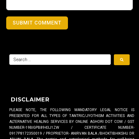
SUBMIT COMMENT
DISCLAIMER
PLEASE NOTE, THE FOLLOWING MANDATORY LEGAL NOTICE IS
PRESENTED FOR ALL TYPES OF TANTRIC/JYOTHISM ACTIVITIES AND
ALTERNATIVE HEALING SERVICES BY ONLINE AGHORI DOT COM / GST
NUMBER-19BIGPB8943J1ZW / CERTIFICATE NUMBER-
0917P8172350019 / PROPRIETOR- ANIRVAN BALA /BHOKTIBHIKSHU DR