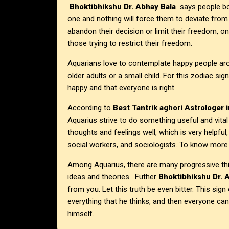
Bhoktibhikshu Dr. Abhay Bala
says people bor
one and nothing will force them to deviate from
abandon their decision or limit their freedom, 
those trying to restrict their freedom.
Aquarians love to contemplate happy people arou
older adults or a small child. For this zodiac sig
happy and that everyone is right.
According to
Best Tantrik aghori Astrologer i
Aquarius strive to do something useful and vital
thoughts and feelings well, which is very helpful
social workers, and sociologists. To know more 
Among Aquarius, there are many progressive thin
ideas and theories. Futher
Bhoktibhikshu Dr. 
from you. Let this truth be even bitter. This sig
everything that he thinks, and then everyone ca
himself.