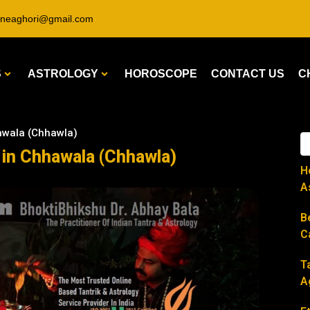
ineaghori@gmail.com
S
ASTROLOGY
HOROSCOPE
CONTACT US
C
hawala (Chhawla)
r in Chhawala (Chhawla)
H
A
B
C
T
A