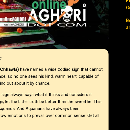
E
G
B
a
ac
(Chhawla)
have named a wise zodiac sign that cannot
nce, so no one sees his kind, warm heart, capable of
ind out about it by chance.
sign always says what it thinks and considers it
n, let the bitter truth be better than the sweet lie. This
, Aquarius. And Aquarians have always been
r allow emotions to prevail over common sense. Get all