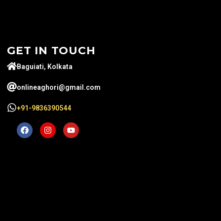
GET IN TOUCH
Baguiati, Kolkata
onlineaghori@gmail.com
+91-9836390544