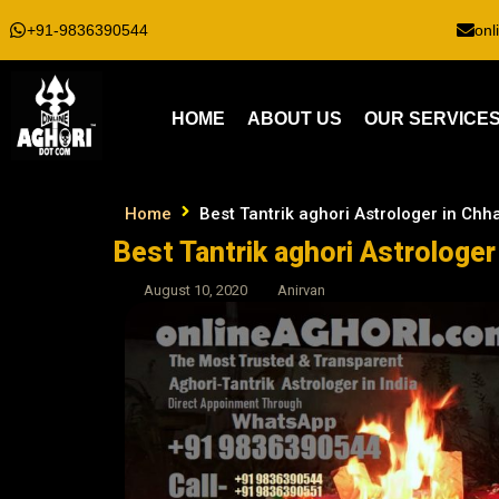
+91-9836390544
onl
HOME
ABOUT US
OUR SERVICE
Home
Best Tantrik aghori Astrologer in Ch
Best Tantrik aghori Astrologe
August 10, 2020
Anirvan