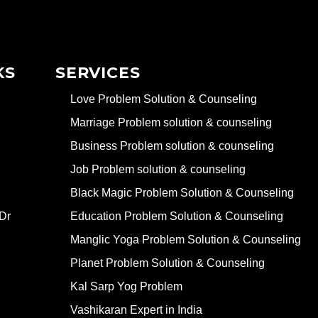
KS
SERVICES
Love Problem Solution & Counseling
Marriage Problem solution & counseling
Business Problem solution & counseling
Job Problem solution & counseling
Black Magic Problem Solution & Counseling
Dr
Education Problem Solution & Counseling
Manglic Yoga Problem Solution & Counseling
Planet Problem Solution & Counseling
Kal Sarp Yog Problem
Vashikaran Expert in India