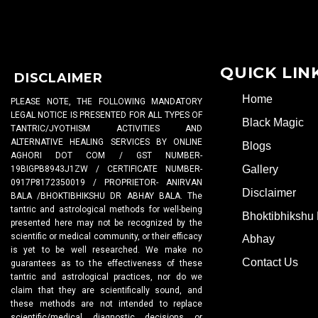
QUICK LIN
DISCLAIMER
Home
PLEASE NOTE, THE FOLLOWING MANDATORY
LEGAL NOTICE IS PRESENTED FOR ALL TYPES OF
Black Magic
TANTRIC/JYOTHISM ACTIVITIES AND
ALTERNATIVE HEALING SERVICES BY ONLINE
Blogs
AGHORI DOT COM / GST NUMBER-
Gallery
19BIGPB8943J1ZW / CERTIFICATE NUMBER-
0917P8172350019 / PROPRIETOR- ANIRVAN
Disclaimer
BALA /BHOKTIBHIKSHU DR ABHAY BALA. The
tantric and astrological methods for well-being
Bhoktibhikshu 
presented here may not be recognized by the
scientific or medical community, or their efficacy
Abhay
is yet to be well researched. We make no
Contact Us
guarantees as to the effectiveness of these
tantric and astrological practices, nor do we
claim that they are scientifically sound, and
these methods are not intended to replace
scientific/medical diagnostic decisions or