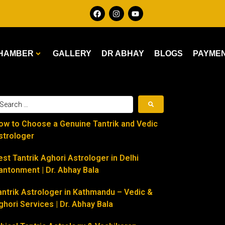
HAMBER
GALLERY
DR ABHAY
BLOGS
PAYME
ow to Choose a Genuine Tantrik and Vedic
strologer
est Tantrik Aghori Astrologer in Delhi
antonment | Dr. Abhay Bala
antrik Astrologer in Kathmandu – Vedic &
ghori Services | Dr. Abhay Bala