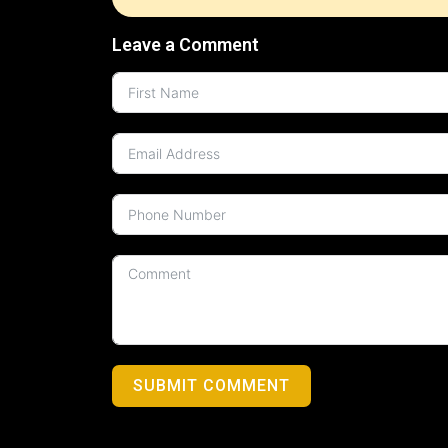
Leave a Comment
SUBMIT COMMENT