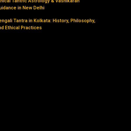
thical Tantric Astrology & Vashikaran
uidance in New Delhi
engali Tantra in Kolkata: History, Philosophy,
nd Ethical Practices