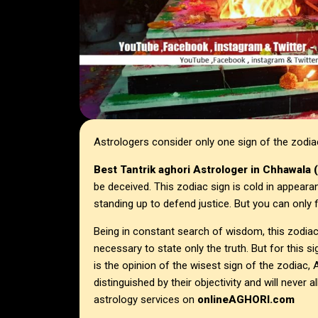
Astrologers consider only one sign of the zodi
Best Tantrik aghori Astrologer in
Chhawala 
be deceived. This zodiac sign is cold in appeara
standing up to defend justice. But you can only f
Being in constant search of wisdom, this zodiac 
necessary to state only the truth. But for this sig
is the opinion of the wisest sign of the zodiac
distinguished by their objectivity and will neve
astrology services on
onlineAGHORI.com