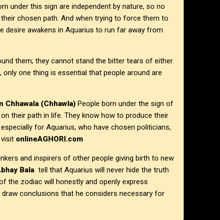
n under this sign are independent by nature, so no
 their chosen path. And when trying to force them to
one desire awakens in Aquarius to run far away from
nd them; they cannot stand the bitter tears of either
n, only one thing is essential that people around are
n
Chhawala (Chhawla)
People born under the sign of
 on their path in life. They know how to produce their
, especially for Aquarius, who have chosen politicians,
visit
onlineAGHORI.com
kers and inspirers of other people giving birth to new
Abhay Bala
tell that Aquarius will never hide the truth
n of the zodiac will honestly and openly express
n draw conclusions that he considers necessary for