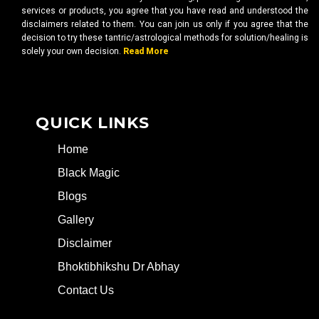
services or products, you agree that you have read and understood the
disclaimers related to them. You can join us only if you agree that the
decision to try these tantric/astrological methods for solution/healing is
solely your own decision.
Read More
QUICK LINKS
Home
Black Magic
Blogs
Gallery
Disclaimer
Bhoktibhikshu Dr Abhay
Contact Us