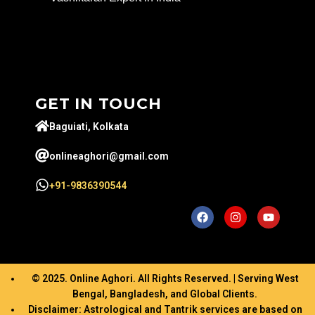
GET IN TOUCH
Baguiati, Kolkata
onlineaghori@gmail.com
+91-9836390544
© 2025. Online Aghori. All Rights Reserved. | Serving West
Bengal, Bangladesh, and Global Clients.
Disclaimer: Astrological and Tantrik services are based on