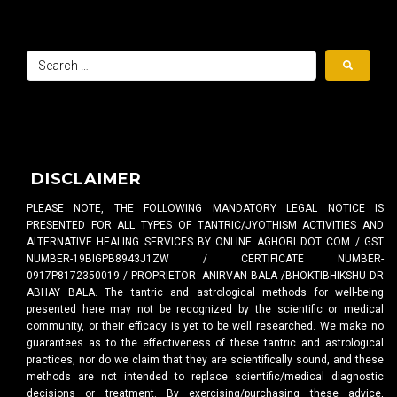
DISCLAIMER
PLEASE NOTE, THE FOLLOWING MANDATORY LEGAL NOTICE IS
PRESENTED FOR ALL TYPES OF TANTRIC/JYOTHISM ACTIVITIES AND
ALTERNATIVE HEALING SERVICES BY ONLINE AGHORI DOT COM / GST
NUMBER-19BIGPB8943J1ZW / CERTIFICATE NUMBER-
0917P8172350019 / PROPRIETOR- ANIRVAN BALA /BHOKTIBHIKSHU DR
ABHAY BALA. The tantric and astrological methods for well-being
presented here may not be recognized by the scientific or medical
community, or their efficacy is yet to be well researched. We make no
guarantees as to the effectiveness of these tantric and astrological
practices, nor do we claim that they are scientifically sound, and these
methods are not intended to replace scientific/medical diagnostic
decisions or treatment. By exercising/purchasing these advice,