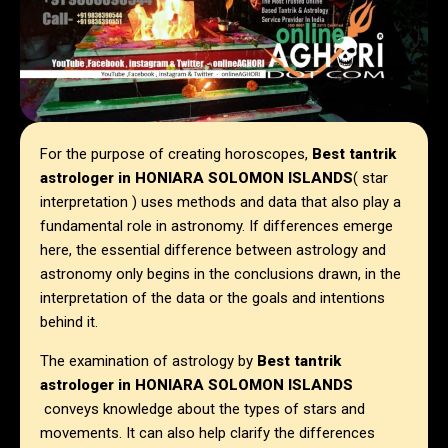
For the purpose of creating horoscopes,
Best tantrik
astrologer in HONIARA SOLOMON ISLANDS
( star
interpretation ) uses methods and data that also play a
fundamental role in astronomy. If differences emerge
here, the essential difference between astrology and
astronomy only begins in the conclusions drawn, in the
interpretation of the data or the goals and intentions
behind it.
The examination of astrology by
Best tantrik
astrologer in HONIARA SOLOMON ISLANDS
conveys knowledge about the types of stars and
movements. It can also help clarify the differences