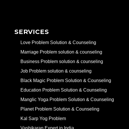
SERVICES
Love Problem Solution & Counseling
Marriage Problem solution & counseling
Business Problem solution & counseling
Job Problem solution & counseling
Black Magic Problem Solution & Counseling
Education Problem Solution & Counseling
Manglic Yoga Problem Solution & Counseling
Planet Problem Solution & Counseling
Kal Sarp Yog Problem
Vashikaran Expert in India