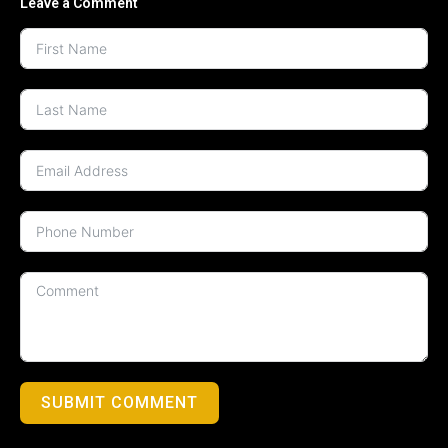
Leave a Comment
SUBMIT COMMENT