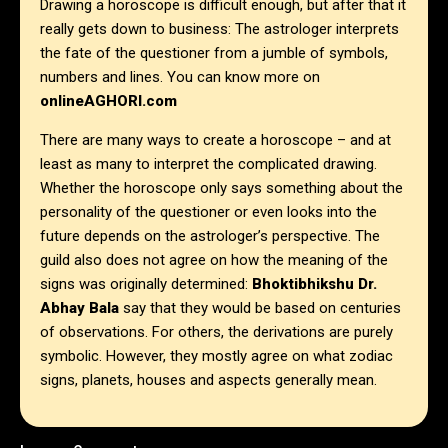
Drawing a horoscope is difficult enough, but after that it
really gets down to business: The astrologer interprets
the fate of the questioner from a jumble of symbols,
numbers and lines. You can know more on
onlineAGHORI.com
There are many ways to create a horoscope – and at
least as many to interpret the complicated drawing.
Whether the horoscope only says something about the
personality of the questioner or even looks into the
future depends on the astrologer’s perspective. The
guild also does not agree on how the meaning of the
signs was originally determined:
Bhoktibhikshu Dr.
Abhay Bala
say that they would be based on centuries
of observations. For others, the derivations are purely
symbolic. However, they mostly agree on what zodiac
signs, planets, houses and aspects generally mean.