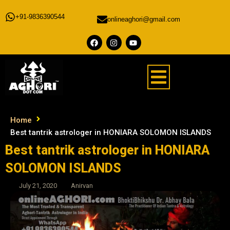
+91-9836390544
onlineaghori@gmail.com
Home
Best tantrik astrologer in HONIARA SOLOMON ISLANDS
Best tantrik astrologer in HONIARA
SOLOMON ISLANDS
July 21, 2020
Anirvan