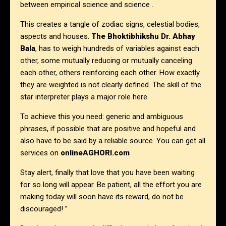
between empirical science and science .
This creates a tangle of zodiac signs, celestial bodies,
aspects and houses.
The
Bhoktibhikshu Dr. Abhay
Bala
, has to weigh hundreds of variables against each
other, some mutually reducing or mutually canceling
each other, others reinforcing each other. How exactly
they are weighted is not clearly defined. The skill of the
star interpreter plays a major role here.
To achieve this you need: generic and ambiguous
phrases, if possible that are positive and hopeful and
also have to be said by a reliable source. You can get all
services on
onlineAGHORI.com
Stay alert, finally that love that you have been waiting
for so long will appear. Be patient, all the effort you are
making today will soon have its reward, do not be
discouraged! ”