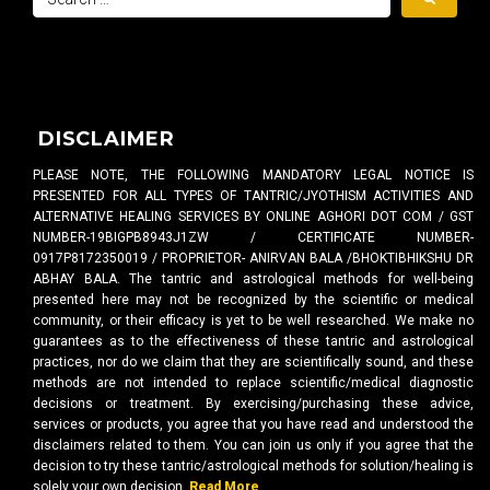
DISCLAIMER
PLEASE NOTE, THE FOLLOWING MANDATORY LEGAL NOTICE IS
PRESENTED FOR ALL TYPES OF TANTRIC/JYOTHISM ACTIVITIES AND
ALTERNATIVE HEALING SERVICES BY ONLINE AGHORI DOT COM / GST
NUMBER-19BIGPB8943J1ZW / CERTIFICATE NUMBER-
0917P8172350019 / PROPRIETOR- ANIRVAN BALA /BHOKTIBHIKSHU DR
ABHAY BALA. The tantric and astrological methods for well-being
presented here may not be recognized by the scientific or medical
community, or their efficacy is yet to be well researched. We make no
guarantees as to the effectiveness of these tantric and astrological
practices, nor do we claim that they are scientifically sound, and these
methods are not intended to replace scientific/medical diagnostic
decisions or treatment. By exercising/purchasing these advice,
services or products, you agree that you have read and understood the
disclaimers related to them. You can join us only if you agree that the
decision to try these tantric/astrological methods for solution/healing is
solely your own decision.
Read More