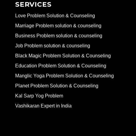
SERVICES
Love Problem Solution & Counseling
Marriage Problem solution & counseling
Business Problem solution & counseling
Job Problem solution & counseling
Black Magic Problem Solution & Counseling
Education Problem Solution & Counseling
Manglic Yoga Problem Solution & Counseling
Planet Problem Solution & Counseling
Kal Sarp Yog Problem
Vashikaran Expert in India