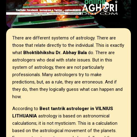
There are different systems of astrology. There are
those that relate directly to the individual. This is exactly
what
Bhoktibhikshu Dr. Abhay Bala
do. There are
astrologers who deal with state issues. But in this
system of astrology, there are not particularly
professionals. Many astrologers try to make
predictions, but, as a rule, they are erroneous. And if
they do, then they logically guess what can happen and
how.
According to
Best tantrik astrologer in
VILNIUS
LITHUANIA
astrology is based on astronomical
calculations; it is not mysticism. This is a calculation
based on the astrological movement of the planets.