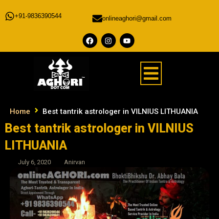
+91-9836390544
onlineaghori@gmail.com
Home
Best tantrik astrologer in VILNIUS LITHUANIA
Best tantrik astrologer in VILNIUS
LITHUANIA
July 6, 2020
Anirvan