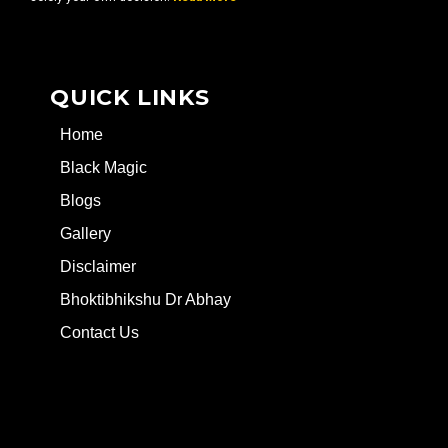
QUICK LINKS
Home
Black Magic
Blogs
Gallery
Disclaimer
Bhoktibhikshu Dr Abhay
Contact Us