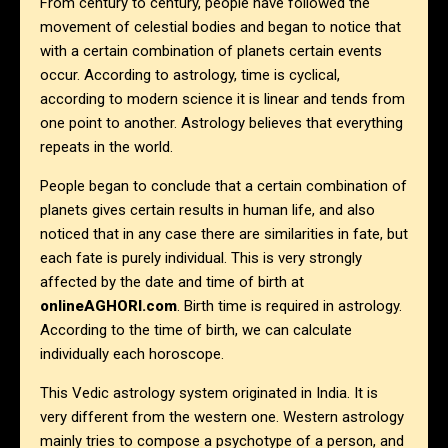
From century to century, people have followed the
movement of celestial bodies and began to notice that
with a certain combination of planets certain events
occur. According to astrology, time is cyclical,
according to modern science it is linear and tends from
one point to another. Astrology believes that everything
repeats in the world.
People began to conclude that a certain combination of
planets gives certain results in human life, and also
noticed that in any case there are similarities in fate, but
each fate is purely individual. This is very strongly
affected by the date and time of birth at
onlineAGHORI.com
. Birth time is required in astrology.
According to the time of birth, we can calculate
individually each horoscope.
This Vedic astrology system originated in India. It is
very different from the western one. Western astrology
mainly tries to compose a psychotype of a person, and