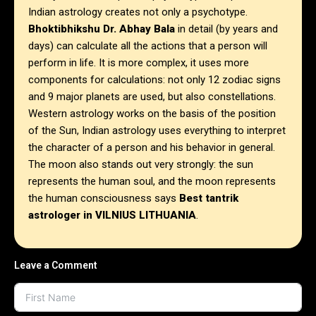
Indian astrology creates not only a psychotype.
Bhoktibhikshu Dr. Abhay Bala
in detail (by years and
days) can calculate all the actions that a person will
perform in life. It is more complex, it uses more
components for calculations: not only 12 zodiac signs
and 9 major planets are used, but also constellations.
Western astrology works on the basis of the position
of the Sun, Indian astrology uses everything to interpret
the character of a person and his behavior in general.
The moon also stands out very strongly: the sun
represents the human soul, and the moon represents
the human consciousness says
Best tantrik
astrologer in
VILNIUS LITHUANIA
.
Leave a Comment