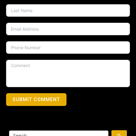
SUBMIT COMMENT