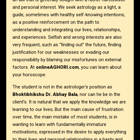
and personal interest. We seek astrology as a light, a
guide, sometimes with healthy self-knowing intentions,
as a positive reinforcement on the path to
understanding and integrating our lives, relationships,
and experiences. Selfish and wrong interests are also
very frequent, such as “finding out” the future, finding
justification for our weaknesses or evading our
responsibility by blaming our misfortunes on external
factors. At
onlineAGHORI.com
, you can learn about
your horoscope.
The student is not in the astrologer’s position as
Bhoktibhikshu Dr. Abhay Bala
, nor can he be in the
client’s. It is natural that we apply the knowledge we are
learning to our lives; But the main cause of frustration
over time, the main mistake of most students, is in
wanting to learn with fundamentally immature
motivations, expressed in the desire to apply everything
to their lives and personal relationships in a hasty and