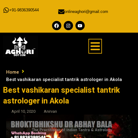
+91-9836390544
onlineaghori@gmail.com
Home
Best vashikaran specialist tantrik astrologer in Akola
Best vashikaran specialist tantrik
astrologer in Akola
April 10, 2020
Anirvan