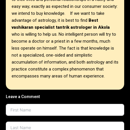
easy way; exactly as expected in our consumer society:
we intend to buy knowledge. If we want to take
advantage of astrology, it is best to find
Best
vashikaran specialist tantrik astrologer in Akola
who is willing to help us. No intelligent person will try to
become a doctor or a priest in a few months, much
less operate on himself. The fact is that knowledge is
not a specialized, one-sided and simplistic
accumulation of information, and both astrology and its
practice constitute a complex phenomenon that
encompasses many areas of human experience.
Leave a Comment