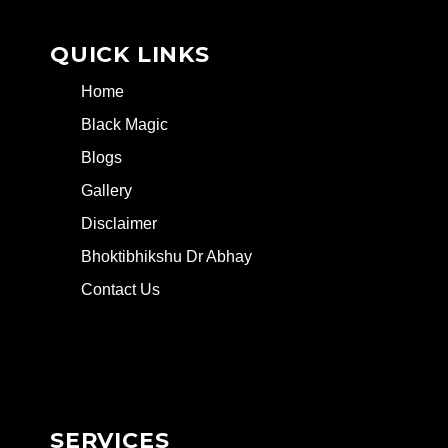
QUICK LINKS
Home
Black Magic
Blogs
Gallery
Disclaimer
Bhoktibhikshu Dr Abhay
Contact Us
SERVICES