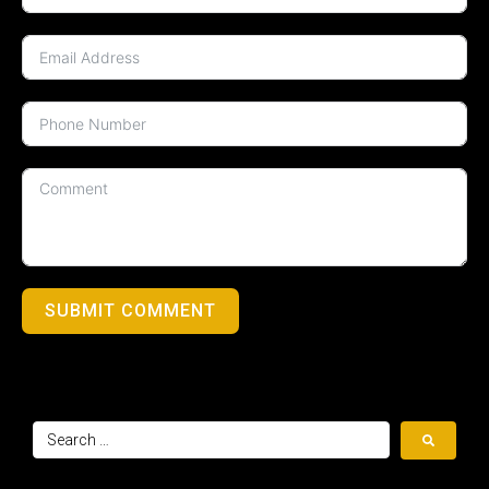
SUBMIT COMMENT