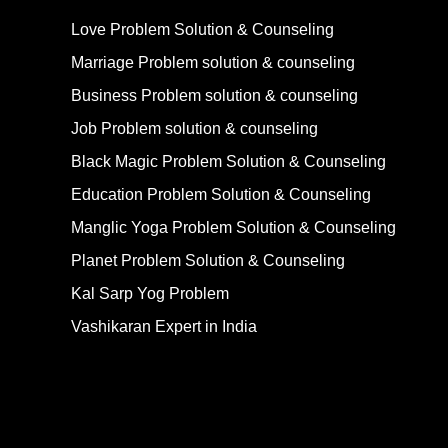
Love Problem Solution & Counseling
Marriage Problem solution & counseling
Business Problem solution & counseling
Job Problem solution & counseling
Black Magic Problem Solution & Counseling
Education Problem Solution & Counseling
Manglic Yoga Problem Solution & Counseling
Planet Problem Solution & Counseling
Kal Sarp Yog Problem
Vashikaran Expert in India