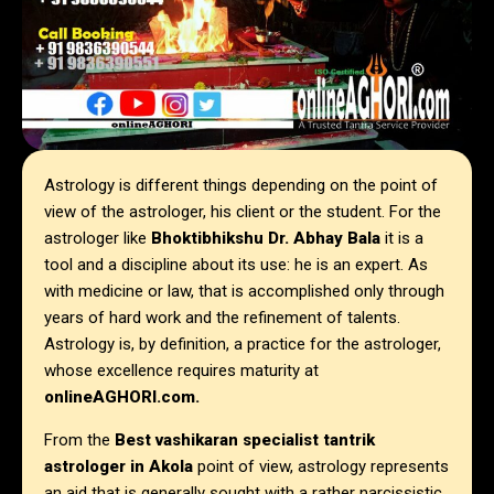
Astrology is different things depending on the point of
view of the astrologer, his client or the student. For the
astrologer like
Bhoktibhikshu Dr. Abhay Bala
it is a
tool and a discipline about its use: he is an expert. As
with medicine or law, that is accomplished only through
years of hard work and the refinement of talents.
Astrology is, by definition, a practice for the astrologer,
whose excellence requires maturity at
onlineAGHORI.com.
From the
Best vashikaran specialist tantrik
astrologer in Akola
point of view, astrology represents
an aid that is generally sought with a rather narcissistic