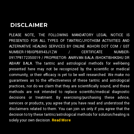
DISCLAIMER
PLEASE NOTE, THE FOLLOWING MANDATORY LEGAL NOTICE IS
PRESENTED FOR ALL TYPES OF TANTRIC/JYOTHISM ACTIVITIES AND
ALTERNATIVE HEALING SERVICES BY ONLINE AGHORI DOT COM / GST
NUMBER-19BIGPB8943J1ZW / CERTIFICATE NUMBER-
0917P8172350019 / PROPRIETOR- ANIRVAN BALA /BHOKTIBHIKSHU DR
ABHAY BALA. The tantric and astrological methods for well-being
presented here may not be recognized by the scientific or medical
community, or their efficacy is yet to be well researched. We make no
guarantees as to the effectiveness of these tantric and astrological
practices, nor do we claim that they are scientifically sound, and these
methods are not intended to replace scientific/medical diagnostic
decisions or treatment. By exercising/purchasing these advice,
services or products, you agree that you have read and understood the
disclaimers related to them. You can join us only if you agree that the
decision to try these tantric/astrological methods for solution/healing is
solely your own decision.
Read More