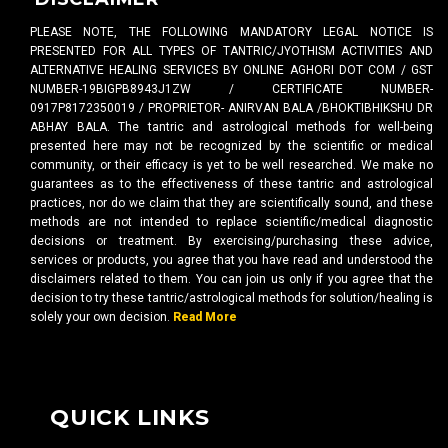
PLEASE NOTE, THE FOLLOWING MANDATORY LEGAL NOTICE IS
PRESENTED FOR ALL TYPES OF TANTRIC/JYOTHISM ACTIVITIES AND
ALTERNATIVE HEALING SERVICES BY ONLINE AGHORI DOT COM / GST
NUMBER-19BIGPB8943J1ZW / CERTIFICATE NUMBER-
0917P8172350019 / PROPRIETOR- ANIRVAN BALA /BHOKTIBHIKSHU DR
ABHAY BALA. The tantric and astrological methods for well-being
presented here may not be recognized by the scientific or medical
community, or their efficacy is yet to be well researched. We make no
guarantees as to the effectiveness of these tantric and astrological
practices, nor do we claim that they are scientifically sound, and these
methods are not intended to replace scientific/medical diagnostic
decisions or treatment. By exercising/purchasing these advice,
services or products, you agree that you have read and understood the
disclaimers related to them. You can join us only if you agree that the
decision to try these tantric/astrological methods for solution/healing is
solely your own decision.
Read More
QUICK LINKS