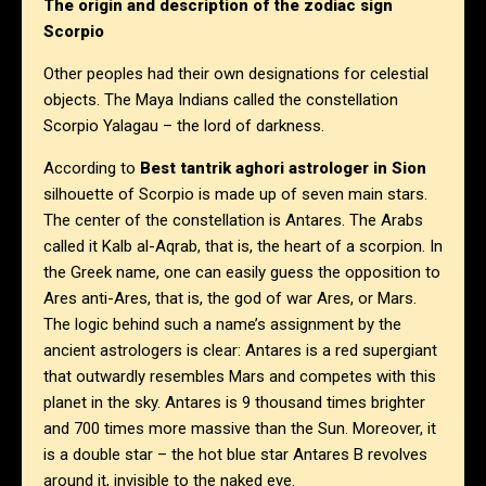
The origin and description of the zodiac sign
Scorpio
Other peoples had their own designations for celestial
objects. The Maya Indians called the constellation
Scorpio Yalagau – the lord of darkness.
According to
Best tantrik aghori astrologer in Sion
silhouette of Scorpio is made up of seven main stars.
The center of the constellation is Antares. The Arabs
called it Kalb al-Aqrab, that is, the heart of a scorpion. In
the Greek name, one can easily guess the opposition to
Ares anti-Ares, that is, the god of war Ares, or Mars.
The logic behind such a name’s assignment by the
ancient astrologers is clear: Antares is a red supergiant
that outwardly resembles Mars and competes with this
planet in the sky. Antares is 9 thousand times brighter
and 700 times more massive than the Sun. Moreover, it
is a double star – the hot blue star Antares B revolves
around it, invisible to the naked eye.