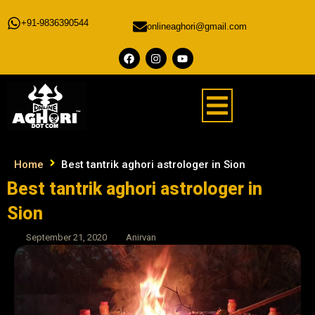
+91-9836390544
onlineaghori@gmail.com
Home
Best tantrik aghori astrologer in Sion
Best tantrik aghori astrologer in
Sion
September 21, 2020
Anirvan