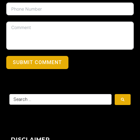
SUBMIT COMMENT
DISCLAIMER