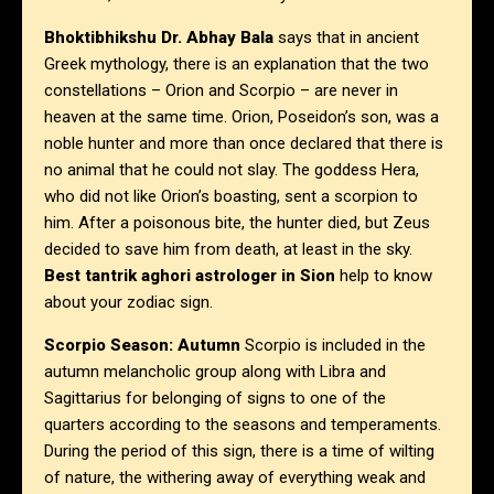
Bhoktibhikshu Dr. Abhay Bala
says that in ancient
Greek mythology, there is an explanation that the two
constellations – Orion and Scorpio – are never in
heaven at the same time. Orion, Poseidon’s son, was a
noble hunter and more than once declared that there is
no animal that he could not slay. The goddess Hera,
who did not like Orion’s boasting, sent a scorpion to
him. After a poisonous bite, the hunter died, but Zeus
decided to save him from death, at least in the sky.
Best tantrik aghori astrologer in Sion
help to know
about your zodiac sign.
Scorpio Season: Autumn
Scorpio is included in the
autumn melancholic group along with Libra and
Sagittarius for belonging of signs to one of the
quarters according to the seasons and temperaments.
During the period of this sign, there is a time of wilting
of nature, the withering away of everything weak and