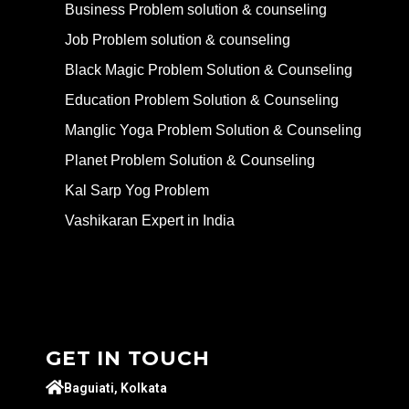
Business Problem solution & counseling
Job Problem solution & counseling
Black Magic Problem Solution & Counseling
Education Problem Solution & Counseling
Manglic Yoga Problem Solution & Counseling
Planet Problem Solution & Counseling
Kal Sarp Yog Problem
Vashikaran Expert in India
GET IN TOUCH
Baguiati, Kolkata