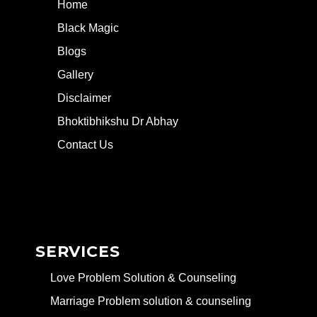
Home
Black Magic
Blogs
Gallery
Disclaimer
Bhoktibhikshu Dr Abhay
Contact Us
SERVICES
Love Problem Solution & Counseling
Marriage Problem solution & counseling