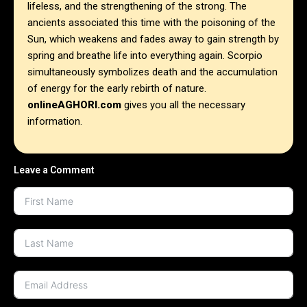
lifeless, and the strengthening of the strong. The
ancients associated this time with the poisoning of the
Sun, which weakens and fades away to gain strength by
spring and breathe life into everything again. Scorpio
simultaneously symbolizes death and the accumulation
of energy for the early rebirth of nature.
onlineAGHORI.com
gives you all the necessary
information.
Leave a Comment