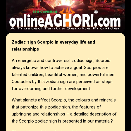
Zodiac sign Scorpio in everyday life and
relationships
An energetic and controversial zodiac sign, Scorpio
always knows how to achieve a goal. Scorpios are
talented children, beautiful women, and powerful men.
Obstacles by this zodiac sign are perceived as steps
for overcoming and further development.
What planets affect Scorpio, the colours and minerals
that patronize this zodiac sign, the features of
upbringing and relationships – a detailed description of
the Scorpio zodiac sign is presented in our material?