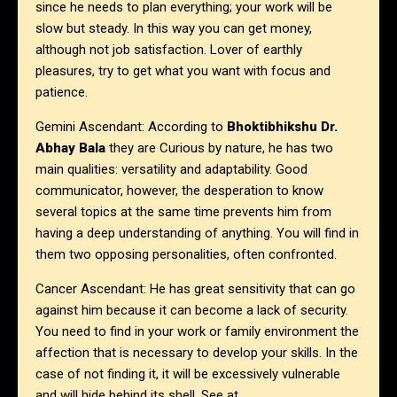
since he needs to plan everything; your work will be
slow but steady. In this way you can get money,
although not job satisfaction. Lover of earthly
pleasures, try to get what you want with focus and
patience.
Gemini Ascendant: According to
Bhoktibhikshu Dr.
Abhay Bala
they are Curious by nature, he has two
main qualities: versatility and adaptability. Good
communicator, however, the desperation to know
several topics at the same time prevents him from
having a deep understanding of anything. You will find in
them two opposing personalities, often confronted.
Cancer Ascendant: He has great sensitivity that can go
against him because it can become a lack of security.
You need to find in your work or family environment the
affection that is necessary to develop your skills. In the
case of not finding it, it will be excessively vulnerable
and will hide behind its shell. See at