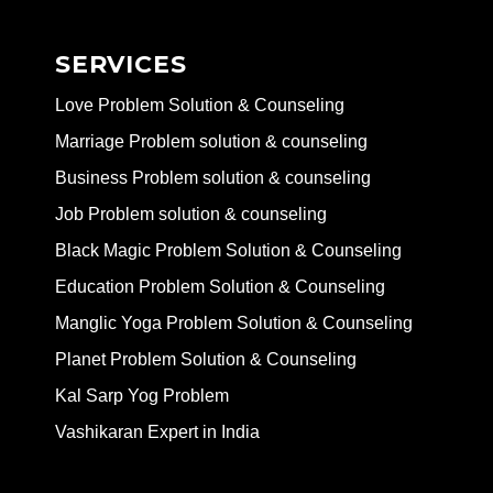
SERVICES
Love Problem Solution & Counseling
Marriage Problem solution & counseling
Business Problem solution & counseling
Job Problem solution & counseling
Black Magic Problem Solution & Counseling
Education Problem Solution & Counseling
Manglic Yoga Problem Solution & Counseling
Planet Problem Solution & Counseling
Kal Sarp Yog Problem
Vashikaran Expert in India