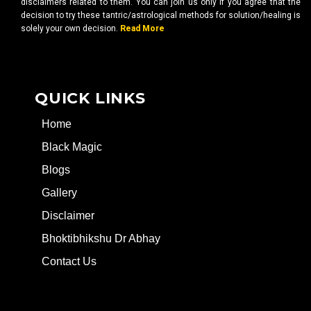
disclaimers related to them. You can join us only if you agree that the
decision to try these tantric/astrological methods for solution/healing is
solely your own decision.
Read More
QUICK LINKS
Home
Black Magic
Blogs
Gallery
Disclaimer
Bhoktibhikshu Dr Abhay
Contact Us