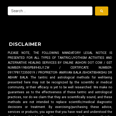
DISCLAIMER
PLEASE NOTE, THE FOLLOWING MANDATORY LEGAL NOTICE IS
PRESENTED FOR ALL TYPES OF TANTRIC/JYOTHISM ACTIVITIES AND
ALTERNATIVE HEALING SERVICES BY ONLINE AGHORI DOT COM / GST
NUMBER-19BIGPB8943J1ZW / CERTIFICATE NUMBER-
0917P8172350019 / PROPRIETOR- ANIRVAN BALA /BHOKTIBHIKSHU DR
ABHAY BALA. The tantric and astrological methods for well-being
presented here may not be recognized by the scientific or medical
community, or their efficacy is yet to be well researched. We make no
guarantees as to the effectiveness of these tantric and astrological
practices, nor do we claim that they are scientifically sound, and these
methods are not intended to replace scientific/medical diagnostic
decisions or treatment. By exercising/purchasing these advice,
services or products, you agree that you have read and understood the