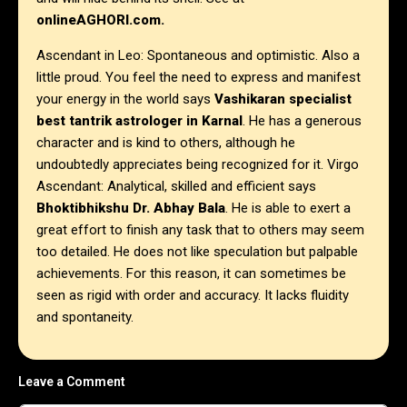
onlineAGHORI.com.
Ascendant in Leo: Spontaneous and optimistic. Also a
little proud. You feel the need to express and manifest
your energy in the world says
Vashikaran specialist
best tantrik astrologer in
Karnal
. He has a generous
character and is kind to others, although he
undoubtedly appreciates being recognized for it.
Virgo
Ascendant: Analytical, skilled and efficient says
Bhoktibhikshu Dr. Abhay Bala
. He is able to exert a
great effort to finish any task that to others may seem
too detailed. He does not like speculation but palpable
achievements. For this reason, it can sometimes be
seen as rigid with order and accuracy. It lacks fluidity
and spontaneity.
Leave a Comment