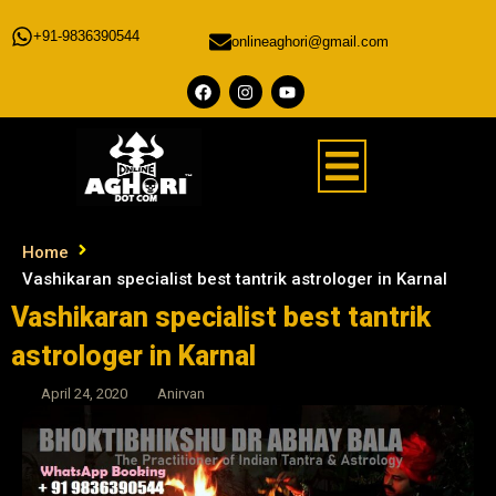
+91-9836390544
onlineaghori@gmail.com
Home
Vashikaran specialist best tantrik astrologer in Karnal
Vashikaran specialist best tantrik
astrologer in Karnal
April 24, 2020
Anirvan