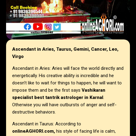
Ascendant in Aries, Taurus, Gemini, Cancer, Leo,
Virgo
Ascendant in Aries: Aries will face the world directly and
energetically. His creative ability is incredible and he
doesn’t like to wait for things to happen, he will want to
impose them and be the first says
Vashikaran
specialist best tantrik astrologer in
Karnal
.
Otherwise you will have outbursts of anger and self-
destructive behaviors.
Ascendant in Taurus: According to
onlineAGHORI.com,
his style of facing life is calm,