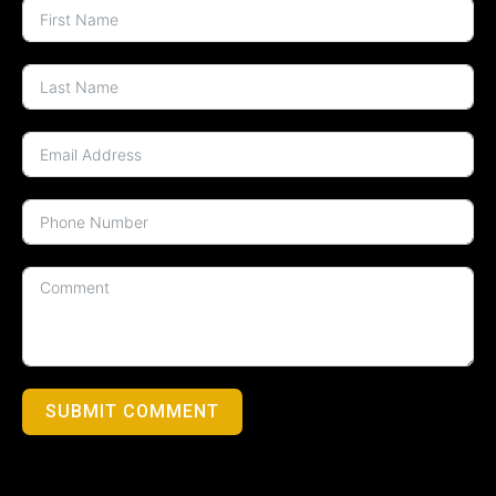
SUBMIT COMMENT