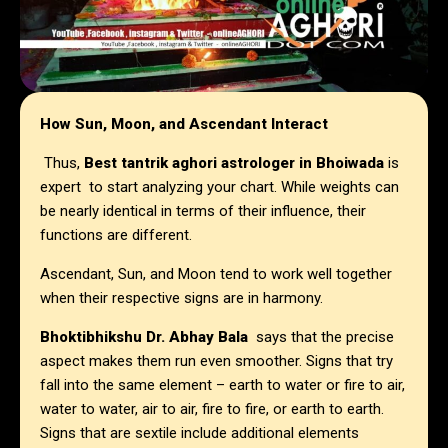
How Sun, Moon, and Ascendant Interact
Thus,
Best tantrik aghori astrologer in Bhoiwada
is
expert to start analyzing your chart. While weights can
be nearly identical in terms of their influence, their
functions are different.
Ascendant, Sun, and Moon tend to work well together
when their respective signs are in harmony.
Bhoktibhikshu Dr. Abhay Bala
says that the precise
aspect makes them run even smoother. Signs that try
fall into the same element – earth to water or fire to air,
water to water, air to air, fire to fire, or earth to earth.
Signs that are sextile include additional elements