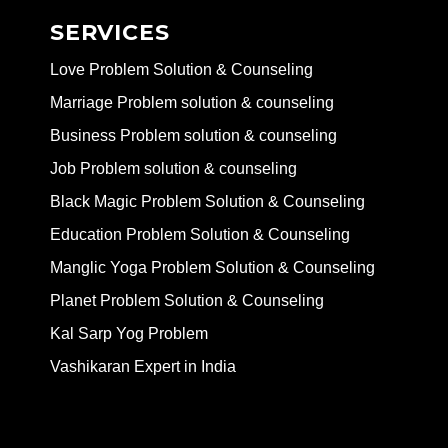
SERVICES
Love Problem Solution & Counseling
Marriage Problem solution & counseling
Business Problem solution & counseling
Job Problem solution & counseling
Black Magic Problem Solution & Counseling
Education Problem Solution & Counseling
Manglic Yoga Problem Solution & Counseling
Planet Problem Solution & Counseling
Kal Sarp Yog Problem
Vashikaran Expert in India