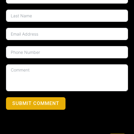
SUBMIT COMMENT