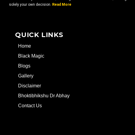
solely your own decision.
Read More
QUICK LINKS
Home
Black Magic
Blogs
Gallery
Disclaimer
Bhoktibhikshu Dr Abhay
Contact Us