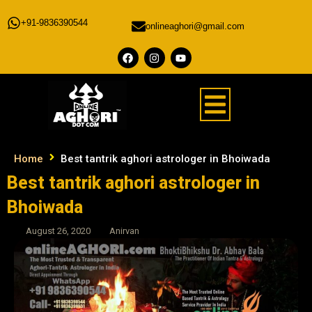
+91-9836390544
onlineaghori@gmail.com
Home
Best tantrik aghori astrologer in Bhoiwada
Best tantrik aghori astrologer in
Bhoiwada
August 26, 2020
Anirvan