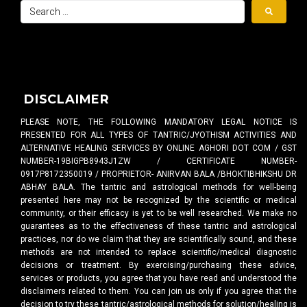
DISCLAIMER
PLEASE NOTE, THE FOLLOWING MANDATORY LEGAL NOTICE IS
PRESENTED FOR ALL TYPES OF TANTRIC/JYOTHISM ACTIVITIES AND
ALTERNATIVE HEALING SERVICES BY ONLINE AGHORI DOT COM / GST
NUMBER-19BIGPB8943J1ZW / CERTIFICATE NUMBER-
0917P8172350019 / PROPRIETOR- ANIRVAN BALA /BHOKTIBHIKSHU DR
ABHAY BALA. The tantric and astrological methods for well-being
presented here may not be recognized by the scientific or medical
community, or their efficacy is yet to be well researched. We make no
guarantees as to the effectiveness of these tantric and astrological
practices, nor do we claim that they are scientifically sound, and these
methods are not intended to replace scientific/medical diagnostic
decisions or treatment. By exercising/purchasing these advice,
services or products, you agree that you have read and understood the
disclaimers related to them. You can join us only if you agree that the
decision to try these tantric/astrological methods for solution/healing is