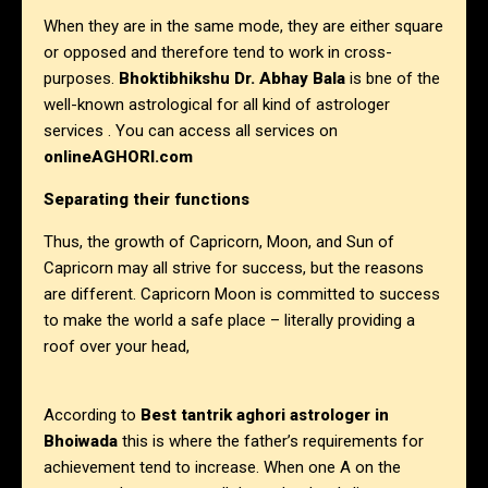
When they are in the same mode, they are either square
or opposed and therefore tend to work in cross-
purposes.
Bhoktibhikshu Dr. Abhay Bala
is bne of the
well-known astrological for all kind of astrologer
services . You can access all services on
onlineAGHORI.com
Separating their functions
Thus, the growth of Capricorn, Moon, and Sun of
Capricorn may all strive for success, but the reasons
are different. Capricorn Moon is committed to success
to make the world a safe place – literally providing a
roof over your head,
According to
Best tantrik aghori astrologer in
Bhoiwada
this is where the father’s requirements for
achievement tend to increase. When one A on the