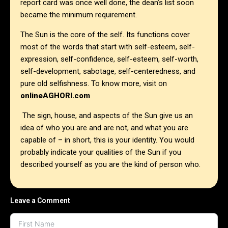
report card was once well done, the dean’s list soon
became the minimum requirement.
The Sun is the core of the self. Its functions cover
most of the words that start with self-esteem, self-
expression, self-confidence, self-esteem, self-worth,
self-development, sabotage, self-centeredness, and
pure old selfishness. To know more, visit on
onlineAGHORI.com
The sign, house, and aspects of the Sun give us an
idea of who you are and are not, and what you are
capable of – in short, this is your identity. You would
probably indicate your qualities of the Sun if you
described yourself as you are the kind of person who.
Leave a Comment