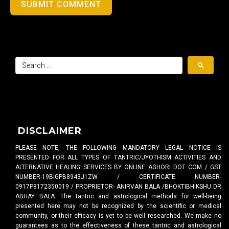
SUBMIT COMMENT
DISCLAIMER
PLEASE NOTE, THE FOLLOWING MANDATORY LEGAL NOTICE IS
PRESENTED FOR ALL TYPES OF TANTRIC/JYOTHISM ACTIVITIES AND
ALTERNATIVE HEALING SERVICES BY ONLINE AGHORI DOT COM / GST
NUMBER-19BIGPB8943J1ZW / CERTIFICATE NUMBER-
0917P8172350019 / PROPRIETOR- ANIRVAN BALA /BHOKTIBHIKSHU DR
ABHAY BALA. The tantric and astrological methods for well-being
presented here may not be recognized by the scientific or medical
community, or their efficacy is yet to be well researched. We make no
guarantees as to the effectiveness of these tantric and astrological