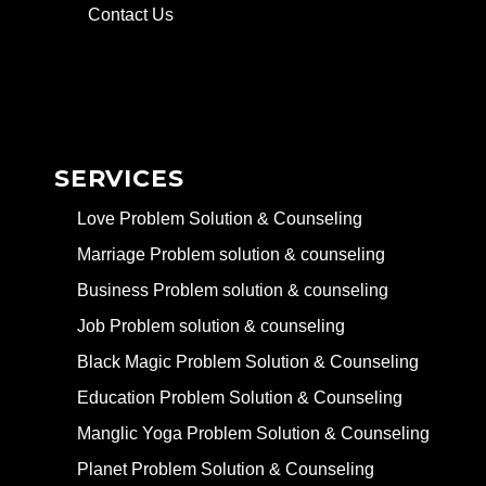
Contact Us
SERVICES
Love Problem Solution & Counseling
Marriage Problem solution & counseling
Business Problem solution & counseling
Job Problem solution & counseling
Black Magic Problem Solution & Counseling
Education Problem Solution & Counseling
Manglic Yoga Problem Solution & Counseling
Planet Problem Solution & Counseling