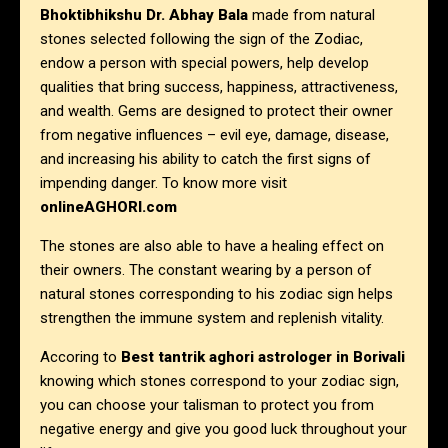
Bhoktibhikshu Dr. Abhay Bala
made from natural
stones selected following the sign of the Zodiac,
endow a person with special powers, help develop
qualities that bring success, happiness, attractiveness,
and wealth. Gems are designed to protect their owner
from negative influences – evil eye, damage, disease,
and increasing his ability to catch the first signs of
impending danger. To know more visit
onlineAGHORI.com
The stones are also able to have a healing effect on
their owners. The constant wearing by a person of
natural stones corresponding to his zodiac sign helps
strengthen the immune system and replenish vitality.
Accoring to
Best tantrik aghori astrologer in
Borivali
knowing which stones correspond to your zodiac sign,
you can choose your talisman to protect you from
negative energy and give you good luck throughout your