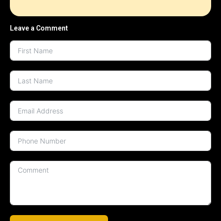
Leave a Comment