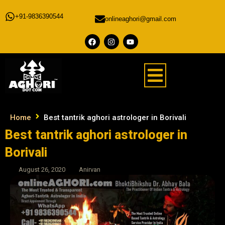
+91-9836390544
onlineaghori@gmail.com
Home
Best tantrik aghori astrologer in Borivali
Best tantrik aghori astrologer in
Borivali
August 26, 2020
Anirvan