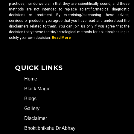
practices, nor do we claim that they are scientifically sound, and these
methods are not intended to replace scientific/medical diagnostic
decisions or treatment. By exercising/purchasing these advice,
services or products, you agree that you have read and understood the
disclaimers related to them. You can join us only if you agree that the
decision to try these tantric/astrological methods for solution/healing is
solely your own decision.
Read More
QUICK LINKS
Home
Black Magic
Blogs
Gallery
Disclaimer
Bhoktibhikshu Dr Abhay