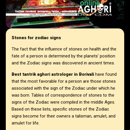
Stones for zodiac signs
The fact that the influence of stones on health and the
fate of a person is determined by the planets’ position
and the Zodiac signs was discovered in ancient times.
Best tantrik aghori astrologer in
Borivali
have found
that the most favorable for a person are those stones
associated with the sign of the Zodiac under which he
was born. Tables of correspondence of stones to the
signs of the Zodiac were compiled in the middle Ages.
Based on these lists, specific stones of the Zodiac
signs become for their owners a talisman, amulet, and
amulet for life.