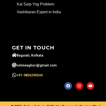
Kal Sarp Yog Problem
Vashikaran Expert in India
GET IN TOUCH
Baguiati, Kolkata
onlineaghori@gmail.com
+91-9836390544