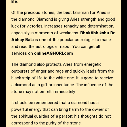
life.
Of the precious stones, the best talisman for Aries is
the diamond. Diamond is giving Aries strength and good
luck for victories, increases tenacity and determination,
especially in moments of weakness.
Bhoktibhikshu Dr.
Abhay Bala
is one of the popular astrologer to made
and read the astrological maps . You can get all
services on
onlineAGHORI.com
The diamond also protects Aries from energetic
outbursts of anger and rage and quickly leads from the
black strip of life to the white one. It is good to receive
a diamond as a gift or inheritance. The influence of the
stone may not be felt immediately.
It should be remembered that a diamond has a
powerful energy that can bring harm to the owner of
the spiritual qualities of a person; his thoughts do not
correspond to the purity of the stone.